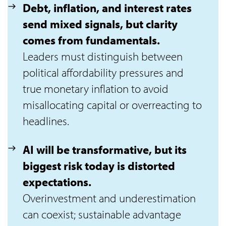
Debt, inflation, and interest rates
send mixed signals, but clarity
comes from fundamentals.
Leaders must distinguish between
political affordability pressures and
true monetary inflation to avoid
misallocating capital or overreacting to
headlines.
AI will be transformative, but its
biggest risk today is distorted
expectations.
Overinvestment and underestimation
can coexist; sustainable advantage