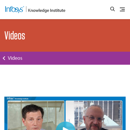
Videos
Videos