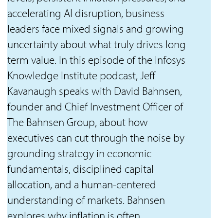
accelerating AI disruption, business
leaders face mixed signals and growing
uncertainty about what truly drives long-
term value. In this episode of the Infosys
Knowledge Institute podcast, Jeff
Kavanaugh speaks with David Bahnsen,
founder and Chief Investment Officer of
The Bahnsen Group, about how
executives can cut through the noise by
grounding strategy in economic
fundamentals, disciplined capital
allocation, and a human-centered
understanding of markets. Bahnsen
explores why inflation is often