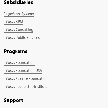
Subsidiaries
EdgeVerve Systems
Infosys BPM
Infosys Consulting
Infosys Public Services
Programs
Infosys Foundation
Infosys Foundation USA
Infosys Science Foundation
Infosys Leadership Institute
Support