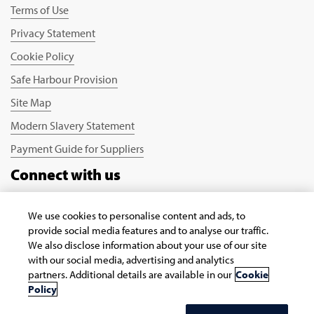
Terms of Use
Privacy Statement
Cookie Policy
Safe Harbour Provision
Site Map
Modern Slavery Statement
Payment Guide for Suppliers
Connect with us
We use cookies to personalise content and ads, to
provide social media features and to analyse our traffic.
We also disclose information about your use of our site
with our social media, advertising and analytics
partners. Additional details are available in our
Cookie
Copyright © 2026 Infosys Limited
Policy