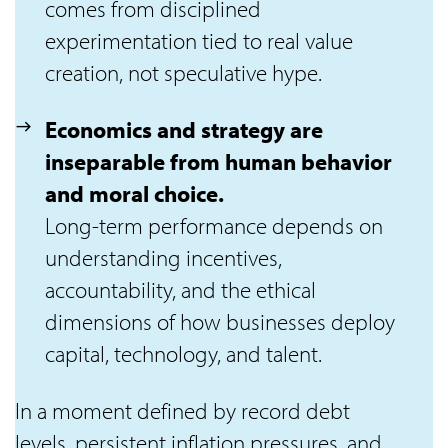
comes from disciplined
experimentation tied to real value
creation, not speculative hype.
Economics and strategy are
inseparable from human behavior
and moral choice.
Long-term performance depends on
understanding incentives,
accountability, and the ethical
dimensions of how businesses deploy
capital, technology, and talent.
In a moment defined by record debt
levels, persistent inflation pressures, and