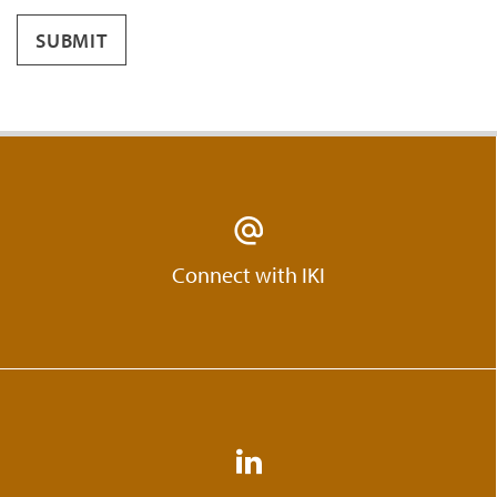
SUBMIT
Connect with IKI