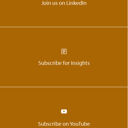
Join us on LinkedIn
Subscribe for Insights
Subscribe on YouTube