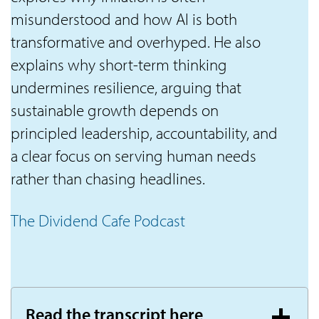
misunderstood and how AI is both
transformative and overhyped. He also
explains why short-term thinking
undermines resilience, arguing that
sustainable growth depends on
principled leadership, accountability, and
a clear focus on serving human needs
rather than chasing headlines.
The Dividend Cafe Podcast
Read the transcript here