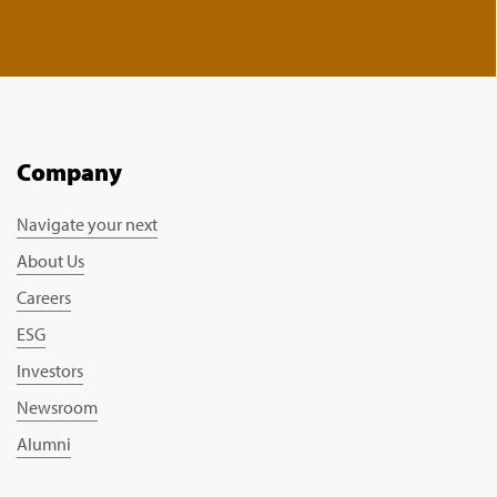
Company
Navigate your next
About Us
Careers
ESG
Investors
Newsroom
Alumni