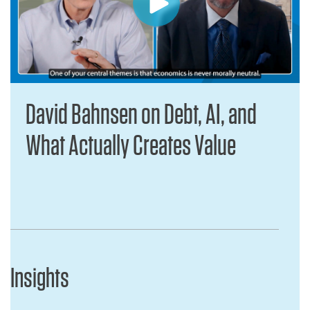
David Bahnsen on Debt, AI, and
What Actually Creates Value
Insights