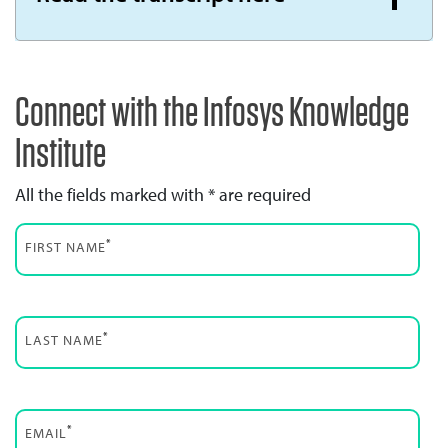
Connect with the Infosys Knowledge
Institute
All the fields marked with * are required
*
FIRST NAME
*
LAST NAME
*
EMAIL