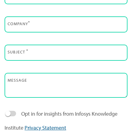
*
COMPANY
*
SUBJECT
MESSAGE
Opt in for insights from Infosys Knowledge
Institute
Privacy Statement