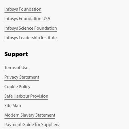
Infosys Foundation
Infosys Foundation USA
Infosys Science Foundation
Infosys Leadership Institute
Support
Terms of Use
Privacy Statement
Cookie Policy
Safe Harbour Provision
Site Map
Modern Slavery Statement
Payment Guide for Suppliers