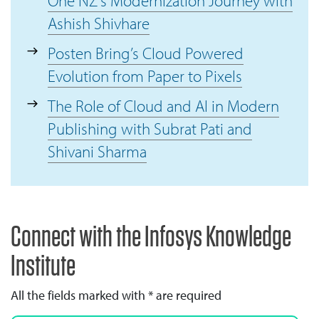
One NZ's Modernization Journey with
Ashish Shivhare
Posten Bring’s Cloud Powered
Evolution from Paper to Pixels
The Role of Cloud and AI in Modern
Publishing with Subrat Pati and
Shivani Sharma
Connect with the Infosys Knowledge
Institute
All the fields marked with * are required