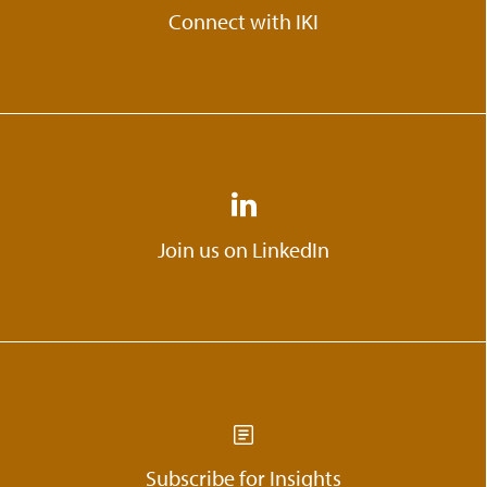
Connect with IKI
Join us on LinkedIn
Subscribe for Insights