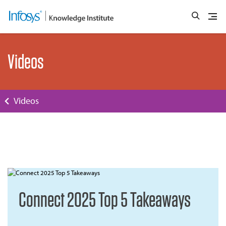
Videos
Videos
Connect 2025 Top 5 Takeaways