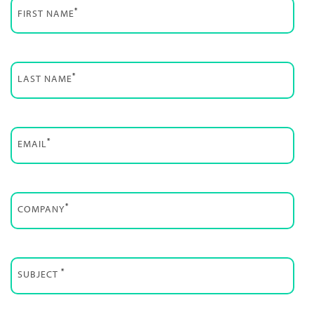
*
FIRST NAME
*
LAST NAME
*
EMAIL
*
COMPANY
*
SUBJECT