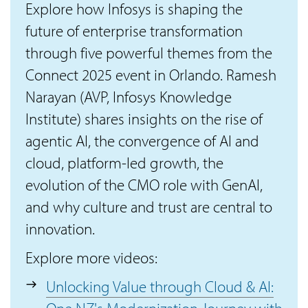
Explore how Infosys is shaping the
future of enterprise transformation
through five powerful themes from the
Connect 2025 event in Orlando. Ramesh
Narayan (AVP, Infosys Knowledge
Institute) shares insights on the rise of
agentic AI, the convergence of AI and
cloud, platform-led growth, the
evolution of the CMO role with GenAI,
and why culture and trust are central to
innovation.
Explore more videos:
Unlocking Value through Cloud & AI: