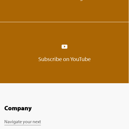
Subscribe on YouTube
Company
Navigate your next