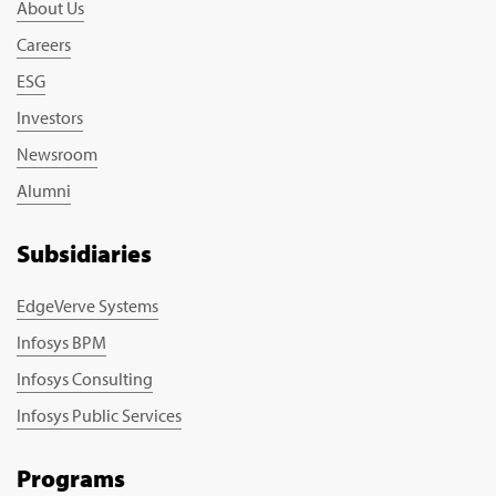
About Us
Careers
ESG
Investors
Newsroom
Alumni
Subsidiaries
EdgeVerve Systems
Infosys BPM
Infosys Consulting
Infosys Public Services
Programs