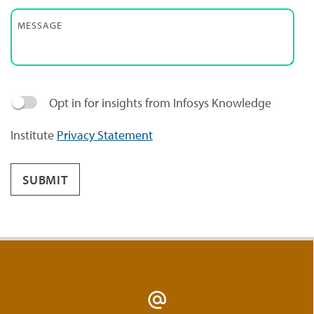
MESSAGE
Opt in for insights from Infosys Knowledge
Institute
Privacy Statement
SUBMIT