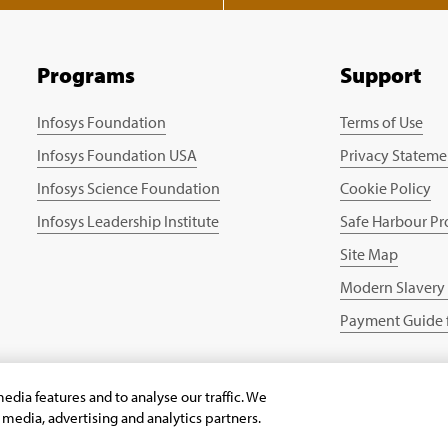
Programs
Support
Infosys Foundation
Terms of Use
Infosys Foundation USA
Privacy Stateme
Infosys Science Foundation
Cookie Policy
Infosys Leadership Institute
Safe Harbour Pr
Site Map
Modern Slavery
Payment Guide f
edia features and to analyse our traffic. We
l media, advertising and analytics partners.