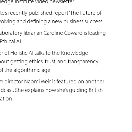
ledge Institute video newsletter:
e’s recently published report ‘The Future of
evolving and defining a new business success
boratory librarian Caroline Coward is leading
Ethical AI
 of Holistic AI talks to the Knowledge
bout getting ethics, trust, and transparency
 of the algorithmic age
m director Naomi Weir is featured on another
cast. She explains how she’s guiding British
ation