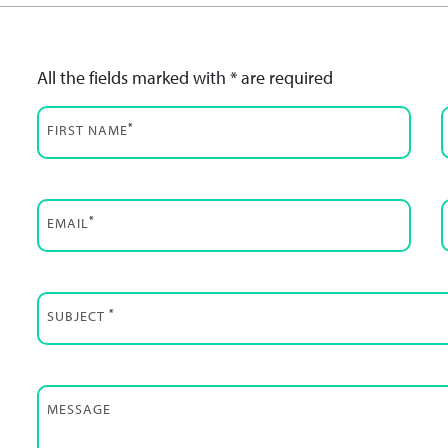
All the fields marked with * are required
*
FIRST NAME
*
EMAIL
*
SUBJECT
MESSAGE