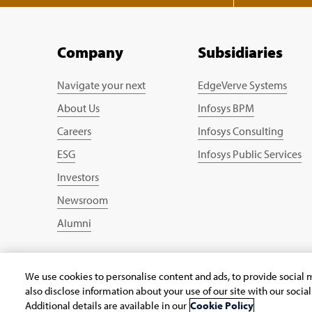
Company
Subsidiaries
Navigate your next
EdgeVerve Systems
About Us
Infosys BPM
Careers
Infosys Consulting
ESG
Infosys Public Services
Investors
Newsroom
Alumni
We use cookies to personalise content and ads, to provide social m
Copyright © 2026 Infosys Limited
also disclose information about your use of our site with our socia
Additional details are available in our
Cookie Policy