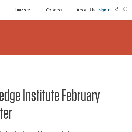
Learn
Connect
About Us
Sign in
edge Institute February
ter