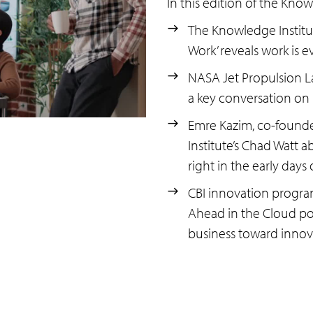
In this edition of the Know
The Knowledge Institut
Work’ reveals work is 
NASA Jet Propulsion La
a key conversation on 
Emre Kazim, co-founder
Institute’s Chad Watt a
right in the early days
CBI innovation progra
Ahead in the Cloud pod
business toward innov