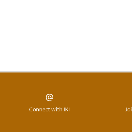
Connect with IKI
Jo