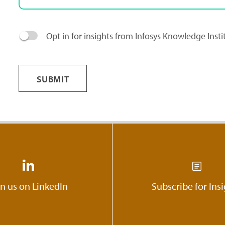
Opt in for insights from Infosys Knowledge Inst
SUBMIT
in us on LinkedIn
Subscribe for Ins