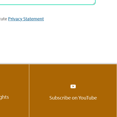
itute
Privacy Statement
ights
Subscribe on YouTube