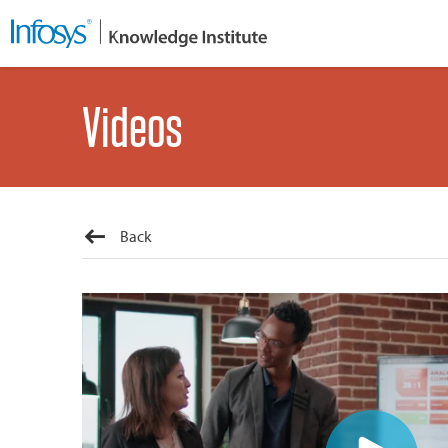
Videos
Back