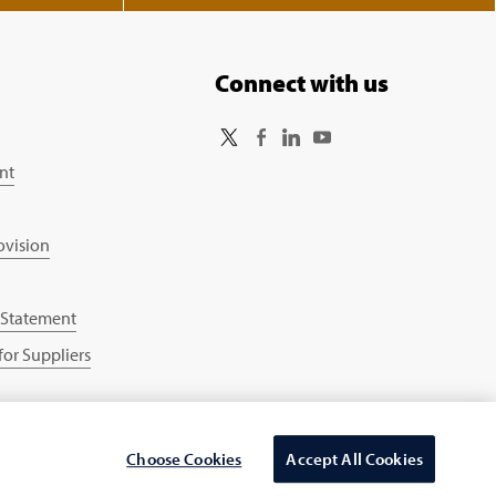
Connect with us
nt
ovision
 Statement
or Suppliers
Choose Cookies
Accept All Cookies
Select Country/region