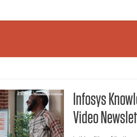
Infosys Knowl
Video Newslet