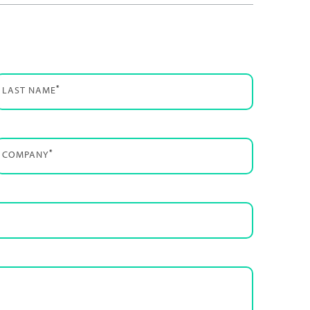
*
LAST NAME
*
COMPANY