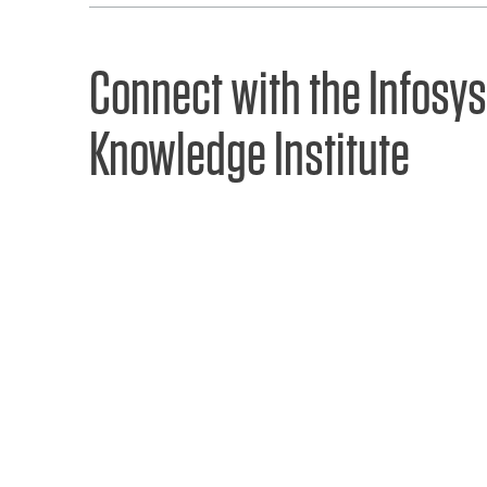
Connect with the Infosys
Knowledge Institute