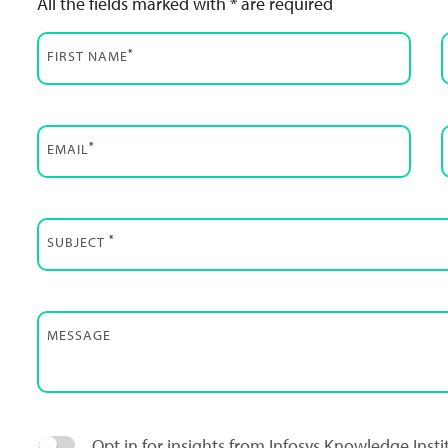
All the fields marked with * are required
*
FIRST NAME
*
EMAIL
*
SUBJECT
MESSAGE
Opt in for insights from Infosys Knowledge Inst