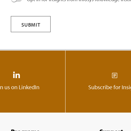
SUBMIT
in us on LinkedIn
Subscribe for Ins