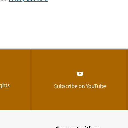
ights
Subscribe on YouTube