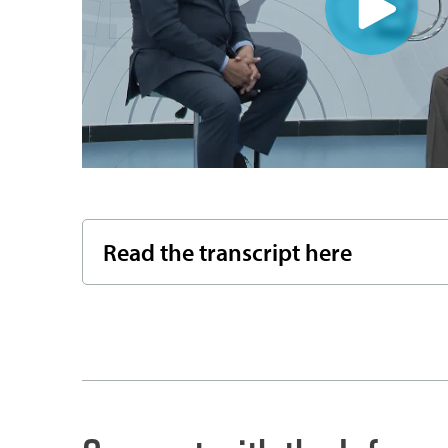
Read the transcript here