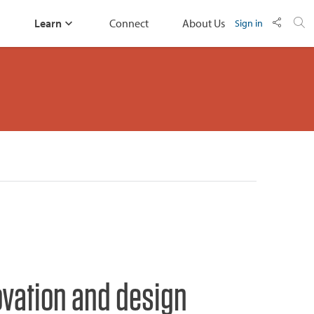
Learn
Connect
About Us
Sign in
ovation and design