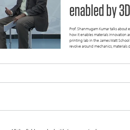
enabled by 3D
Prof. Shanmugam Kumar talks about e
how it enables materials innovation
printing lab in the James Watt School 
revolve around mechanics, materials 