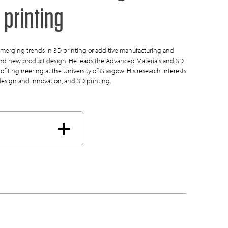
 printing
merging trends in 3D printing or additive manufacturing and
 and new product design. He leads the Advanced Materials and 3D
of Engineering at the University of Glasgow. His research interests
design and innovation, and 3D printing.