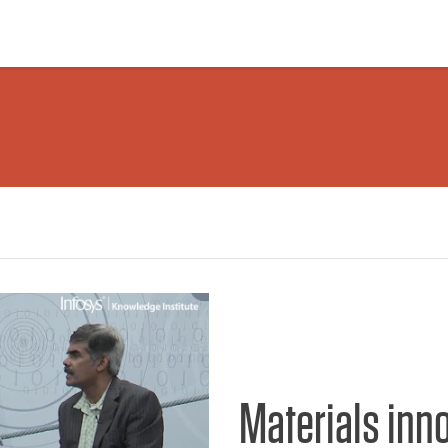
Materials inn