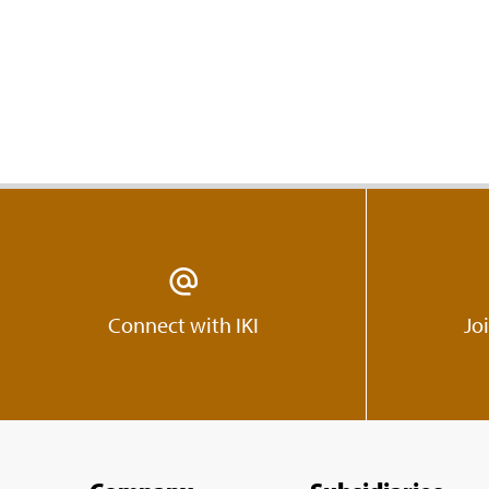
Connect with IKI
Jo