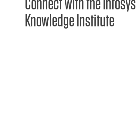
Connect with the Infosys
Knowledge Institute