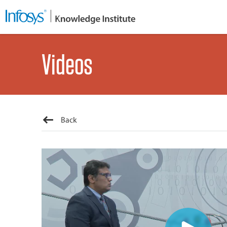
Videos
Back