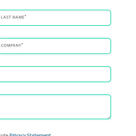
*
LAST NAME
*
COMPANY
itute
Privacy Statement