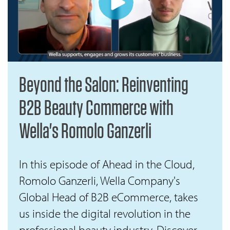
Beyond the Salon: Reinventing
B2B Beauty Commerce with
Wella's Romolo Ganzerli
In this episode of Ahead in the Cloud,
Romolo Ganzerli, Wella Company's
Global Head of B2B eCommerce, takes
us inside the digital revolution in the
professional beauty industry. Discover