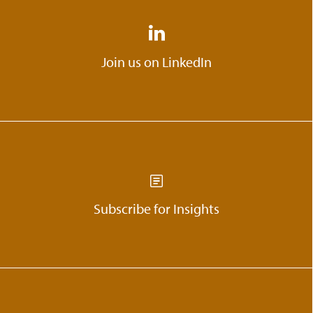
Join us on LinkedIn
Subscribe for Insights