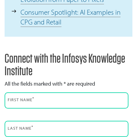
Consumer Spotlight: AI Examples in
CPG and Retail
Connect with the Infosys Knowledge
Institute
All the fields marked with * are required
*
FIRST NAME
*
LAST NAME