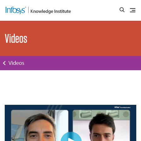
Videos
Videos