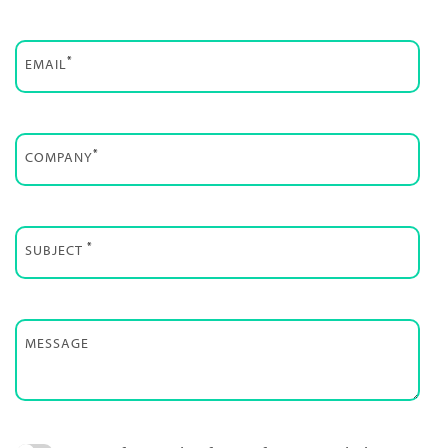
*
EMAIL
*
COMPANY
*
SUBJECT
MESSAGE