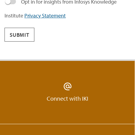
Opt in for insights from Infosys Knowledge
Institute
Privacy Statement
SUBMIT
Connect with IKI