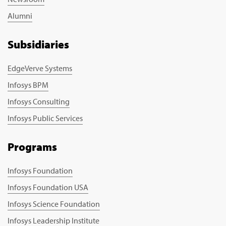
Alumni
Subsidiaries
EdgeVerve Systems
Infosys BPM
Infosys Consulting
Infosys Public Services
Programs
Infosys Foundation
Infosys Foundation USA
Infosys Science Foundation
Infosys Leadership Institute