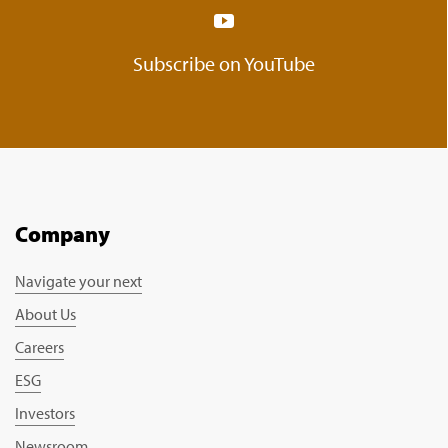
Subscribe on YouTube
Company
Navigate your next
About Us
Careers
ESG
Investors
Newsroom