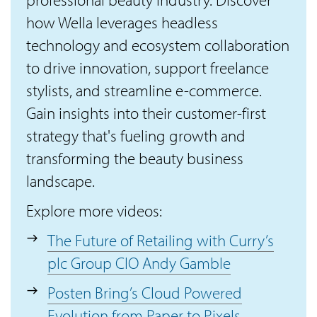
how Wella leverages headless
technology and ecosystem collaboration
to drive innovation, support freelance
stylists, and streamline e-commerce.
Gain insights into their customer-first
strategy that's fueling growth and
transforming the beauty business
landscape.
Explore more videos:
The Future of Retailing with Curry’s
plc Group CIO Andy Gamble
Posten Bring’s Cloud Powered
Evolution from Paper to Pixels