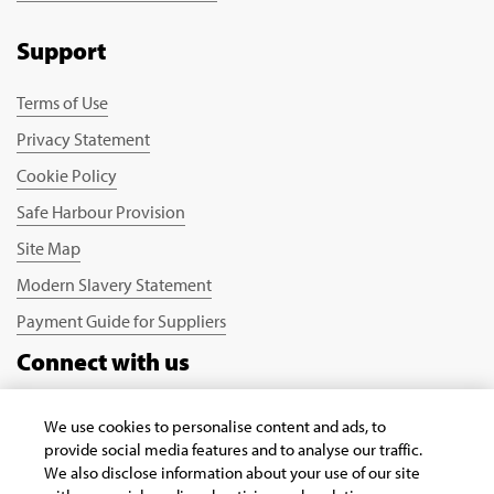
Support
Terms of Use
Privacy Statement
Cookie Policy
Safe Harbour Provision
Site Map
Modern Slavery Statement
Payment Guide for Suppliers
Connect with us
We use cookies to personalise content and ads, to
provide social media features and to analyse our traffic.
We also disclose information about your use of our site