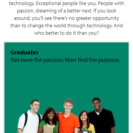
technology. Exceptional people like you. People with
passion, dreaming of a better next. If you look
around, you’ll see there's no greater opportunity
than to change the world through technology. And
who better to do it than you?
Graduates
You have the passion. Now find the purpose.