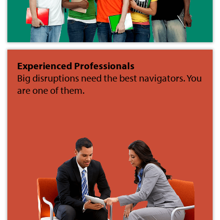
Experienced Professionals
Big disruptions need the best navigators. You
are one of them.