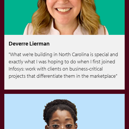
Deverre Lierman
"What we’re building in North Carolina is special and
exactly what I was hoping to do when I first joined
Infosys: work with clients on business-critical
projects that differentiate them in the marketplace"