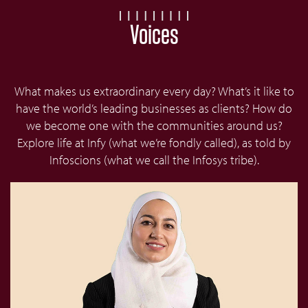
Voices
What makes us extraordinary every day? What’s it like to
have the world’s leading businesses as clients? How do
we become one with the communities around us?
Explore life at Infy (what we’re fondly called), as told by
Infoscions (what we call the Infosys tribe).