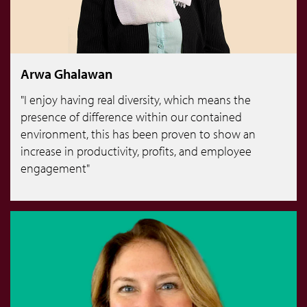
Arwa Ghalawan
"I enjoy having real diversity, which means the
presence of difference within our contained
environment, this has been proven to show an
increase in productivity, profits, and employee
engagement"