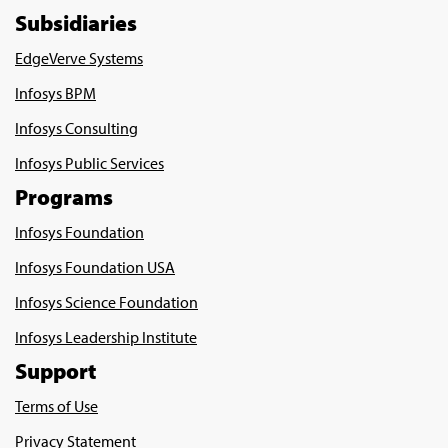
Subsidiaries
EdgeVerve Systems
Infosys BPM
Infosys Consulting
Infosys Public Services
Programs
Infosys Foundation
Infosys Foundation USA
Infosys Science Foundation
Infosys Leadership Institute
Support
Terms of Use
Privacy Statement