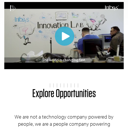
Explore Opportunities
We are not a technology company powered by
people, we are a people company powering