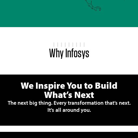
Why Infosys
We Inspire You to Build
What’s Next
The next big thing. Every transformation that’s next.
It’s all around you.