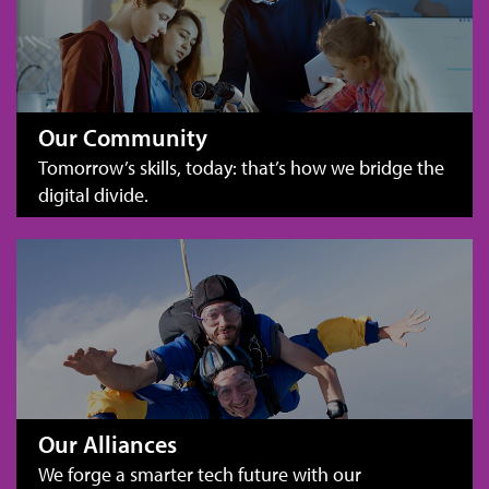
Our Community
Tomorrow’s skills, today: that’s how we bridge the
digital divide.
Our Alliances
We forge a smarter tech future with our