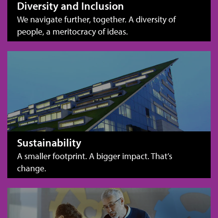
Diversity and Inclusion
We navigate further, together. A diversity of
people, a meritocracy of ideas.
Sustainability
A smaller footprint. A bigger impact. That’s
change.