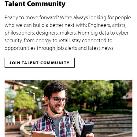
Talent Community
Ready to move forward? We’re always looking for people
who we can build a better next with: Engineers, artists,
philosophers, designers, makers. From big data to cyber
security, from energy to retail, stay connected to
opportunities through job alerts and latest news.
JOIN TALENT COMMUNITY