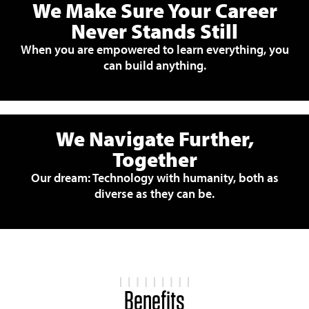
We Make Sure Your Career
Never Stands Still
When you are empowered to learn everything, you
can build anything.
We Navigate Further,
Together
Our dream: Technology with humanity, both as
diverse as they can be.
Benefits