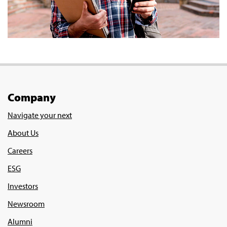
Company
Navigate your next
About Us
Careers
ESG
Investors
Newsroom
Alumni