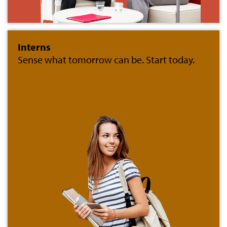
Interns
Sense what tomorrow can be. Start today.