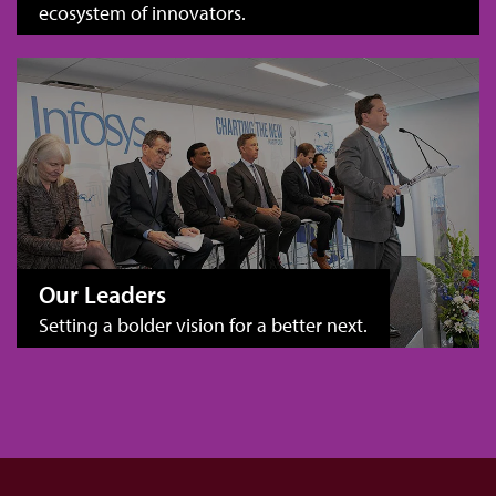
ecosystem of innovators.
Our Leaders
Setting a bolder vision for a better next.