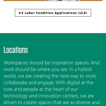
US Labor Condition Applications (LCA)
Locations
Workspaces should be inspiration spaces. And
work should be where you are. In a hybrid
world, we are creating the next way to work,
collaborate and engage. With digital at the
core and people at the heart of our
technology and innovation centers, we are
driven to create spaces that are as diverse and