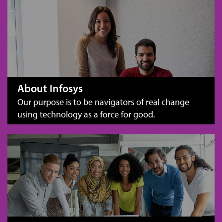
About Infosys
Our purpose is to be navigators of real change
using technology as a force for good.