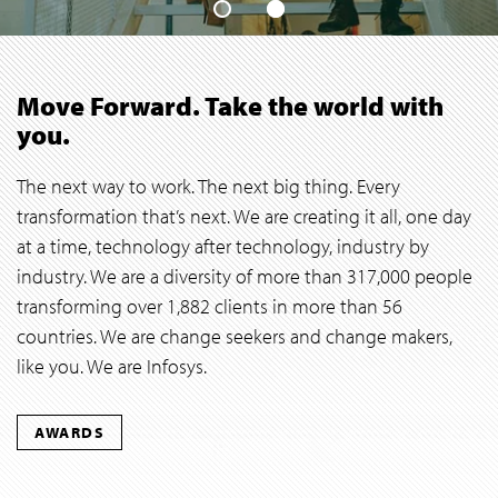
Move Forward. Take the world with
you.
The next way to work. The next big thing. Every
transformation that’s next. We are creating it all, one day
at a time, technology after technology, industry by
industry. We are a diversity of more than 317,000 people
transforming over 1,882 clients in more than 56
countries. We are change seekers and change makers,
like you. We are Infosys.
AWARDS