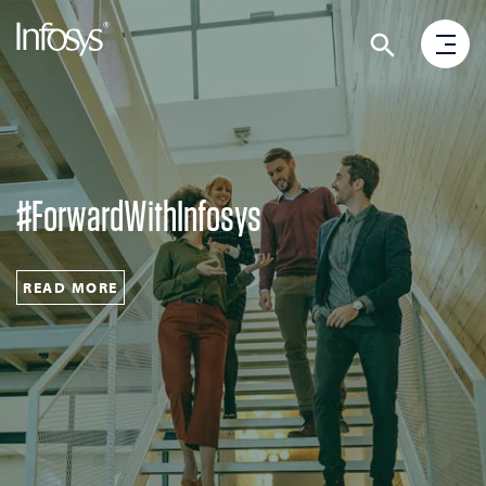
#ForwardWithInfosys
READ MORE