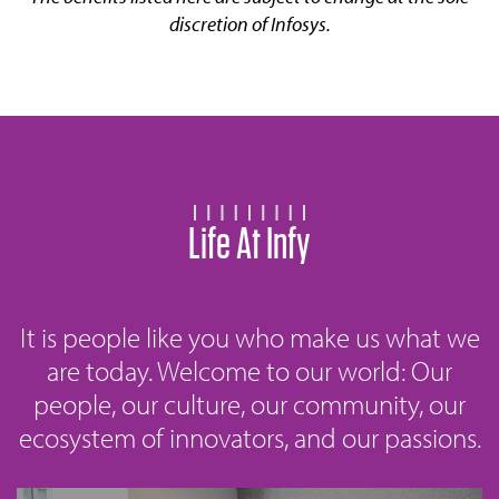
discretion of Infosys.
Life At Infy
It is people like you who make us what we
are today. Welcome to our world: Our
people, our culture, our community, our
ecosystem of innovators, and our passions.