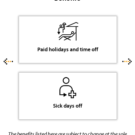
Paid holidays and time off
Sick days off
The benefits listed here are subject to change at the sole