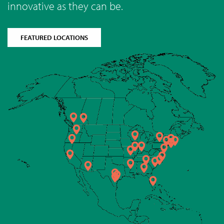
innovative as they can be.
FEATURED LOCATIONS