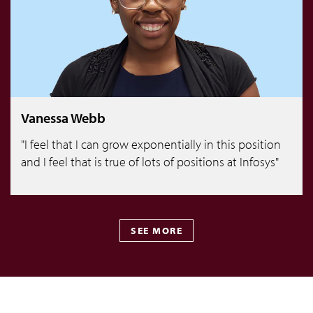
Vanessa Webb
"I feel that I can grow exponentially in this position
and I feel that is true of lots of positions at Infosys"
SEE MORE