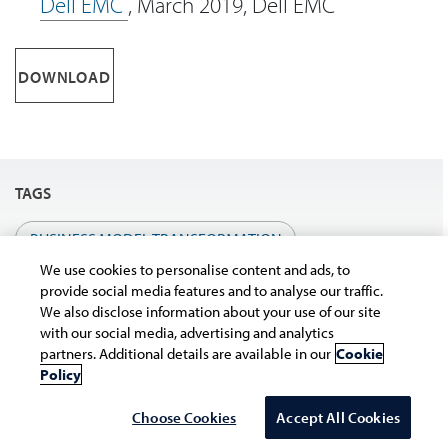
Dell EMC
, March 2019, Dell EMC
DOWNLOAD
TAGS
BUSINESS MODEL TRANSFORMATION
We use cookies to personalise content and ads, to
provide social media features and to analyse our traffic.
We also disclose information about your use of our site
with our social media, advertising and analytics
partners. Additional details are available in our
Cookie
Policy
Choose Cookies
Accept All Cookies