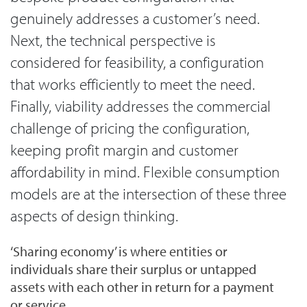
genuinely addresses a customer’s need.
Next, the technical perspective is
considered for feasibility, a configuration
that works efficiently to meet the need.
Finally, viability addresses the commercial
challenge of pricing the configuration,
keeping profit margin and customer
affordability in mind. Flexible consumption
models are at the intersection of these three
aspects of design thinking.
‘Sharing economy’ is where entities or
individuals share their surplus or untapped
assets with each other in return for a payment
or service