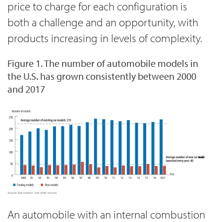
price to charge for each configuration is
both a challenge and an opportunity, with
products increasing in levels of complexity.
Figure 1. The number of automobile models in
the U.S. has grown consistently between 2000
and 2017
An automobile with an internal combustion