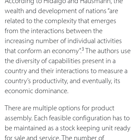
According to Hidalgo and Hausmann, the
wealth and development of nations “are
related to the complexity that emerges
from the interactions between the
increasing number of individual activities
3
that conform an economy”.
The authors use
the diversity of capabilities present in a
country and their interactions to measure a
country’s productivity, and eventually, its
economic dominance.
There are multiple options for product
assembly. Each feasible configuration has to
be maintained as a stock keeping unit ready
for sale and service. The number of