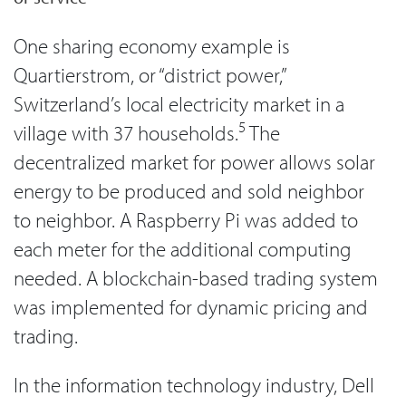
One sharing economy example is
Quartierstrom, or “district power,”
Switzerland’s local electricity market in a
5
village with 37 households.
The
decentralized market for power allows solar
energy to be produced and sold neighbor
to neighbor. A Raspberry Pi was added to
each meter for the additional computing
needed. A blockchain-based trading system
was implemented for dynamic pricing and
trading.
In the information technology industry, Dell