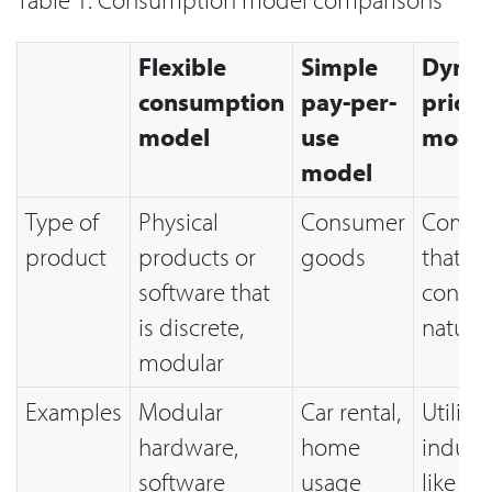
Flexible
Simple
Dynam
consumption
pay-per-
pricin
model
use
mode
model
Type of
Physical
Consumer
Commo
product
products or
goods
that ar
software that
contin
is discrete,
nature
modular
Examples
Modular
Car rental,
Utility
hardware,
home
industr
software
usage
like ele