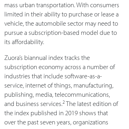
mass urban transportation. With consumers
limited in their ability to purchase or lease a
vehicle, the automobile sector may need to
pursue a subscription-based model due to
its affordability.
Zuora’s biannual index tracks the
subscription economy across a number of
industries that include software-as-a-
service, internet of things, manufacturing,
publishing, media, telecommunications,
2
and business services.
The latest edition of
the index published in 2019 shows that
over the past seven years, organizations