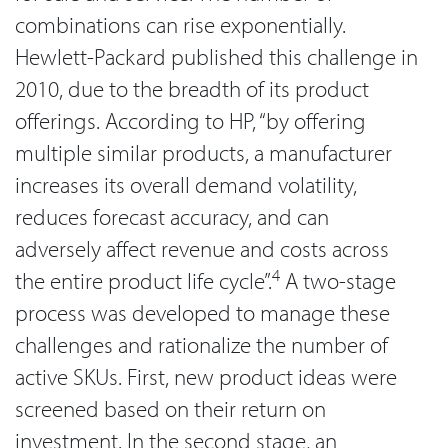
combinations can rise exponentially.
Hewlett-Packard published this challenge in
2010, due to the breadth of its product
offerings. According to HP, “by offering
multiple similar products, a manufacturer
increases its overall demand volatility,
reduces forecast accuracy, and can
adversely affect revenue and costs across
4
the entire product life cycle”.
A two-stage
process was developed to manage these
challenges and rationalize the number of
active SKUs. First, new product ideas were
screened based on their return on
investment. In the second stage, an