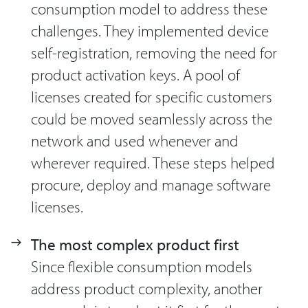
consumption model to address these
challenges. They implemented device
self-registration, removing the need for
product activation keys. A pool of
licenses created for specific customers
could be moved seamlessly across the
network and used whenever and
wherever required. These steps helped
procure, deploy and manage software
licenses.
The most complex product first
Since flexible consumption models
address product complexity, another