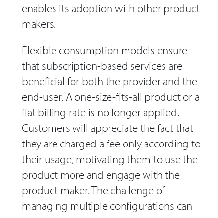
enables its adoption with other product
makers.
Flexible consumption models ensure
that subscription-based services are
beneficial for both the provider and the
end-user. A one-size-fits-all product or a
flat billing rate is no longer applied.
Customers will appreciate the fact that
they are charged a fee only according to
their usage, motivating them to use the
product more and engage with the
product maker. The challenge of
managing multiple configurations can