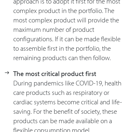
approach is to adopt it first for the most
complex product in the portfolio. The
most complex product will provide the
maximum number of product
configurations. If it can be made flexible
to assemble first in the portfolio, the
remaining products can then follow.
The most critical product first
During pandemics like COVID-19, health
care products such as respiratory or
cardiac systems become critical and life-
saving. For the benefit of society, these
products can be made available on a
flexible consumption model.