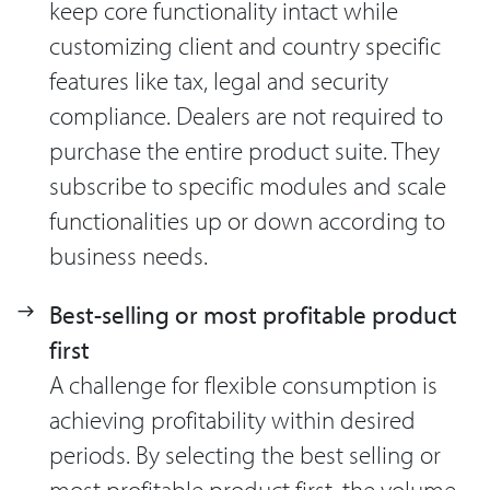
keep core functionality intact while
customizing client and country specific
features like tax, legal and security
compliance. Dealers are not required to
purchase the entire product suite. They
subscribe to specific modules and scale
functionalities up or down according to
business needs.
Best-selling or most profitable product
first
A challenge for flexible consumption is
achieving profitability within desired
periods. By selecting the best selling or
most profitable product first, the volume