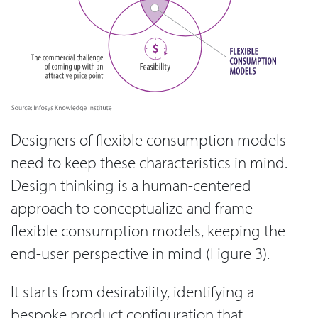
Designers of flexible consumption models
need to keep these characteristics in mind.
Design thinking is a human-centered
approach to conceptualize and frame
flexible consumption models, keeping the
end-user perspective in mind (Figure 3).
It starts from desirability, identifying a
bespoke product configuration that