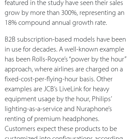
featured in the study have seen their sales
grow by more than 300%, representing an
18% compound annual growth rate.
B2B subscription-based models have been
in use for decades. A well-known example
has been Rolls-Royce’s “power by the hour”
approach, where airlines are charged on a
fixed-cost-per-flying-hour basis. Other
examples are JCB’s LiveLink for heavy
equipment usage by the hour, Philips’
lighting-as-a-service and Nuraphone’s
renting of premium headphones.
Customers expect these products to be
customized into configurations according