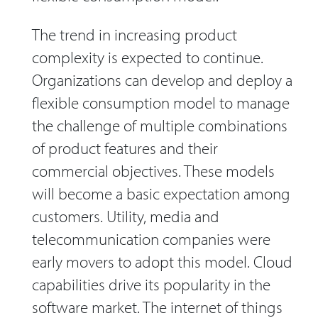
The trend in increasing product
complexity is expected to continue.
Organizations can develop and deploy a
flexible consumption model to manage
the challenge of multiple combinations
of product features and their
commercial objectives. These models
will become a basic expectation among
customers. Utility, media and
telecommunication companies were
early movers to adopt this model. Cloud
capabilities drive its popularity in the
software market. The internet of things