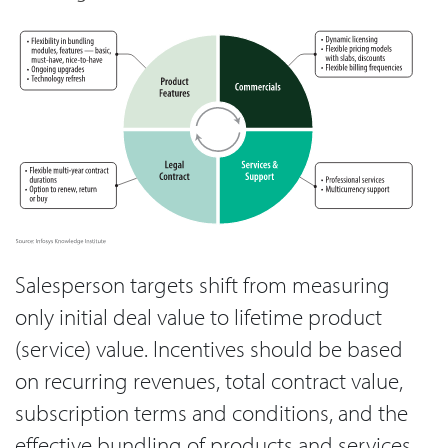
Salesperson targets shift from measuring
only initial deal value to lifetime product
(service) value. Incentives should be based
on recurring revenues, total contract value,
subscription terms and conditions, and the
effective bundling of products and services.