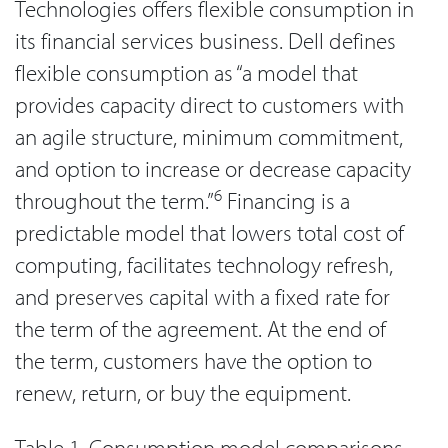
Technologies offers flexible consumption in
its financial services business. Dell defines
flexible consumption as “a model that
provides capacity direct to customers with
an agile structure, minimum commitment,
and option to increase or decrease capacity
6
throughout the term.”
Financing is a
predictable model that lowers total cost of
computing, facilitates technology refresh,
and preserves capital with a fixed rate for
the term of the agreement. At the end of
the term, customers have the option to
renew, return, or buy the equipment.
Table 1. Consumption model comparisons