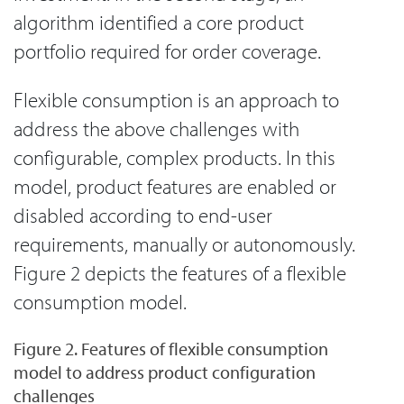
algorithm identified a core product
portfolio required for order coverage.
Flexible consumption is an approach to
address the above challenges with
configurable, complex products. In this
model, product features are enabled or
disabled according to end-user
requirements, manually or autonomously.
Figure 2 depicts the features of a flexible
consumption model.
Figure 2. Features of flexible consumption
model to address product configuration
challenges