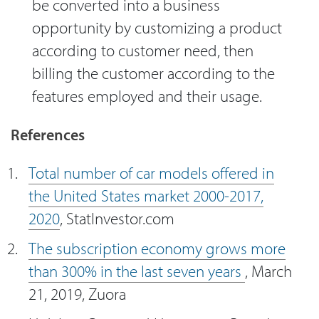
be converted into a business
opportunity by customizing a product
according to customer need, then
billing the customer according to the
features employed and their usage.
References
Total number of car models offered in
the United States market 2000-2017,
2020
, StatInvestor.com
The subscription economy grows more
than 300% in the last seven years
, March
21, 2019, Zuora