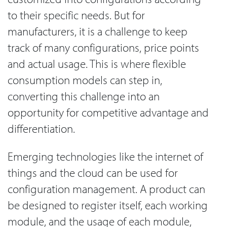
to their specific needs. But for
manufacturers, it is a challenge to keep
track of many configurations, price points
and actual usage. This is where flexible
consumption models can step in,
converting this challenge into an
opportunity for competitive advantage and
differentiation.
Emerging technologies like the internet of
things and the cloud can be used for
configuration management. A product can
be designed to register itself, each working
module, and the usage of each module,