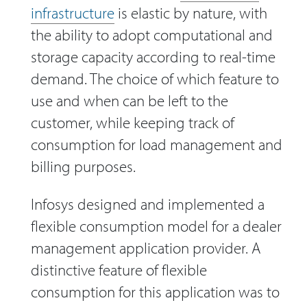
infrastructure
is elastic by nature, with
the ability to adopt computational and
storage capacity according to real-time
demand. The choice of which feature to
use and when can be left to the
customer, while keeping track of
consumption for load management and
billing purposes.
Infosys designed and implemented a
flexible consumption model for a dealer
management application provider. A
distinctive feature of flexible
consumption for this application was to