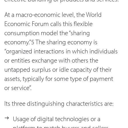
At a macro-economic level, the World
Economic Forum calls this flexible
consumption model the “sharing
economy.”5 The sharing economy is
“organized interactions in which individuals
or entities exchange with others the
untapped surplus or idle capacity of their
assets, typically for some type of payment
or service”.
Its three distinguishing characteristics are:
Usage of digital technologies or a
platform to match buyers and sellers.