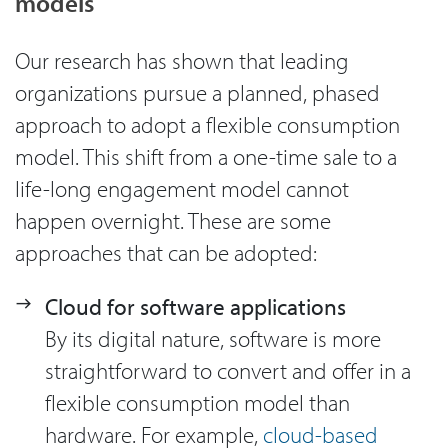
models
Our research has shown that leading
organizations pursue a planned, phased
approach to adopt a flexible consumption
model. This shift from a one-time sale to a
life-long engagement model cannot
happen overnight. These are some
approaches that can be adopted:
Cloud for software applications
By its digital nature, software is more
straightforward to convert and offer in a
flexible consumption model than
hardware. For example,
cloud-based