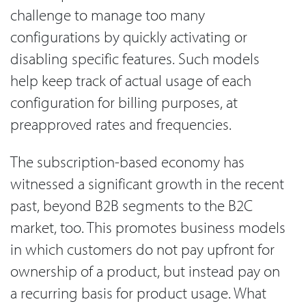
challenge to manage too many
configurations by quickly activating or
disabling specific features. Such models
help keep track of actual usage of each
configuration for billing purposes, at
preapproved rates and frequencies.
The subscription-based economy has
witnessed a significant growth in the recent
past, beyond B2B segments to the B2C
market, too. This promotes business models
in which customers do not pay upfront for
ownership of a product, but instead pay on
a recurring basis for product usage. What