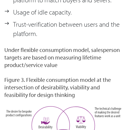
Usage of idle capacity.
Trust-verification between users and the
platform.
Under flexible consumption model, salesperson
targets are based on measuring lifetime
product/service value
Figure 3. Flexible consumption model at the
intersection of desirability, viability and
feasibility for design thinking