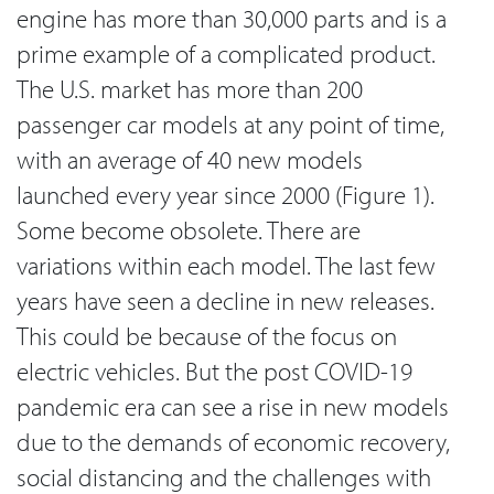
engine has more than 30,000 parts and is a
prime example of a complicated product.
The U.S. market has more than 200
passenger car models at any point of time,
with an average of 40 new models
launched every year since 2000 (Figure 1).
Some become obsolete. There are
variations within each model. The last few
years have seen a decline in new releases.
This could be because of the focus on
electric vehicles. But the post COVID-19
pandemic era can see a rise in new models
due to the demands of economic recovery,
social distancing and the challenges with