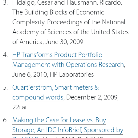
Hidalgo, Cesar and Hausmann, Ricardo,
The Building Blocks of Economic
Complexity, Proceedings of the National
Academy of Sciences of the United States
of America, June 30, 2009
HP Transforms Product Portfolio
Management with Operations Research
,
June 6, 2010, HP Laboratories
Quartierstrom, Smart meters &
compound words
, December 2, 2009,
22i.ai
Making the Case for Lease vs. Buy
Storage, An IDC InfoBrief, Sponsored by