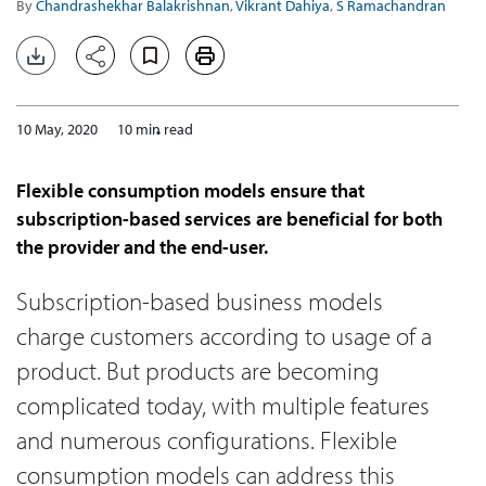
By
Chandrashekhar Balakrishnan
,
Vikrant Dahiya
,
S Ramachandran
10 May, 2020
10 min read
Flexible consumption models ensure that
subscription-based services are beneficial for both
the provider and the end-user.
Subscription-based business models
charge customers according to usage of a
product. But products are becoming
complicated today, with multiple features
and numerous configurations. Flexible
consumption models can address this