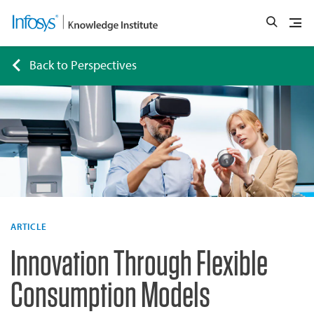
Back to Perspectives
ARTICLE
Innovation Through Flexible
Consumption Models