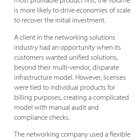
is more likely to drive economies of scale
to recover the initial investment.
A client in the networking solutions
industry had an opportunity when its
customers wanted unified solutions,
beyond their multi-vendor, disparate
infrastructure model. However, licenses
were tied to individual products for
billing purposes, creating a complicated
model with manual audit and
compliance checks.
The networking company used a flexible