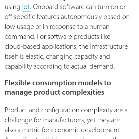
using
IoT
. Onboard software can turn on or
off specific features autonomously based on
low usage or in response to a human
command. For software products like
cloud-based applications, the infrastructure
itself is elastic, changing capacity and
capability according to actual demand.
Flexible consumption models to
manage product complexities
Product and configuration complexity are a
challenge for manufacturers, yet they are
also a metric for economic development.