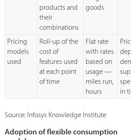
products and
goods
their
combinations
Pricing
Roll-up of the
Flat rate
Price p
models
cost of
with rates
depen
used
features used
based on
deman
at each point
usage —
supply 
of time
miles run,
specifi
hours
in time
Source: Infosys Knowledge Institute
Adoption of flexible consumption