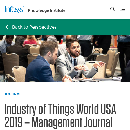
Back to Perspectives
JOURNAL
Industry of Things World USA
2019 – Management Journal