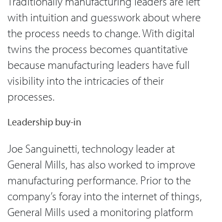
Traditionally manufacturing leaders are left
with intuition and guesswork about where
the process needs to change. With digital
twins the process becomes quantitative
because manufacturing leaders have full
visibility into the intricacies of their
processes.
Leadership buy-in
Joe Sanguinetti, technology leader at
General Mills, has also worked to improve
manufacturing performance. Prior to the
company’s foray into the internet of things,
General Mills used a monitoring platform