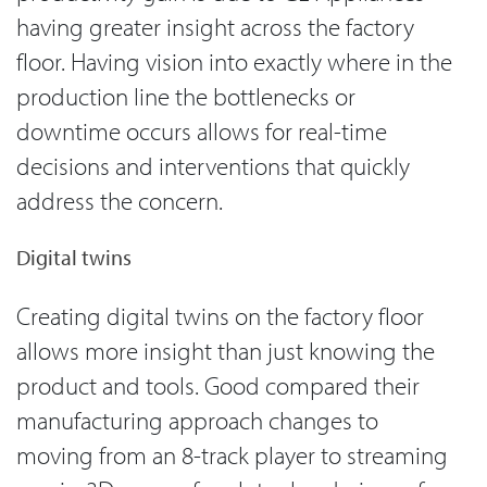
having greater insight across the factory
floor. Having vision into exactly where in the
production line the bottlenecks or
downtime occurs allows for real-time
decisions and interventions that quickly
address the concern.
Digital twins
Creating digital twins on the factory floor
allows more insight than just knowing the
product and tools. Good compared their
manufacturing approach changes to
moving from an 8-track player to streaming