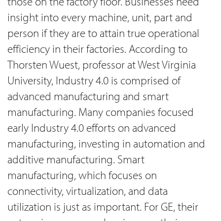
those on the factory floor. Businesses need
insight into every machine, unit, part and
person if they are to attain true operational
efficiency in their factories. According to
Thorsten Wuest, professor at West Virginia
University, Industry 4.0 is comprised of
advanced manufacturing and smart
manufacturing. Many companies focused
early Industry 4.0 efforts on advanced
manufacturing, investing in automation and
additive manufacturing. Smart
manufacturing, which focuses on
connectivity, virtualization, and data
utilization is just as important. For GE, their