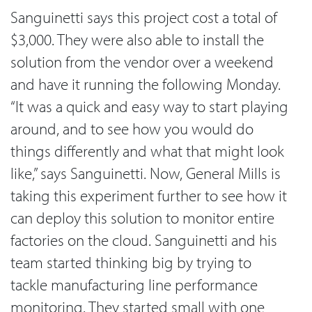
Sanguinetti says this project cost a total of
$3,000. They were also able to install the
solution from the vendor over a weekend
and have it running the following Monday.
“It was a quick and easy way to start playing
around, and to see how you would do
things differently and what that might look
like,” says Sanguinetti. Now, General Mills is
taking this experiment further to see how it
can deploy this solution to monitor entire
factories on the cloud. Sanguinetti and his
team started thinking big by trying to
tackle manufacturing line performance
monitoring. They started small with one