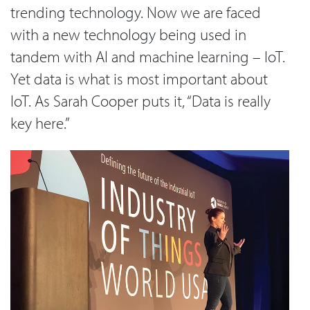
trending technology. Now we are faced
with a new technology being used in
tandem with AI and machine learning – IoT.
Yet data is what is most important about
IoT. As Sarah Cooper puts it, “Data is really
key here.”