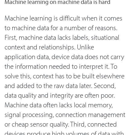
Machine learning on machine data is hard
Machine learning is difficult when it comes
to machine data for a number of reasons.
First, machine data lacks labels, situational
context and relationships. Unlike
application data, device data does not carry
the information needed to interpret it. To
solve this, context has to be built elsewhere
and added to the raw data later. Second,
data quality and integrity are often poor.
Machine data often lacks local memory,
signal processing, connection management
or cheap sensor quality. Third, connected
devices produce high volumes of data with