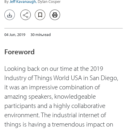
By
Jeff Kavanaugh,
Dylan Cosper
04 Jun, 2019
30 min read
Foreword
Looking back on our time at the 2019
Industry of Things World USA in San Diego,
it was an impressive combination of
amazing speakers, knowledgeable
participants and a highly collaborative
environment. The industrial internet of
things is having a tremendous impact on