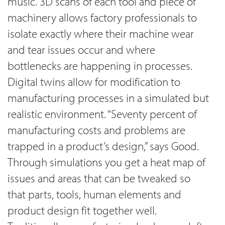
music. 3D scans of each tool and piece of
machinery allows factory professionals to
isolate exactly where their machine wear
and tear issues occur and where
bottlenecks are happening in processes.
Digital twins allow for modification to
manufacturing processes in a simulated but
realistic environment. “Seventy percent of
manufacturing costs and problems are
trapped in a product’s design,” says Good.
Through simulations you get a heat map of
issues and areas that can be tweaked so
that parts, tools, human elements and
product design fit together well.