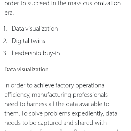
order to succeed in the mass customization
era:
Data visualization
Digital twins
Leadership buy-in
Data visualization
In order to achieve factory operational
efficiency, manufacturing professionals
need to harness all the data available to
them. To solve problems expediently, data
needs to be captured and shared with