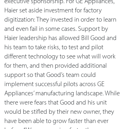
executive sponsorship. For GE Appliances,
Haier set aside investment for factory
digitization: They invested in order to learn
and even fail in some cases. Support by
Haier leadership has allowed Bill Good and
his team to take risks, to test and pilot
different technology to see what will work
for them, and then provided additional
support so that Good’s team could
implement successful pilots across GE
Appliances’ manufacturing landscape. While
there were fears that Good and his unit
would be stifled by their new owner, they
have been able to grow faster than ever