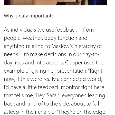
Why is data important?
As individuals we use feedback – from
people, weather, body function and
anything relating to Maslow’s hierarchy of
needs – to make decisions in our day-to-
day lives and interactions. Cooper uses the
example of giving her presentation. “Right
now, if this were really a connected world,
I’d have a little feedback monitor right here
that tells me, ‘Hey, Sarah, everyone’s leaning
back and kind of to the side, about to fall
asleep in their chair,’ or ‘They’re on the edge