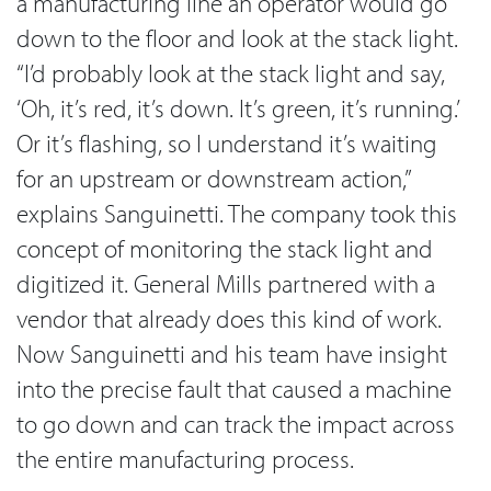
a manufacturing line an operator would go
down to the floor and look at the stack light.
“I’d probably look at the stack light and say,
‘Oh, it’s red, it’s down. It’s green, it’s running.’
Or it’s flashing, so I understand it’s waiting
for an upstream or downstream action,”
explains Sanguinetti. The company took this
concept of monitoring the stack light and
digitized it. General Mills partnered with a
vendor that already does this kind of work.
Now Sanguinetti and his team have insight
into the precise fault that caused a machine
to go down and can track the impact across
the entire manufacturing process.