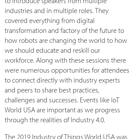
to introduce speakers from multiple
industries and in multiple roles. They
covered everything from digital
transformation and factory of the future to
how robots are changing the world to how
we should educate and reskill our
workforce. Along with these sessions there
were numerous opportunities for attendees
to connect directly with industry experts
and peers to share best practices,
challenges and successes. Events like IoT
World USA are important as we progress
through the realities of Industry 4.0.
The 2019 Industry of Things World USA was