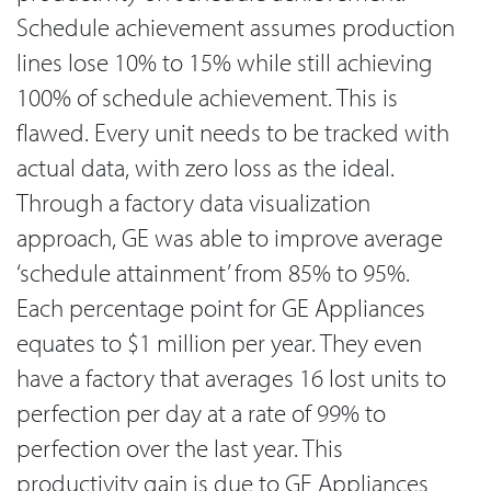
Schedule achievement assumes production
lines lose 10% to 15% while still achieving
100% of schedule achievement. This is
flawed. Every unit needs to be tracked with
actual data, with zero loss as the ideal.
Through a factory data visualization
approach, GE was able to improve average
‘schedule attainment’ from 85% to 95%.
Each percentage point for GE Appliances
equates to $1 million per year. They even
have a factory that averages 16 lost units to
perfection per day at a rate of 99% to
perfection over the last year. This
productivity gain is due to GE Appliances