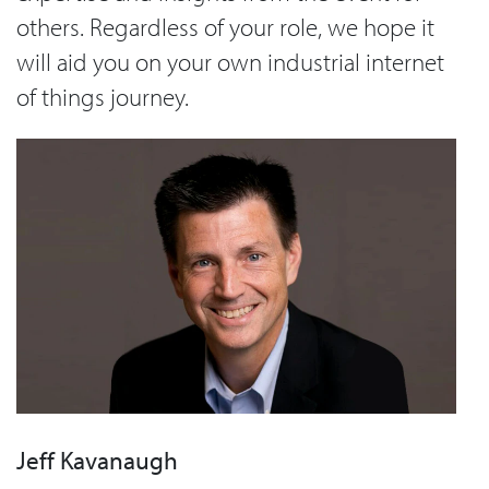
others. Regardless of your role, we hope it
will aid you on your own industrial internet
of things journey.
Jeff Kavanaugh