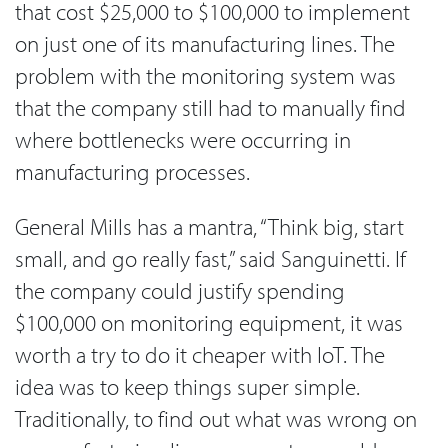
that cost $25,000 to $100,000 to implement
on just one of its manufacturing lines. The
problem with the monitoring system was
that the company still had to manually find
where bottlenecks were occurring in
manufacturing processes.
General Mills has a mantra, “Think big, start
small, and go really fast,” said Sanguinetti. If
the company could justify spending
$100,000 on monitoring equipment, it was
worth a try to do it cheaper with IoT. The
idea was to keep things super simple.
Traditionally, to find out what was wrong on