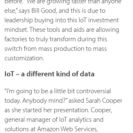
before. “We are growing faster than anyone
else,” says Bill Good, and this is due to
leadership buying into this IoT investment
mindset. These tools and aids are allowing
factories to truly transform during this
switch from mass production to mass
customization.
IoT – a different kind of data
“I’m going to be a little bit controversial
today. Anybody mind?” asked Sarah Cooper
as she started her presentation. Cooper,
general manager of IoT analytics and
solutions at Amazon Web Services,