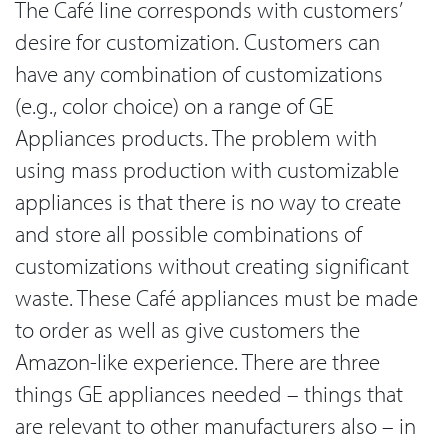
The Café line corresponds with customers’
desire for customization. Customers can
have any combination of customizations
(e.g., color choice) on a range of GE
Appliances products. The problem with
using mass production with customizable
appliances is that there is no way to create
and store all possible combinations of
customizations without creating significant
waste. These Café appliances must be made
to order as well as give customers the
Amazon-like experience. There are three
things GE appliances needed – things that
are relevant to other manufacturers also – in