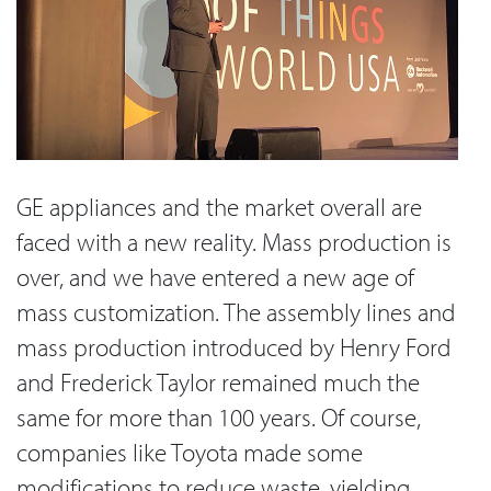
GE appliances and the market overall are
faced with a new reality. Mass production is
over, and we have entered a new age of
mass customization. The assembly lines and
mass production introduced by Henry Ford
and Frederick Taylor remained much the
same for more than 100 years. Of course,
companies like Toyota made some
modifications to reduce waste, yielding