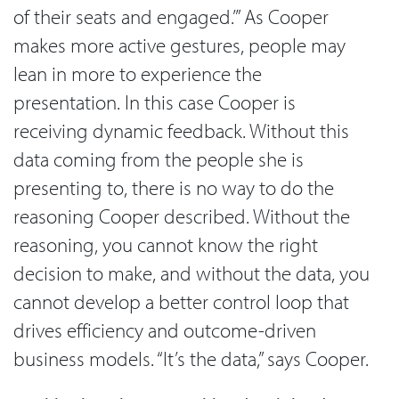
of their seats and engaged.’” As Cooper
makes more active gestures, people may
lean in more to experience the
presentation. In this case Cooper is
receiving dynamic feedback. Without this
data coming from the people she is
presenting to, there is no way to do the
reasoning Cooper described. Without the
reasoning, you cannot know the right
decision to make, and without the data, you
cannot develop a better control loop that
drives efficiency and outcome-driven
business models. “It’s the data,” says Cooper.