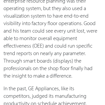
enterprise resource planning was their
operating system, but they also used a
visualization system to have end-to-end
visibility into factory floor operations. Good
and his team could see every unit lost, were
able to monitor overall equipment
effectiveness (OEE) and could run specific
trend reports on nearly any parameter.
Through smart boards (displays) the
professionals on the shop floor finally had
the insight to make a difference.
In the past, GE Appliances, like its
competitors, judged its manufacturing
productivity on schedule achievement.