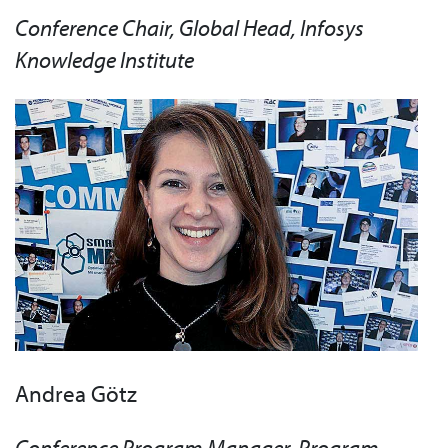
Conference Chair, Global Head, Infosys
Knowledge Institute
Andrea Götz
Conference Program Manager, Program