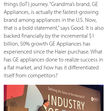
things (IoT) journey. “Grandma’s brand, GE
Appliances, is actually the fastest-growing
brand among appliances in the U.S. Now,
that is a bold statement,” says Good. It is also
backed financially by the incremental $1
billion, 50% growth GE Appliances has
experienced since the Haier purchase. What
has GE appliances done to realize success in
a flat market, and how has it differentiated
itself from competitors?