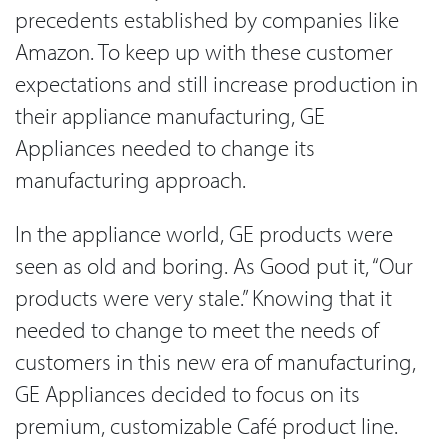
precedents established by companies like
Amazon. To keep up with these customer
expectations and still increase production in
their appliance manufacturing, GE
Appliances needed to change its
manufacturing approach.
In the appliance world, GE products were
seen as old and boring. As Good put it, “Our
products were very stale.” Knowing that it
needed to change to meet the needs of
customers in this new era of manufacturing,
GE Appliances decided to focus on its
premium, customizable Café product line.