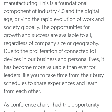
manufacturing. This is a foundational
component of Industry 4.0 and the digital
age, driving the rapid evolution of work and
society globally. The opportunities for
growth and success are available to all,
regardless of company size or geography.
Due to the proliferation of connected IoT
devices in our business and personal lives, it
has become more valuable than ever for
leaders like you to take time from their busy
schedules to share experiences and learn
from each other.
As conference chair, I had the opportunity