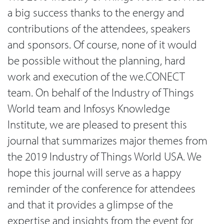
a big success thanks to the energy and
contributions of the attendees, speakers
and sponsors. Of course, none of it would
be possible without the planning, hard
work and execution of the we.CONECT
team. On behalf of the Industry of Things
World team and Infosys Knowledge
Institute, we are pleased to present this
journal that summarizes major themes from
the 2019 Industry of Things World USA. We
hope this journal will serve as a happy
reminder of the conference for attendees
and that it provides a glimpse of the
expertise and insights from the event for