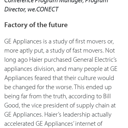
Director, we.CONECT
Factory of the future
GE Appliances is a study of first movers or,
more aptly put, a study of fast movers. Not
long ago Haier purchased General Electric’s
appliances division, and many people at GE
Appliances feared that their culture would
be changed for the worse. This ended up
being far from the truth, according to Bill
Good, the vice president of supply chain at
GE Appliances. Haier’s leadership actually
accelerated GE Appliances’ internet of