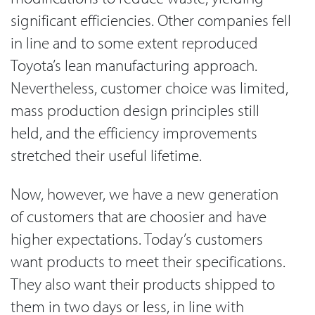
significant efficiencies. Other companies fell
in line and to some extent reproduced
Toyota’s lean manufacturing approach.
Nevertheless, customer choice was limited,
mass production design principles still
held, and the efficiency improvements
stretched their useful lifetime.
Now, however, we have a new generation
of customers that are choosier and have
higher expectations. Today’s customers
want products to meet their specifications.
They also want their products shipped to
them in two days or less, in line with