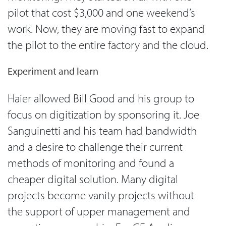
pilot that cost $3,000 and one weekend’s
work. Now, they are moving fast to expand
the pilot to the entire factory and the cloud.
Experiment and learn
Haier allowed Bill Good and his group to
focus on digitization by sponsoring it. Joe
Sanguinetti and his team had bandwidth
and a desire to challenge their current
methods of monitoring and found a
cheaper digital solution. Many digital
projects become vanity projects without
the support of upper management and