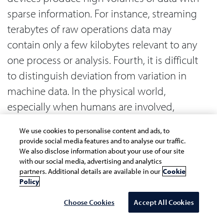
sparse information. For instance, streaming
terabytes of raw operations data may
contain only a few kilobytes relevant to any
one process or analysis. Fourth, it is difficult
to distinguish deviation from variation in
machine data. In the physical world,
especially when humans are involved,
variability is endless. Detecting meaningful
We use cookies to personalise content and ads, to
deviation requires an expansive analytical
provide social media features and to analyse our traffic.
toolbox. The fifth and final reason concerns
We also disclose information about your use of our site
with our social media, advertising and analytics
high dimensionality of machine data or the
partners. Additional details are available in our
Cookie
Policy
high number of independent parameters in
an analysis. Machine learning becomes
Choose Cookies
Accept All Cookies
compute expensive when working on high