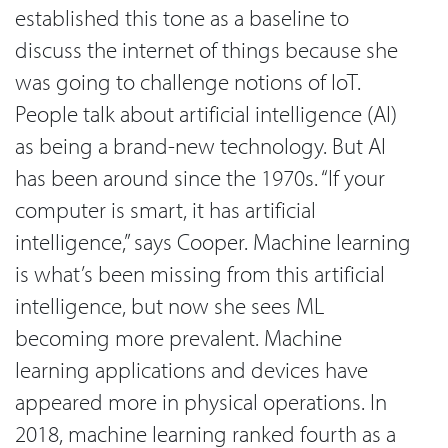
established this tone as a baseline to
discuss the internet of things because she
was going to challenge notions of IoT.
People talk about artificial intelligence (AI)
as being a brand-new technology. But AI
has been around since the 1970s. “If your
computer is smart, it has artificial
intelligence,” says Cooper. Machine learning
is what’s been missing from this artificial
intelligence, but now she sees ML
becoming more prevalent. Machine
learning applications and devices have
appeared more in physical operations. In
2018, machine learning ranked fourth as a