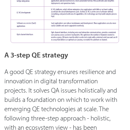
A 3-step QE strategy
A good QE strategy ensures resilience and
innovation in digital transformation
projects. It solves QA issues holistically and
builds a foundation on which to work with
emerging QE technologies at scale. The
following three-step approach - holistic,
with an ecosystem view - has been