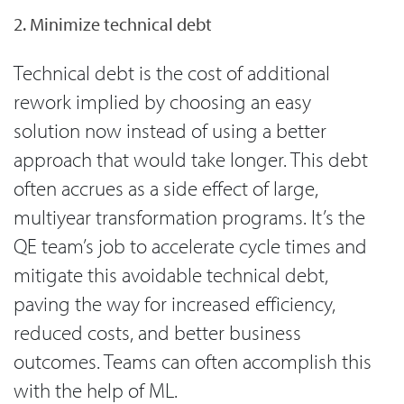
2. Minimize technical debt
Technical debt is the cost of additional
rework implied by choosing an easy
solution now instead of using a better
approach that would take longer. This debt
often accrues as a side effect of large,
multiyear transformation programs. It’s the
QE team’s job to accelerate cycle times and
mitigate this avoidable technical debt,
paving the way for increased efficiency,
reduced costs, and better business
outcomes. Teams can often accomplish this
with the help of ML.