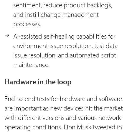
sentiment, reduce product backlogs,
and instill change management
processes.
AI-assisted self-healing capabilities for
environment issue resolution, test data
issue resolution, and automated script
maintenance.
Hardware in the loop
End-to-end tests for hardware and software
are important as new devices hit the market
with different versions and various network
operating conditions. Elon Musk tweeted in