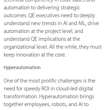
automation to delivering strategic
outcomes. QE executives need to deeply
understand new trends in AI and ML, drive
automation at the project level, and
understand QE implications at the
organizational level. All the while, they must
keep innovation at the core.
Hyperautomation
One of the most prolific challenges is the
need for speedy ROI in cloud-led digital
transformation. Hyperautomation brings
together employees, robots, and AI to