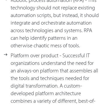
technology should not replace existing
automation scripts, but instead, it should
integrate and orchestrate automation
across technologies and systems. RPA
can help identify patterns in an
otherwise chaotic mess of tools.
Platform over product - Successful IT
organizations understand the need for
an always-on platform that assembles all
the tools and techniques needed for
digital transformation. A custom-
developed platform architecture
combines a variety of different, best-of-