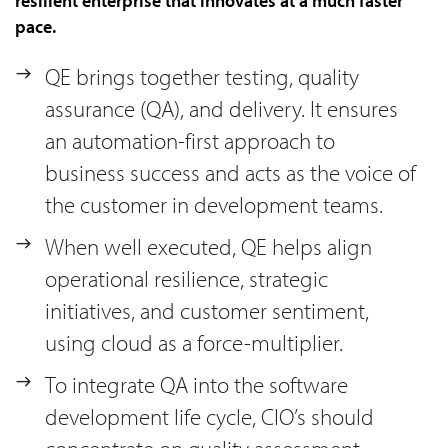
resilient enterprise that innovates at a much faster
pace.
QE brings together testing, quality
assurance (QA), and delivery. It ensures
an automation-first approach to
business success and acts as the voice of
the customer in development teams.
When well executed, QE helps align
operational resilience, strategic
initiatives, and customer sentiment,
using cloud as a force-multiplier.
To integrate QA into the software
development life cycle, CIO’s should