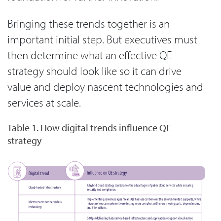
Bringing these trends together is an
important initial step. But executives must
then determine what an effective QE
strategy should look like so it can drive
value and deploy nascent technologies and
services at scale.
Table 1. How digital trends influence QE
strategy