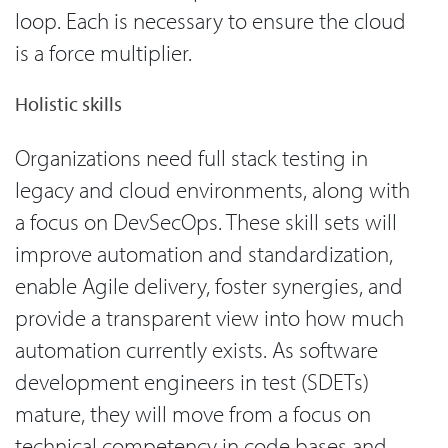
loop. Each is necessary to ensure the cloud
is a force multiplier.
Holistic skills
Organizations need full stack testing in
legacy and cloud environments, along with
a focus on DevSecOps. These skill sets will
improve automation and standardization,
enable Agile delivery, foster synergies, and
provide a transparent view into how much
automation currently exists. As software
development engineers in test (SDETs)
mature, they will move from a focus on
technical competency in code bases and