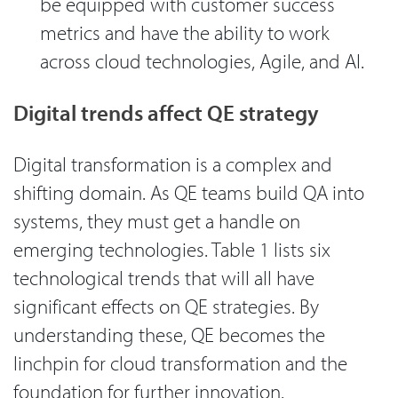
be equipped with customer success
metrics and have the ability to work
across cloud technologies, Agile, and AI.
Digital trends affect QE strategy
Digital transformation is a complex and
shifting domain. As QE teams build QA into
systems, they must get a handle on
emerging technologies. Table 1 lists six
technological trends that will all have
significant effects on QE strategies. By
understanding these, QE becomes the
linchpin for cloud transformation and the
foundation for further innovation.