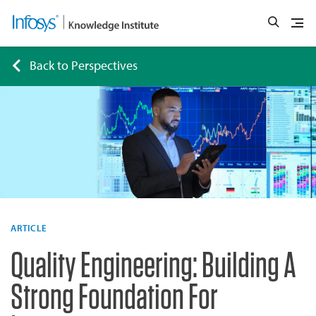
Back to Perspectives
ARTICLE
Quality Engineering: Building A
Strong Foundation For