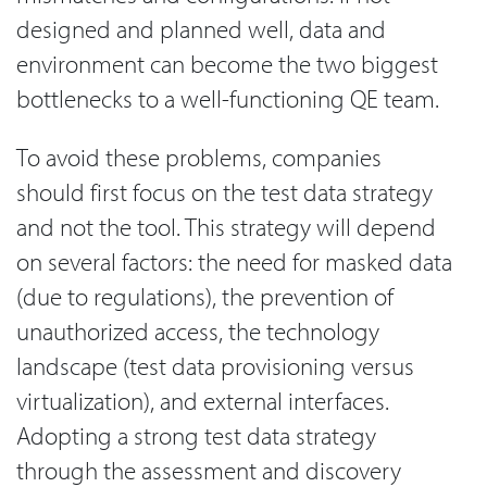
designed and planned well, data and
environment can become the two biggest
bottlenecks to a well-functioning QE team.
To avoid these problems, companies
should first focus on the test data strategy
and not the tool. This strategy will depend
on several factors: the need for masked data
(due to regulations), the prevention of
unauthorized access, the technology
landscape (test data provisioning versus
virtualization), and external interfaces.
Adopting a strong test data strategy
through the assessment and discovery