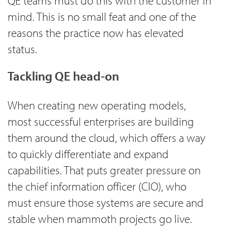
QE teams must do this with the customer in
mind. This is no small feat and one of the
reasons the practice now has elevated
status.
Tackling QE head-on
When creating new operating models,
most successful enterprises are building
them around the cloud, which offers a way
to quickly differentiate and expand
capabilities. That puts greater pressure on
the chief information officer (CIO), who
must ensure those systems are secure and
stable when mammoth projects go live.