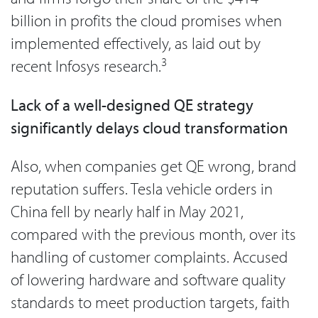
billion in profits the cloud promises when
implemented effectively, as laid out by
3
recent Infosys research.
Lack of a well-designed QE strategy
significantly delays cloud transformation
Also, when companies get QE wrong, brand
reputation suffers. Tesla vehicle orders in
China fell by nearly half in May 2021,
compared with the previous month, over its
handling of customer complaints. Accused
of lowering hardware and software quality
standards to meet production targets, faith