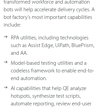
transformed workforce and automation
bots will help accelerate delivery cycles. A
bot factory’s most important capabilities
include:
RPA utilities, including technologies
such as Assist Edge, UiPath, BluePrism,
and AA.
Model-based testing utilities and a
codeless framework to enable end-to-
end automation.
AI capabilities that help QE analyze
hotspots, synthesize test scripts,
automate reporting, review end-user