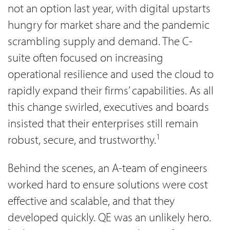
not an option last year, with digital upstarts
hungry for market share and the pandemic
scrambling supply and demand. The C-
suite often focused on increasing
operational resilience and used the cloud to
rapidly expand their firms’ capabilities. As all
this change swirled, executives and boards
insisted that their enterprises still remain
1
robust, secure, and trustworthy.
Behind the scenes, an A-team of engineers
worked hard to ensure solutions were cost
effective and scalable, and that they
developed quickly. QE was an unlikely hero.