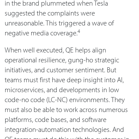
in the brand plummeted when Tesla
suggested the complaints were
unreasonable. This triggered a wave of
4
negative media coverage.
When well executed, QE helps align
operational resilience, gung-ho strategic
initiatives, and customer sentiment. But
teams must first have deep insight into AI,
microservices, and developments in low
code-no code (LC-NC) environments. They
must also be able to work across numerous
platforms, code bases, and software
integration-automation technologies. And