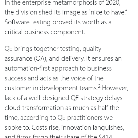
In the enterprise metamorphosis of 2020,
the division shed its image as “nice to have.”
Software testing proved its worth as a
critical business component.
QE brings together testing, quality
assurance (QA), and delivery. It ensures an
automation-first approach to business
success and acts as the voice of the
2
customer in development teams.
However,
lack of a well-designed QE strategy delays
cloud transformation as much as half the
time, according to QE practitioners we
spoke to. Costs rise, innovation languishes,
and firms forgo their share of the $414