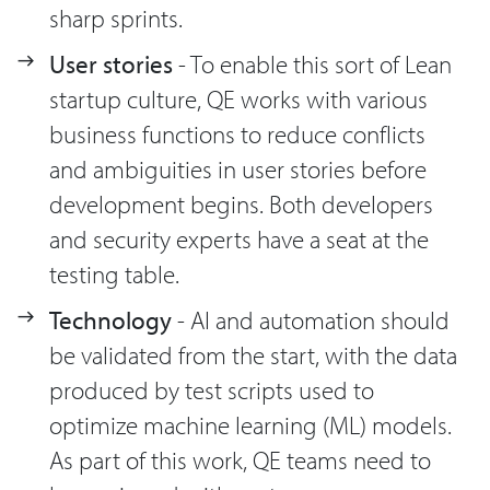
sharp sprints.
User stories
- To enable this sort of Lean
startup culture, QE works with various
business functions to reduce conflicts
and ambiguities in user stories before
development begins. Both developers
and security experts have a seat at the
testing table.
Technology
- AI and automation should
be validated from the start, with the data
produced by test scripts used to
optimize machine learning (ML) models.
As part of this work, QE teams need to