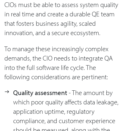
CIOs must be able to assess system quality
in real time and create a durable QE team
that fosters business agility, scaled
innovation, and a secure ecosystem.
To manage these increasingly complex
demands, the CIO needs to integrate QA
into the full software life cycle. The
following considerations are pertinent:
Quality assessment
- The amount by
which poor quality affects data leakage,
application uptime, regulatory
compliance, and customer experience
should be measured, along with the