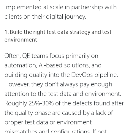
implemented at scale in partnership with
clients on their digital journey.
1. Build the right test data strategy and test
environment
Often, QE teams focus primarily on
automation, AI-based solutions, and
building quality into the DevOps pipeline.
However, they don’t always pay enough
attention to the test data and environment.
Roughly 25%-30% of the defects found after
the quality phase are caused by a lack of
proper test data or environment
mismatches and configurations. If not