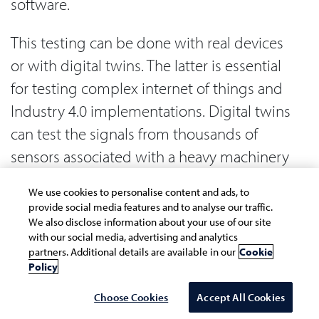
software.
This testing can be done with real devices
or with digital twins. The latter is essential
for testing complex internet of things and
Industry 4.0 implementations. Digital twins
can test the signals from thousands of
sensors associated with a heavy machinery
ecosystem in manufacturing, which is
We use cookies to personalise content and ads, to
otherwise very difficult to test with real
provide social media features and to analyse our traffic.
devices.
We also disclose information about your use of our site
with our social media, advertising and analytics
partners. Additional details are available in our
Cookie
Human in the loop
Policy
Choose Cookies
Accept All Cookies
The complication with human in the loop is