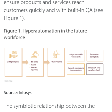
ensure products and services reach
customers quickly and with built-in QA (see
Figure 1).
Figure 1. Hyperautomation in the future
workforce
Source: Infosys
The symbiotic relationship between the