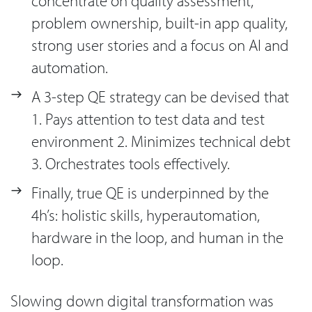
concentrate on quality assessment,
problem ownership, built-in app quality,
strong user stories and a focus on AI and
automation.
A 3-step QE strategy can be devised that
1. Pays attention to test data and test
environment 2. Minimizes technical debt
3. Orchestrates tools effectively.
Finally, true QE is underpinned by the
4h’s: holistic skills, hyperautomation,
hardware in the loop, and human in the
loop.
Slowing down digital transformation was