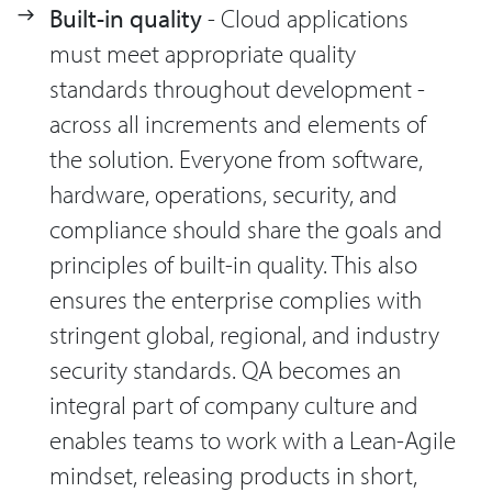
Built-in quality
- Cloud applications
must meet appropriate quality
standards throughout development -
across all increments and elements of
the solution. Everyone from software,
hardware, operations, security, and
compliance should share the goals and
principles of built-in quality. This also
ensures the enterprise complies with
stringent global, regional, and industry
security standards. QA becomes an
integral part of company culture and
enables teams to work with a Lean-Agile
mindset, releasing products in short,