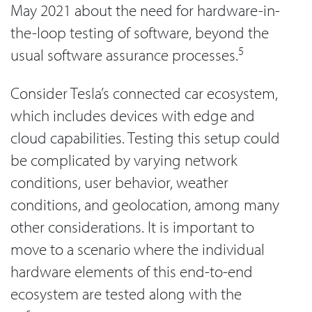
May 2021 about the need for hardware-in-
the-loop testing of software, beyond the
5
usual software assurance processes.
Consider Tesla’s connected car ecosystem,
which includes devices with edge and
cloud capabilities. Testing this setup could
be complicated by varying network
conditions, user behavior, weather
conditions, and geolocation, among many
other considerations. It is important to
move to a scenario where the individual
hardware elements of this end-to-end
ecosystem are tested along with the