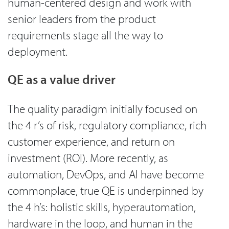
human-centered design and work with
senior leaders from the product
requirements stage all the way to
deployment.
QE as a value driver
The quality paradigm initially focused on
the 4 r’s of risk, regulatory compliance, rich
customer experience, and return on
investment (ROI). More recently, as
automation, DevOps, and AI have become
commonplace, true QE is underpinned by
the 4 h’s: holistic skills, hyperautomation,
hardware in the loop, and human in the