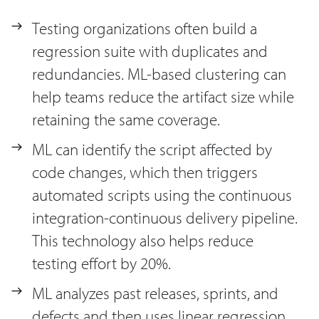
Testing organizations often build a
regression suite with duplicates and
redundancies. ML-based clustering can
help teams reduce the artifact size while
retaining the same coverage.
ML can identify the script affected by
code changes, which then triggers
automated scripts using the continuous
integration-continuous delivery pipeline.
This technology also helps reduce
testing effort by 20%.
ML analyzes past releases, sprints, and
defects and then uses linear regression