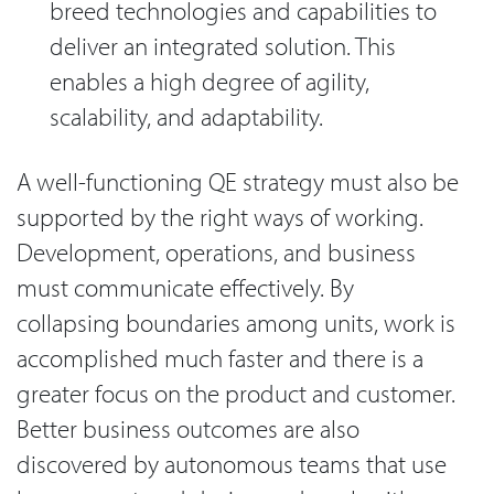
breed technologies and capabilities to
deliver an integrated solution. This
enables a high degree of agility,
scalability, and adaptability.
A well-functioning QE strategy must also be
supported by the right ways of working.
Development, operations, and business
must communicate effectively. By
collapsing boundaries among units, work is
accomplished much faster and there is a
greater focus on the product and customer.
Better business outcomes are also
discovered by autonomous teams that use