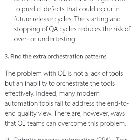
to predict defects that could occur in
future release cycles. The starting and
stopping of QA cycles reduces the risk of
over- or undertesting.
3. Find the extra orchestration patterns
The problem with QE is not a lack of tools
but an inability to orchestrate the tools
effectively. Indeed, many modern
automation tools fail to address the end-to-
end quality view. There are, however, ways
that QE teams can overcome this problem.
Robotic process automation (RPA) - This