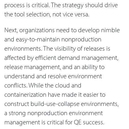
process is critical. The strategy should drive
the tool selection, not vice versa.
Next, organizations need to develop nimble
and easy-to-maintain nonproduction
environments. The visibility of releases is
affected by efficient demand management,
release management, and an ability to
understand and resolve environment
conflicts. While the cloud and
containerization have made it easier to
construct build-use-collapse environments,
a strong nonproduction environment
management is critical for QE success.