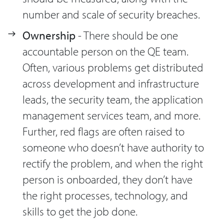
number and scale of security breaches.
Ownership
- There should be one
accountable person on the QE team.
Often, various problems get distributed
across development and infrastructure
leads, the security team, the application
management services team, and more.
Further, red flags are often raised to
someone who doesn’t have authority to
rectify the problem, and when the right
person is onboarded, they don’t have
the right processes, technology, and
skills to get the job done.