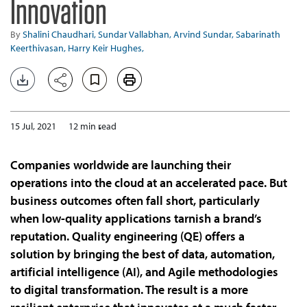
Innovation
By
Shalini Chaudhari,
Sundar Vallabhan,
Arvind Sundar,
Sabarinath
Keerthivasan,
Harry Keir Hughes,
15 Jul, 2021
12 min read
Companies worldwide are launching their
operations into the cloud at an accelerated pace. But
business outcomes often fall short, particularly
when low-quality applications tarnish a brand’s
reputation. Quality engineering (QE) offers a
solution by bringing the best of data, automation,
artificial intelligence (AI), and Agile methodologies
to digital transformation. The result is a more