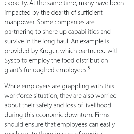
capacity. At the same time, many have been
impacted by the dearth of sufficient
manpower. Some companies are
partnering to shore up capabilities and
survive in the long haul. An example is
provided by Kroger, which partnered with
Sysco to employ the food distribution
5
giant’s furloughed employees.
While employers are grappling with this
workforce situation, they are also worried
about their safety and loss of livelihood
during this economic downturn. Firms
should ensure that employees can easily
reach out to them in case of medical