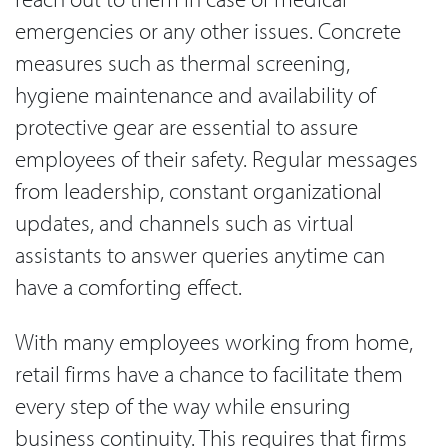
emergencies or any other issues. Concrete
measures such as thermal screening,
hygiene maintenance and availability of
protective gear are essential to assure
employees of their safety. Regular messages
from leadership, constant organizational
updates, and channels such as virtual
assistants to answer queries anytime can
have a comforting effect.
With many employees working from home,
retail firms have a chance to facilitate them
every step of the way while ensuring
business continuity. This requires that firms