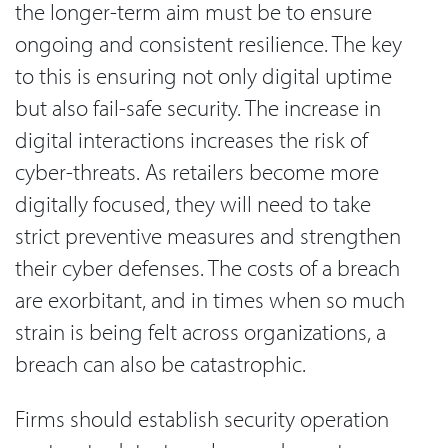
the longer-term aim must be to ensure
ongoing and consistent resilience. The key
to this is ensuring not only digital uptime
but also fail-safe security. The increase in
digital interactions increases the risk of
cyber-threats. As retailers become more
digitally focused, they will need to take
strict preventive measures and strengthen
their cyber defenses. The costs of a breach
are exorbitant, and in times when so much
strain is being felt across organizations, a
breach can also be catastrophic.
Firms should establish security operation