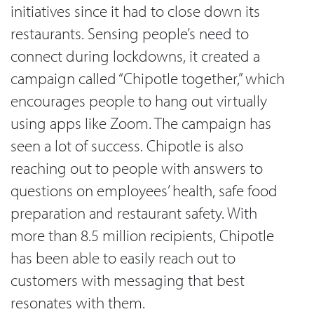
initiatives since it had to close down its
restaurants. Sensing people’s need to
connect during lockdowns, it created a
campaign called “Chipotle together,” which
encourages people to hang out virtually
using apps like Zoom. The campaign has
seen a lot of success. Chipotle is also
reaching out to people with answers to
questions on employees’ health, safe food
preparation and restaurant safety. With
more than 8.5 million recipients, Chipotle
has been able to easily reach out to
customers with messaging that best
resonates with them.