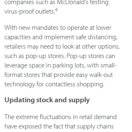
companies such as McDonald’s testing
4
virus-proof outlets.
With new mandates to operate at lower
capacities and implement safe distancing,
retailers may need to look at other options,
such as pop-up stores. Pop-up stores can
leverage space in parking lots, with small-
format stores that provide easy walk-out
technology for contactless shopping.
Updating stock and supply
The extreme fluctuations in retail demand
have exposed the fact that supply chains