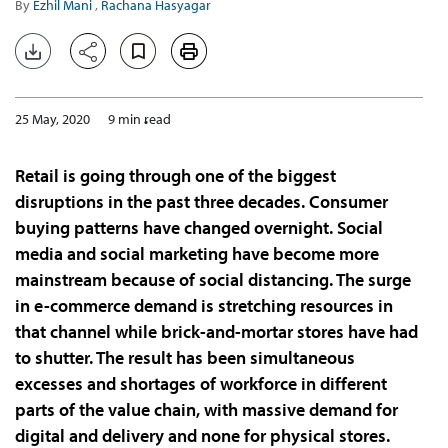
By
Ezhil Mani
,
Rachana Hasyagar
25 May, 2020
9 min read
Retail is going through one of the biggest
disruptions in the past three decades. Consumer
buying patterns have changed overnight. Social
media and social marketing have become more
mainstream because of social distancing. The surge
in e-commerce demand is stretching resources in
that channel while brick-and-mortar stores have had
to shutter. The result has been simultaneous
excesses and shortages of workforce in different
parts of the value chain, with massive demand for
digital and delivery and none for physical stores.