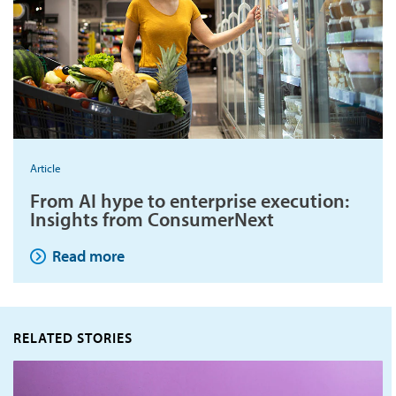
Article
From AI hype to enterprise execution:
Insights from ConsumerNext
Read more
RELATED STORIES