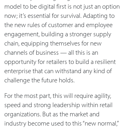
model to be digital first is not just an option
now; it’s essential for survival. Adapting to
the new rules of customer and employee
engagement, building a stronger supply
chain, equipping themselves for new
channels of business — all this is an
opportunity for retailers to build a resilient
enterprise that can withstand any kind of
challenge the future holds.
For the most part, this will require agility,
speed and strong leadership within retail
organizations. But as the market and
industry become used to this “new normal,”