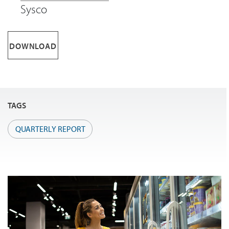
Sysco
DOWNLOAD
TAGS
QUARTERLY REPORT