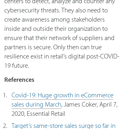
centers to detect, analyze and counter any
cybersecurity threats. They also need to
create awareness among stakeholders
inside and outside their organization to
ensure that their network of suppliers and
partners is secure. Only then can true
resilience exist in retail’s digital post-COVID-
19 future.
References
Covid-19: Huge growth in eCommerce
sales during March
, James Coker, April 7,
2020, Essential Retail
Target’s same-store sales surge so far in