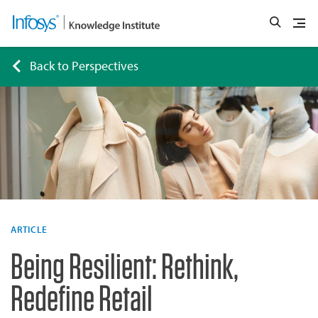
Back to Perspectives
ARTICLE
Being Resilient: Rethink,
Redefine Retail