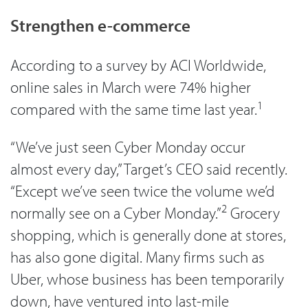
Strengthen e-commerce
According to a survey by ACI Worldwide,
online sales in March were 74% higher
1
compared with the same time last year.
“We’ve just seen Cyber Monday occur
almost every day,” Target’s CEO said recently.
“Except we’ve seen twice the volume we’d
2
normally see on a Cyber Monday.”
Grocery
shopping, which is generally done at stores,
has also gone digital. Many firms such as
Uber, whose business has been temporarily
down, have ventured into last-mile