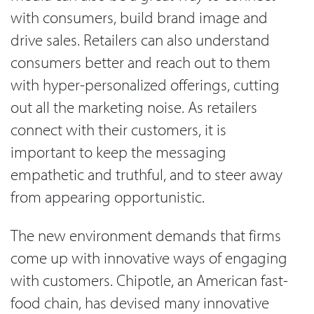
with consumers, build brand image and
drive sales. Retailers can also understand
consumers better and reach out to them
with hyper-personalized offerings, cutting
out all the marketing noise. As retailers
connect with their customers, it is
important to keep the messaging
empathetic and truthful, and to steer away
from appearing opportunistic.
The new environment demands that firms
come up with innovative ways of engaging
with customers. Chipotle, an American fast-
food chain, has devised many innovative