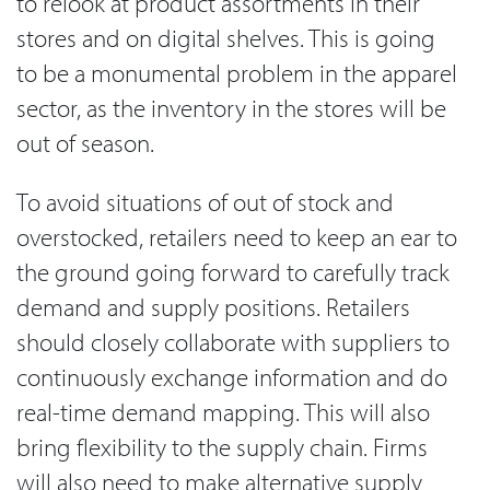
to relook at product assortments in their
stores and on digital shelves. This is going
to be a monumental problem in the apparel
sector, as the inventory in the stores will be
out of season.
To avoid situations of out of stock and
overstocked, retailers need to keep an ear to
the ground going forward to carefully track
demand and supply positions. Retailers
should closely collaborate with suppliers to
continuously exchange information and do
real-time demand mapping. This will also
bring flexibility to the supply chain. Firms
will also need to make alternative supply