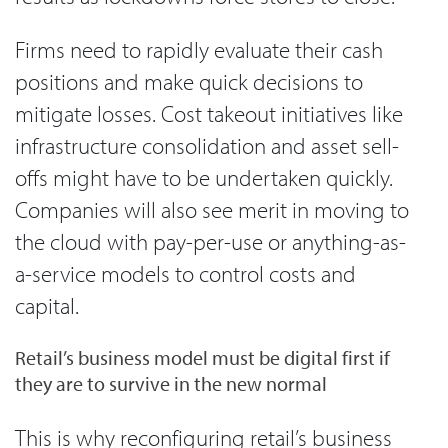
Firms need to rapidly evaluate their cash
positions and make quick decisions to
mitigate losses. Cost takeout initiatives like
infrastructure consolidation and asset sell-
offs might have to be undertaken quickly.
Companies will also see merit in moving to
the cloud with pay-per-use or anything-as-
a-service models to control costs and
capital.
Retail’s business model must be digital first if
they are to survive in the new normal
This is why reconfiguring retail’s business