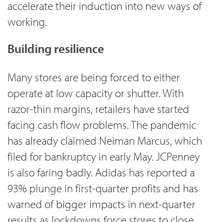
accelerate their induction into new ways of
working.
Building resilience
Many stores are being forced to either
operate at low capacity or shutter. With
razor-thin margins, retailers have started
facing cash flow problems. The pandemic
has already claimed Neiman Marcus, which
filed for bankruptcy in early May. JCPenney
is also faring badly. Adidas has reported a
93% plunge in first-quarter profits and has
warned of bigger impacts in next-quarter
results as lockdowns force stores to close.