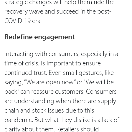
strategic changes will help them ride the
recovery wave and succeed in the post-
COVID-19 era.
Redefine engagement
Interacting with consumers, especially in a
time of crisis, is important to ensure
continued trust. Even small gestures, like
saying, “We are open now” or “We will be
back” can reassure customers. Consumers
are understanding when there are supply
chain and stock issues due to this
pandemic. But what they dislike is a lack of
clarity about them. Retailers should