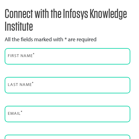
Connect with the Infosys Knowledge
Institute
All the fields marked with * are required
*
FIRST NAME
*
LAST NAME
*
EMAIL