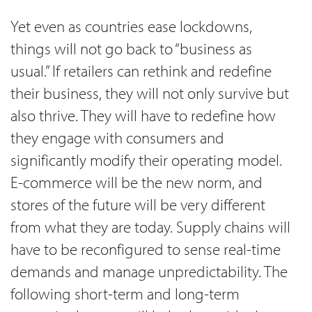
Yet even as countries ease lockdowns,
things will not go back to “business as
usual.” If retailers can rethink and redefine
their business, they will not only survive but
also thrive. They will have to redefine how
they engage with consumers and
significantly modify their operating model.
E-commerce will be the new norm, and
stores of the future will be very different
from what they are today. Supply chains will
have to be reconfigured to sense real-time
demands and manage unpredictability. The
following short-term and long-term