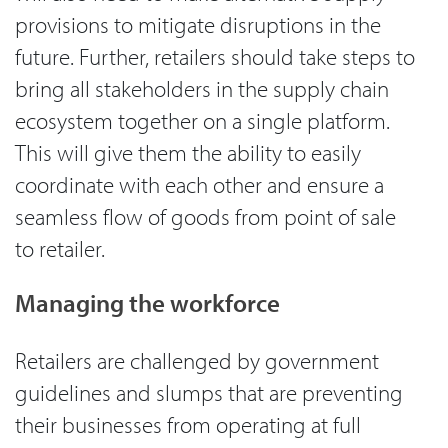
provisions to mitigate disruptions in the
future. Further, retailers should take steps to
bring all stakeholders in the supply chain
ecosystem together on a single platform.
This will give them the ability to easily
coordinate with each other and ensure a
seamless flow of goods from point of sale
to retailer.
Managing the workforce
Retailers are challenged by government
guidelines and slumps that are preventing
their businesses from operating at full