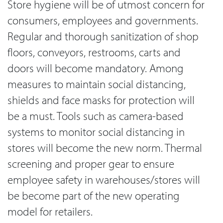
Store hygiene will be of utmost concern for
consumers, employees and governments.
Regular and thorough sanitization of shop
floors, conveyors, restrooms, carts and
doors will become mandatory. Among
measures to maintain social distancing,
shields and face masks for protection will
be a must. Tools such as camera-based
systems to monitor social distancing in
stores will become the new norm. Thermal
screening and proper gear to ensure
employee safety in warehouses/stores will
be become part of the new operating
model for retailers.