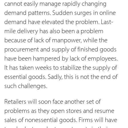
cannot easily manage rapidly changing
demand patterns. Sudden surges in online
demand have elevated the problem. Last-
mile delivery has also been a problem
because of lack of manpower, while the
procurement and supply of finished goods
have been hampered by lack of employees.
It has taken weeks to stabilize the supply of
essential goods. Sadly, this is not the end of
such challenges.
Retailers will soon face another set of
problems as they open stores and resume
sales of nonessential goods. Firms will have