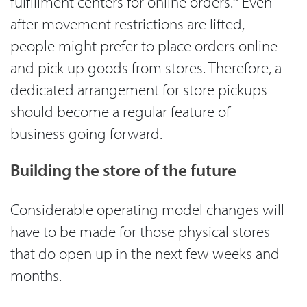
fulfillment centers for online orders.
Even
after movement restrictions are lifted,
people might prefer to place orders online
and pick up goods from stores. Therefore, a
dedicated arrangement for store pickups
should become a regular feature of
business going forward.
Building the store of the future
Considerable operating model changes will
have to be made for those physical stores
that do open up in the next few weeks and
months.