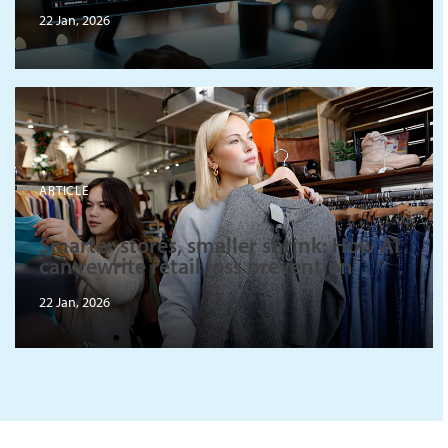
22 Jan, 2026
ARTICLE
Smarter stores, smaller shrink: How AI
can rewrite retail loss prevention
22 Jan, 2026