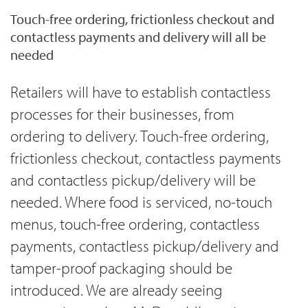
Touch-free ordering, frictionless checkout and
contactless payments and delivery will all be
needed
Retailers will have to establish contactless
processes for their businesses, from
ordering to delivery. Touch-free ordering,
frictionless checkout, contactless payments
and contactless pickup/delivery will be
needed. Where food is serviced, no-touch
menus, touch-free ordering, contactless
payments, contactless pickup/delivery and
tamper-proof packaging should be
introduced. We are already seeing