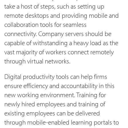
take a host of steps, such as setting up
remote desktops and providing mobile and
collaboration tools for seamless
connectivity. Company servers should be
capable of withstanding a heavy load as the
vast majority of workers connect remotely
through virtual networks.
Digital productivity tools can help firms
ensure efficiency and accountability in this
new working environment. Training for
newly hired employees and training of
existing employees can be delivered
through mobile-enabled learning portals to