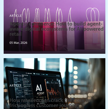
ARTICLE
Agentic commerce: How to build agent-
aware digital ecosystems for AI-powered
retail
05 Mar, 2026
ARTICLE
How retailers can crack the code to
frictionless customer journeys