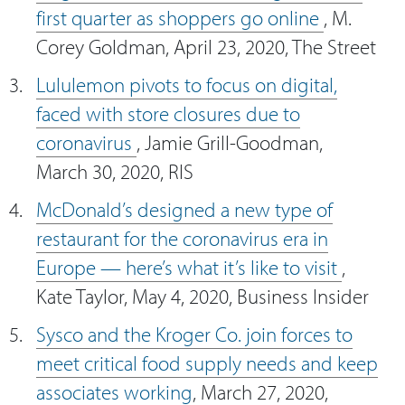
first quarter as shoppers go online
, M.
Corey Goldman, April 23, 2020, The Street
Lululemon pivots to focus on digital,
faced with store closures due to
coronavirus
, Jamie Grill-Goodman,
March 30, 2020, RIS
McDonald’s designed a new type of
restaurant for the coronavirus era in
Europe — here’s what it’s like to visit
,
Kate Taylor, May 4, 2020, Business Insider
Sysco and the Kroger Co. join forces to
meet critical food supply needs and keep
associates working
, March 27, 2020,