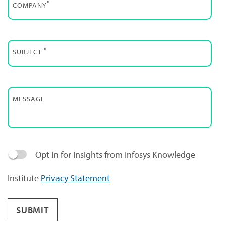
*
COMPANY
*
SUBJECT
MESSAGE
Opt in for insights from Infosys Knowledge
Institute
Privacy Statement
SUBMIT