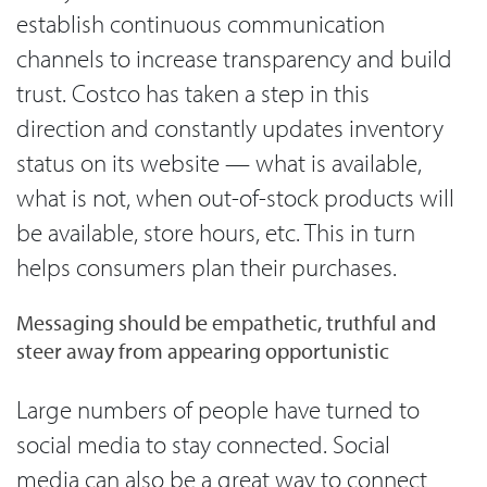
establish continuous communication
channels to increase transparency and build
trust. Costco has taken a step in this
direction and constantly updates inventory
status on its website — what is available,
what is not, when out-of-stock products will
be available, store hours, etc. This in turn
helps consumers plan their purchases.
Messaging should be empathetic, truthful and
steer away from appearing opportunistic
Large numbers of people have turned to
social media to stay connected. Social
media can also be a great way to connect