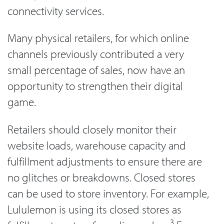
connectivity services.
Many physical retailers, for which online
channels previously contributed a very
small percentage of sales, now have an
opportunity to strengthen their digital
game.
Retailers should closely monitor their
website loads, warehouse capacity and
fulfillment adjustments to ensure there are
no glitches or breakdowns. Closed stores
can be used to store inventory. For example,
Lululemon is using its closed stores as
3