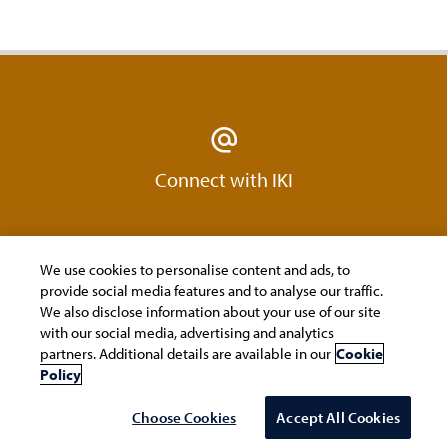
Connect with IKI
We use cookies to personalise content and ads, to
provide social media features and to analyse our traffic.
We also disclose information about your use of our site
with our social media, advertising and analytics
partners. Additional details are available in our
Cookie
Policy
Join us on LinkedIn
Choose Cookies
Accept All Cookies