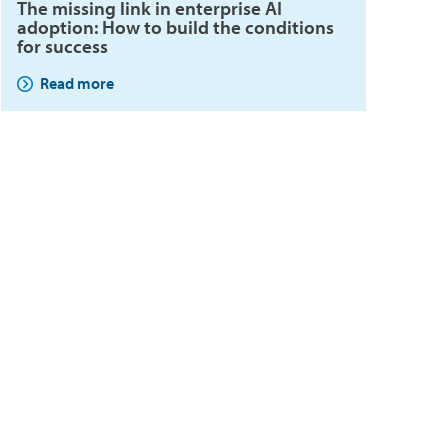
The missing link in enterprise AI
adoption: How to build the conditions
for success
Read more