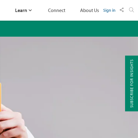
Learn
Connect
About Us
Sign in
SUBSCRIBE FOR INSIGHTS