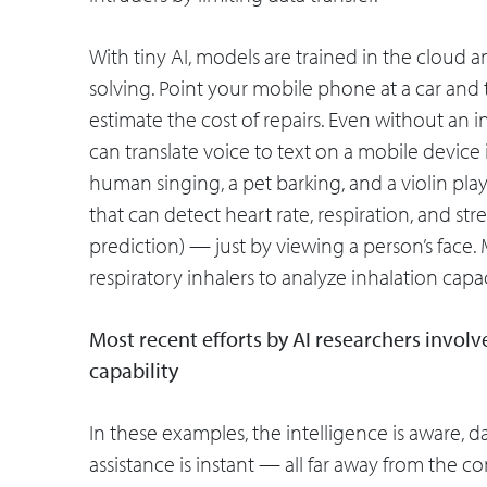
With tiny AI, models are trained in the cloud
solving. Point your mobile phone at a car an
estimate the cost of repairs. Even without an
can translate voice to text on a mobile device
human singing, a pet barking, and a violin pla
that can detect heart rate, respiration, and st
prediction) — just by viewing a person’s fac
respiratory inhalers to analyze inhalation capa
Most recent efforts by AI researchers invol
capability
In these examples, the intelligence is aware, da
assistance is instant — all far away from the 