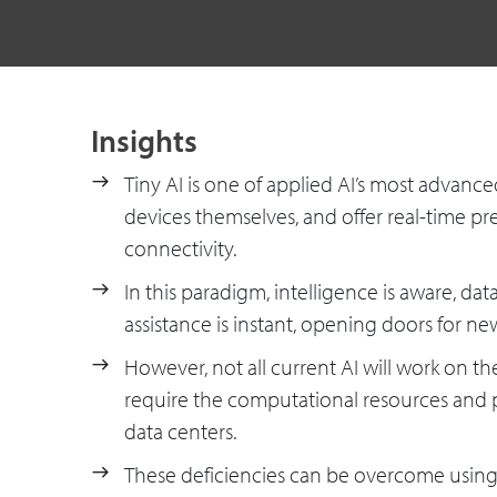
Insights
Tiny AI is one of applied AI’s most advan
devices themselves, and offer real-time pred
connectivity.
In this paradigm, intelligence is aware, dat
assistance is instant, opening doors for ne
However, not all current AI will work on t
require the computational resources and
data centers.
These deficiencies can be overcome using