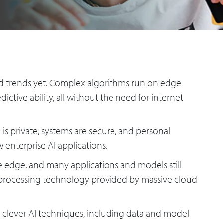
ced trends yet. Complex algorithms run on edge
ictive ability, all without the need for internet
a is private, systems are secure, and personal
w enterprise AI applications.
he edge, and many applications and models still
 processing technology provided by massive cloud
 clever AI techniques, including data and model