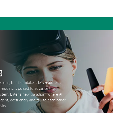
e
 space, but its uptake is less mature in
 models, is poised to advance the
ystem. Enter a new paradigm where AI
ligent, ecofriendly and talk to each other
vity.