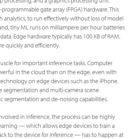
op processing, and a graphics processing unit
eld-programmable gate array (FPGA) hardware. This
 analytics, to run effectively without loss of model
nd, tiny ML runs on milliampere per hour batteries
data. Edge hardware typically has 100 KB of RAM,
 quickly and efficiently.
uscle for important inference tasks. Computer
owerful in the cloud than on the edge, even with
technology on edge devices such as the iPhone.
ene segmentation and multi-camera scene
ic segmentation and de-noising capabilities.
nvolved in inference, the process can be highly
learning — which allows edge devices to train a
ack to the device for inference — has to happen at