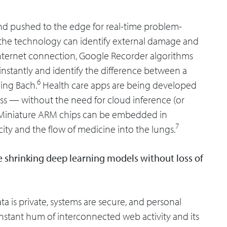
 and pushed to the edge for real-time problem-
d the technology can identify external damage and
 internet connection, Google Recorder algorithms
 instantly and identify the difference between a
6
ying Bach.
Health care apps are being developed
ress — without the need for cloud inference (or
e. Miniature ARM chips can be embedded in
7
city and the flow of medicine into the lungs.
ve shrinking deep learning models without loss of
ta is private, systems are secure, and personal
constant hum of interconnected web activity and its