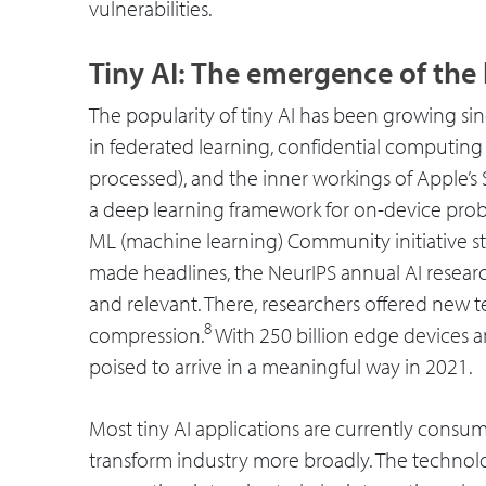
vulnerabilities.
Tiny AI: The emergence of the l
The popularity of tiny AI has been growing s
in federated learning, confidential computing (
processed), and the inner workings of Apple’s 
a deep learning framework for on-device pro
ML (machine learning) Community initiative start
made headlines, the NeurIPS annual AI resea
and relevant. There, researchers offered new 
8
compression.
With 250 billion edge devices an
poised to arrive in a meaningful way in 2021.
Most tiny AI applications are currently consume
transform industry more broadly. The technolo