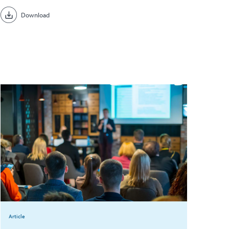
Download
Article