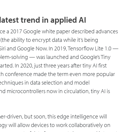
atest trend in applied AI
ince a 2017 Google white paper described advances
the ability to encrypt data while it’s being
Siri and Google Now. In 2019, Tensorflow Lite 1.0 —
blem-solving — was launched and Google’s Tiny
ed. In 2020, just three years after tiny AI first
rch conference made the term even more popular
techniques in data selection and model
d microcontrollers now in circulation, tiny AI is
r-driven, but soon, this edge intelligence will
gy will allow devices to work collaboratively on