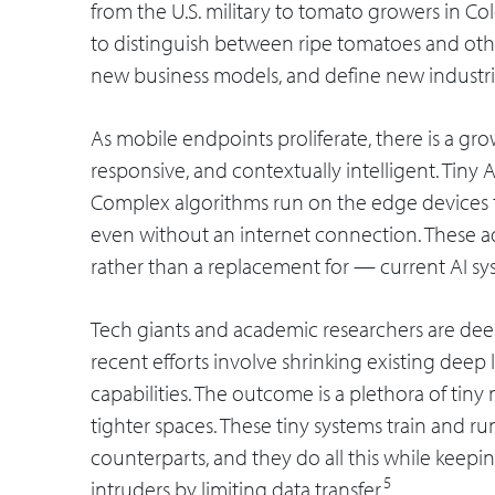
from the U.S. military to tomato growers in 
to distinguish between ripe tomatoes and other
new business models, and define new industri
As mobile endpoints proliferate, there is a gr
responsive, and contextually intelligent. Tiny 
Complex algorithms run on the edge devices th
even without an internet connection. These 
rather than a replacement for — current AI sy
Tech giants and academic researchers are deep
recent efforts involve shrinking existing deep
capabilities. The outcome is a plethora of ti
tighter spaces. These tiny systems train and run
counterparts, and they do all this while keepi
5
intruders by limiting data transfer.