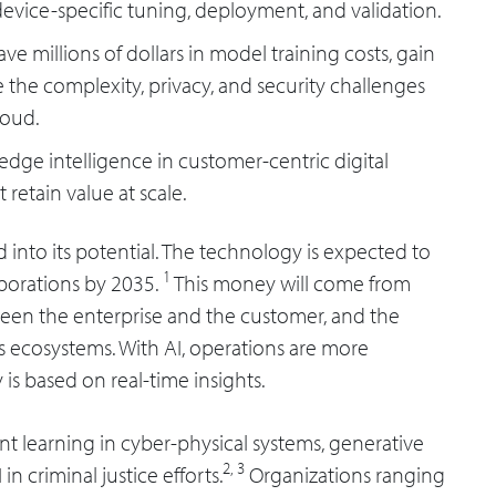
evice-specific tuning, deployment, and validation.
save millions of dollars in model training costs, gain
 the complexity, privacy, and security challenges
loud.
e edge intelligence in customer-centric digital
etain value at scale.
d into its potential. The technology is expected to
1
rporations by 2035.
This money will come from
een the enterprise and the customer, and the
ss ecosystems. With AI, operations are more
y is based on real-time insights.
t learning in cyber-physical systems, generative
2,
3
n criminal justice efforts.
Organizations ranging