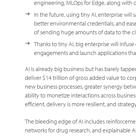
engineering, MLOps for Edge, along with d
In the future, using tiny AI, enterprise will 
better environmental credentials, and ease
of sending huge amounts of data to the c
Thanks to tiny AI, big enterprise will infus
engagements and launch applications that r
AI is already big business but has barely tappe
deliver $14 trillion of gross added value to co
new business processes, greater synergy betw
ability to monetize interactions across busine
efficient, delivery is more resilient, and strateg
The bleeding edge of AI includes reinforcemen
networks for drug research, and explainable AI i