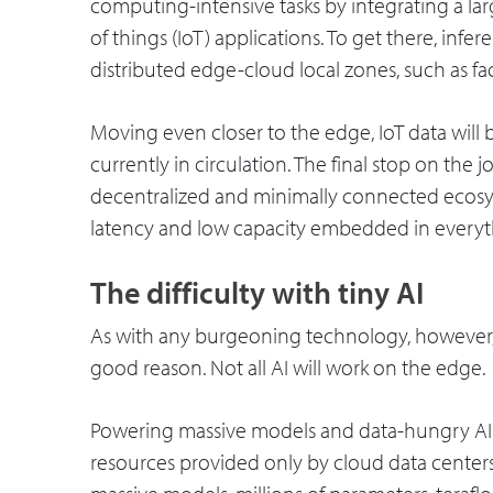
computing-intensive tasks by integrating a l
of things (IoT) applications. To get there, infe
distributed edge-cloud local zones, such as fac
Moving even closer to the edge, IoT data will
currently in circulation. The final stop on the 
decentralized and minimally connected ecosy
latency and low capacity embedded in everyt
The difficulty with tiny AI
As with any burgeoning technology, however, 
good reason. Not all AI will work on the edge.
Powering massive models and data-hungry AI
resources provided only by cloud data centers.