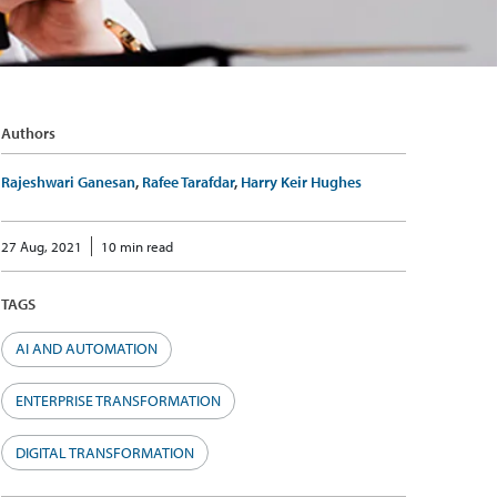
Authors
Rajeshwari Ganesan
,
Rafee Tarafdar
,
Harry Keir Hughes
27 Aug, 2021
10 min read
TAGS
AI AND AUTOMATION
ENTERPRISE TRANSFORMATION
DIGITAL TRANSFORMATION