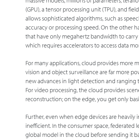
massive models, millions of parameters, terafl
(GPU), a tensor processing unit (TPU), and fi
allows sophisticated algorithms, such as speech
accuracy or processing speed. On the other ha
that have only megahertz bandwidth to carry 
which requires accelerators to access data more
For many applications, cloud provides more m
vision and object surveillance are far more p
new advances in light detection and ranging 
For video processing, the cloud provides sc
reconstruction; on the edge, you get only bas
Further, even when edge devices are heavily i
inefficient. In the consumer space, federated 
global model in the cloud before sending it b