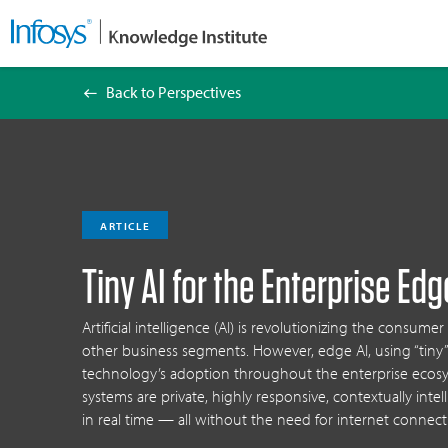
Back to Perspectives
Tiny AI for the Enterprise Edge
ARTICLE
Tiny AI for the Enterprise Edg
Artificial intelligence (AI) is revolutionizing the consumer
other business segments. However, edge AI, using “tiny”
technology’s adoption throughout the enterprise ecos
systems are private, highly responsive, contextually intel
in real time — all without the need for internet connecti