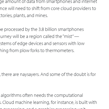
arge amount of data from smartphones and internet
rence will need to shift from core cloud providers to
tories, plants, and mines.
 be processed by the 3.8 billion smartphones
journey will be a region called the “mist” —
stems of edge devices and sensors with low
hing from plow forks to thermometers.
there are naysayers. And some of the doubt is for
 algorithms often needs the computational
 Cloud machine learning, for instance, is built with