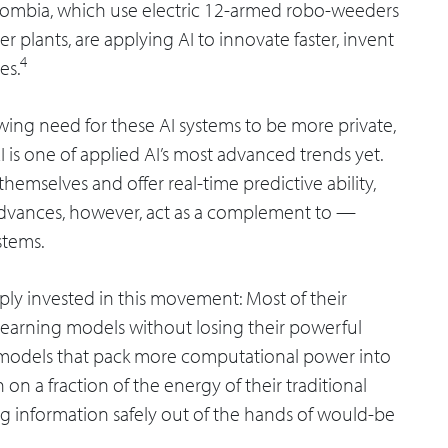
Colombia, which use electric 12-armed robo-weeders
 plants, are applying AI to innovate faster, invent
4
es.
owing need for these AI systems to be more private,
AI is one of applied AI’s most advanced trends yet.
emselves and offer real-time predictive ability,
advances, however, act as a complement to —
stems.
ly invested in this movement: Most of their
 learning models without losing their powerful
ny models that pack more computational power into
 on a fraction of the energy of their traditional
ng information safely out of the hands of would-be