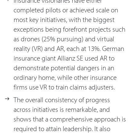
Insurance visionaries have either
completed pilots or achieved scale on
most key initiatives, with the biggest
exceptions being forefront projects such
as drones (25% pursuing) and virtual
reality (VR) and AR, each at 13%. German
insurance giant Allianz SE used AR to
demonstrate potential dangers in an
ordinary home, while other insurance
firms use VR to train claims adjusters.
The overall consistency of progress
across initiatives is remarkable, and
shows that a comprehensive approach is
required to attain leadership. It also