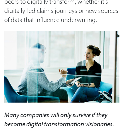
peers to digitally transform, whether it’s
digitally-led claims journeys or new sources
of data that influence underwriting.
Many companies will only survive if they
become digital transformation visionaries.