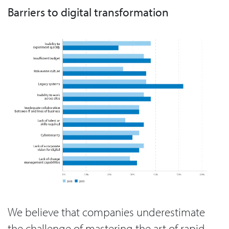
Barriers to digital transformation
We believe that companies underestimate
the challenge of mastering the art of rapid