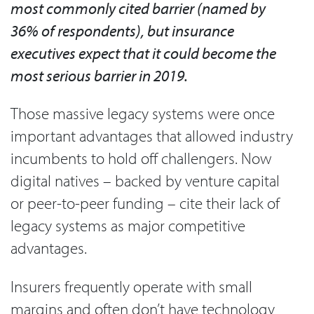
most commonly cited barrier (named by
36% of respondents), but insurance
executives expect that it could become the
most serious barrier in 2019.
Those massive legacy systems were once
important advantages that allowed industry
incumbents to hold off challengers. Now
digital natives – backed by venture capital
or peer-to-peer funding – cite their lack of
legacy systems as major competitive
advantages.
Insurers frequently operate with small
margins and often don’t have technology