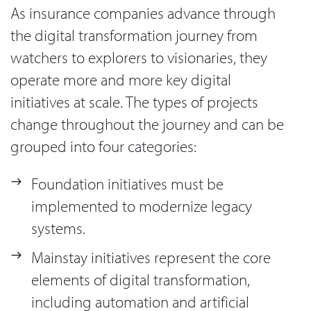
As insurance companies advance through
the digital transformation journey from
watchers to explorers to visionaries, they
operate more and more key digital
initiatives at scale. The types of projects
change throughout the journey and can be
grouped into four categories:
Foundation initiatives must be
implemented to modernize legacy
systems.
Mainstay initiatives represent the core
elements of digital transformation,
including automation and artificial