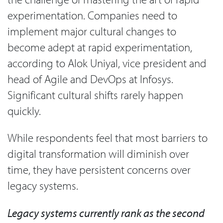
experimentation. Companies need to
implement major cultural changes to
become adept at rapid experimentation,
according to Alok Uniyal, vice president and
head of Agile and DevOps at Infosys.
Significant cultural shifts rarely happen
quickly.
While respondents feel that most barriers to
digital transformation will diminish over
time, they have persistent concerns over
legacy systems.
Legacy systems currently rank as the second