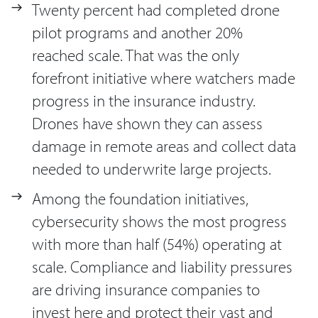
Twenty percent had completed drone
pilot programs and another 20%
reached scale. That was the only
forefront initiative where watchers made
progress in the insurance industry.
Drones have shown they can assess
damage in remote areas and collect data
needed to underwrite large projects.
Among the foundation initiatives,
cybersecurity shows the most progress
with more than half (54%) operating at
scale. Compliance and liability pressures
are driving insurance companies to
invest here and protect their vast and