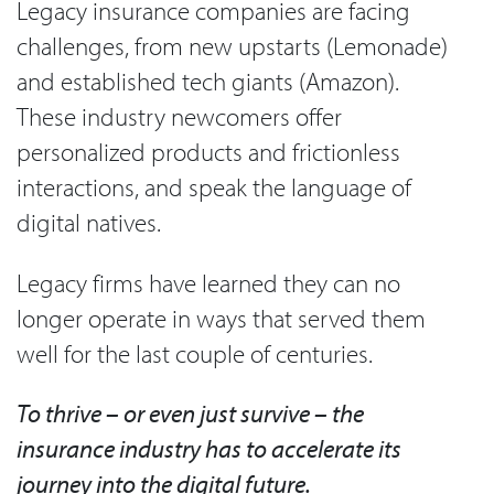
Legacy insurance companies are facing
challenges, from new upstarts (Lemonade)
and established tech giants (Amazon).
These industry newcomers offer
personalized products and frictionless
interactions, and speak the language of
digital natives.
Legacy firms have learned they can no
longer operate in ways that served them
well for the last couple of centuries.
To thrive – or even just survive – the
insurance industry has to accelerate its
journey into the digital future.