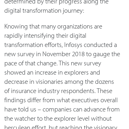
determined by their progress along the
digital transformation journey:
Knowing that many organizations are
rapidly intensifying their digital
transformation efforts, Infosys conducted a
new survey in November 2018 to gauge the
pace of that change. This new survey
showed an increase in explorers and
decrease in visionaries among the dozens
of insurance industry respondents. These
findings differ from what executives overall
have told us – companies can advance from
the watcher to the explorer level without
herculean effort, but reaching the visionary