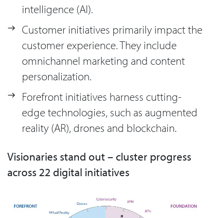
intelligence (AI).
Customer initiatives primarily impact the
customer experience. They include
omnichannel marketing and content
personalization.
Forefront initiatives harness cutting-
edge technologies, such as augmented
reality (AR), drones and blockchain.
Visionaries stand out – cluster progress
across 22 digital initiatives