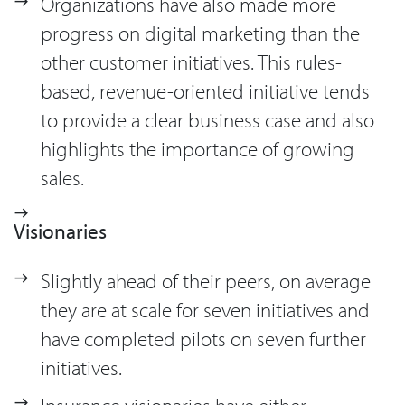
Organizations have also made more
progress on digital marketing than the
other customer initiatives. This rules-
based, revenue-oriented initiative tends
to provide a clear business case and also
highlights the importance of growing
sales.
Visionaries
Slightly ahead of their peers, on average
they are at scale for seven initiatives and
have completed pilots on seven further
initiatives.