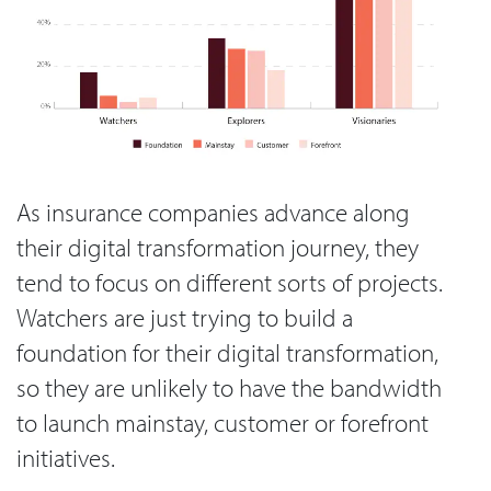
As insurance companies advance along
their digital transformation journey, they
tend to focus on different sorts of projects.
Watchers are just trying to build a
foundation for their digital transformation,
so they are unlikely to have the bandwidth
to launch mainstay, customer or forefront
initiatives.