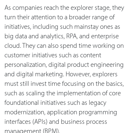
As companies reach the explorer stage, they
turn their attention to a broader range of
initiatives, including such mainstay ones as
big data and analytics, RPA, and enterprise
cloud. They can also spend time working on
customer initiatives such as content
personalization, digital product engineering
and digital marketing. However, explorers
must still invest time focusing on the basics,
such as scaling the implementation of core
foundational initiatives such as legacy
modernization, application programming
interfaces (APIs) and business process
management (BPM).