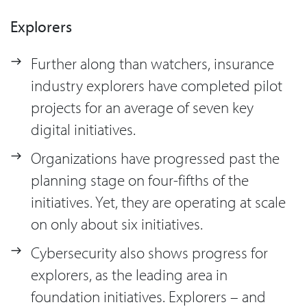
Explorers
Further along than watchers, insurance
industry explorers have completed pilot
projects for an average of seven key
digital initiatives.
Organizations have progressed past the
planning stage on four-fifths of the
initiatives. Yet, they are operating at scale
on only about six initiatives.
Cybersecurity also shows progress for
explorers, as the leading area in
foundation initiatives. Explorers – and