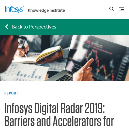
Back to Perspectives
REPORT
Infosys Digital Radar 2019:
Barriers and Accelerators for