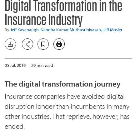
Digital Transformation in the
Insurance Industry
By
Jeff Kavanaugh,
Nandha Kumar Muthusrinivasan,
Jeff Mosier
05 Jul, 2019
29 min read
The digital transformation journey
Insurance companies have avoided digital
disruption longer than incumbents in many
other industries. That reprieve, however, has
ended.