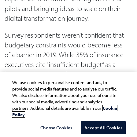
pilots and bringing ideas to scale on their
digital transformation journey.
Survey respondents weren’t confident that
budgetary constraints would become less
of a barrier in 2019. While 35% of insurance
executives cite “insufficient budget” as a
barrier to digital transformation in 2018,
38% feel that it will still be a serious
We use cookies to personalise content and ads, to
provide social media features and to analyse our traffic.
stumbling block this year.
We also disclose information about your use of our site
with our social media, advertising and analytics
partners. Additional details are available in our
Cookie
If organizations devote more investment to
Policy
key digital initiatives, that would show that
Choose Cookies
Accept All Cookies
senior leaders are strengthening their