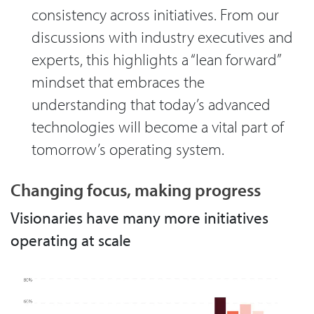
consistency across initiatives. From our
discussions with industry executives and
experts, this highlights a “lean forward”
mindset that embraces the
understanding that today’s advanced
technologies will become a vital part of
tomorrow’s operating system.
Changing focus, making progress
Visionaries have many more initiatives
operating at scale