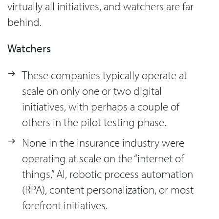
virtually all initiatives, and watchers are far
behind.
Watchers
These companies typically operate at
scale on only one or two digital
initiatives, with perhaps a couple of
others in the pilot testing phase.
None in the insurance industry were
operating at scale on the “internet of
things,” AI, robotic process automation
(RPA), content personalization, or most
forefront initiatives.