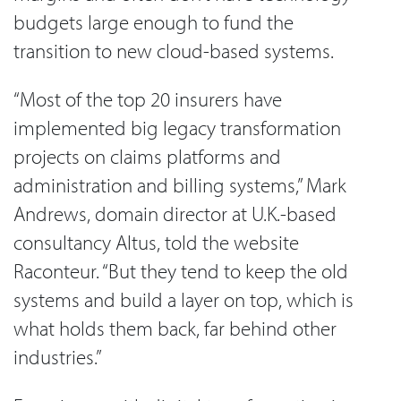
budgets large enough to fund the
transition to new cloud-based systems.
“Most of the top 20 insurers have
implemented big legacy transformation
projects on claims platforms and
administration and billing systems,” Mark
Andrews, domain director at U.K.-based
consultancy Altus, told the website
Raconteur. “But they tend to keep the old
systems and build a layer on top, which is
what holds them back, far behind other
industries.”