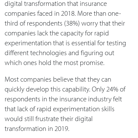
digital transformation that insurance
companies faced in 2018. More than one-
third of respondents (38%) worry that their
companies lack the capacity for rapid
experimentation that is essential for testing
different technologies and figuring out
which ones hold the most promise.
Most companies believe that they can
quickly develop this capability. Only 24% of
respondents in the insurance industry felt
that lack of rapid experimentation skills
would still frustrate their digital
transformation in 2019.