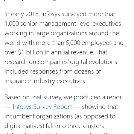
In early 2018, Infosys surveyed more than
1,000 senior-management-level executives
working in large organizations around the
world with more than 5,000 employees and
over $1 billion in annual revenue. That
research on companies’ digital evolutions
included responses from dozens of
insurance industry executives.
Based on that survey, we produced a report
—
Infosys Survey Report
— showing that
incumbent organizations (as opposed to
digital natives) fall into three clusters