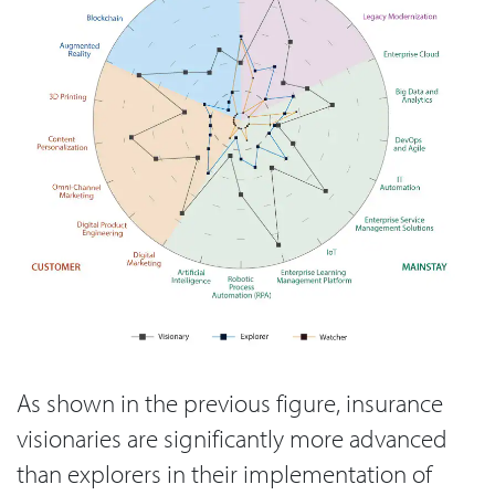
As shown in the previous figure, insurance
visionaries are significantly more advanced
than explorers in their implementation of