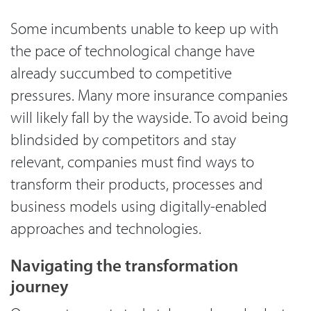
Some incumbents unable to keep up with
the pace of technological change have
already succumbed to competitive
pressures. Many more insurance companies
will likely fall by the wayside. To avoid being
blindsided by competitors and stay
relevant, companies must find ways to
transform their products, processes and
business models using digitally-enabled
approaches and technologies.
Navigating the transformation
journey