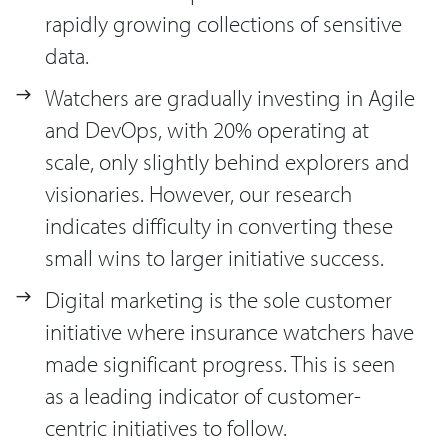
rapidly growing collections of sensitive
data.
Watchers are gradually investing in Agile
and DevOps, with 20% operating at
scale, only slightly behind explorers and
visionaries. However, our research
indicates difficulty in converting these
small wins to larger initiative success.
Digital marketing is the sole customer
initiative where insurance watchers have
made significant progress. This is seen
as a leading indicator of customer-
centric initiatives to follow.