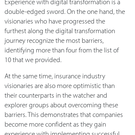
Experience with digital transformation is a
double-edged sword. On the one hand, the
visionaries who have progressed the
furthest along the digital transformation
journey recognize the most barriers,
identifying more than four from the list of
10 that we provided.
At the same time, insurance industry
visionaries are also more optimistic than
their counterparts in the watcher and
explorer groups about overcoming these
barriers. This demonstrates that companies
become more confident as they gain
experience with implementing successful