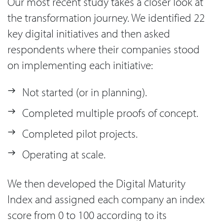
Our most recent study takes a closer look at
the transformation journey. We identified 22
key digital initiatives and then asked
respondents where their companies stood
on implementing each initiative:
Not started (or in planning).
Completed multiple proofs of concept.
Completed pilot projects.
Operating at scale.
We then developed the Digital Maturity
Index and assigned each company an index
score from 0 to 100 according to its