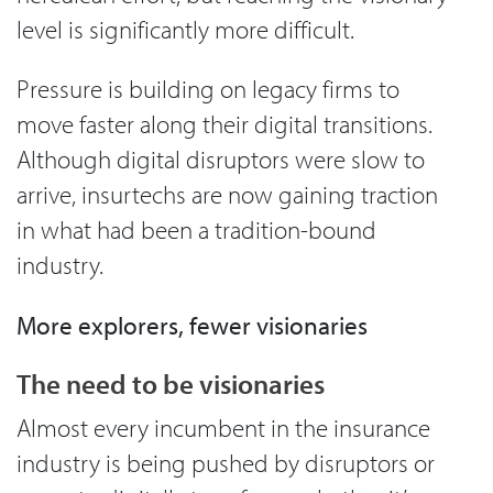
level is significantly more difficult.
Pressure is building on legacy firms to
move faster along their digital transitions.
Although digital disruptors were slow to
arrive, insurtechs are now gaining traction
in what had been a tradition-bound
industry.
More explorers, fewer visionaries
The need to be visionaries
Almost every incumbent in the insurance
industry is being pushed by disruptors or