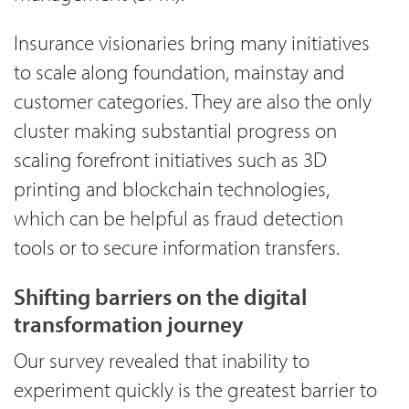
Insurance visionaries bring many initiatives
to scale along foundation, mainstay and
customer categories. They are also the only
cluster making substantial progress on
scaling forefront initiatives such as 3D
printing and blockchain technologies,
which can be helpful as fraud detection
tools or to secure information transfers.
Shifting barriers on the digital
transformation journey
Our survey revealed that inability to
experiment quickly is the greatest barrier to