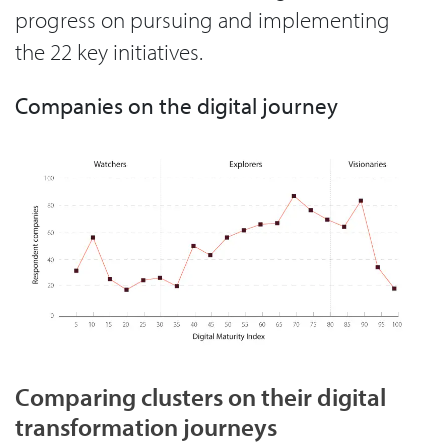
progress on pursuing and implementing
the 22 key initiatives.
Companies on the digital journey
Comparing clusters on their digital
transformation journeys