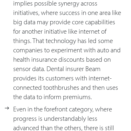
implies possible synergy across
initiatives, where success in one area like
big data may provide core capabilities
for another initiative like internet of
things. That technology has led some
companies to experiment with auto and
health insurance discounts based on
sensor data. Dental insurer Beam
provides its customers with internet-
connected toothbrushes and then uses
the data to inform premiums.
Even in the forefront category, where
progress is understandably less
advanced than the others, there is still