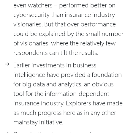
even watchers – performed better on
cybersecurity than insurance industry
visionaries. But that over performance
could be explained by the small number
of visionaries, where the relatively few
respondents can tilt the results.
Earlier investments in business
intelligence have provided a foundation
for big data and analytics, an obvious
tool for the information-dependent
insurance industry. Explorers have made
as much progress here as in any other
mainstay initiative.