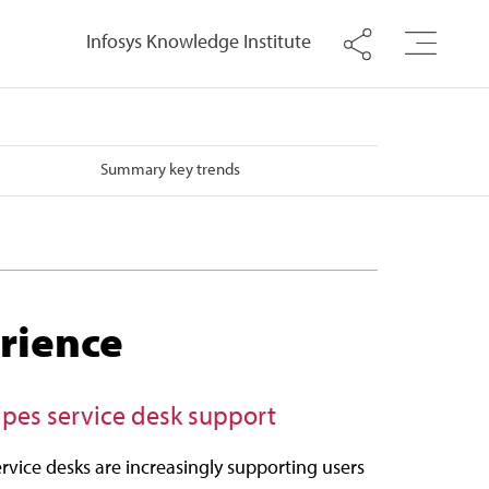
Infosys Knowledge Institute
Summary key trends
rience
hapes service desk support
rvice desks are increasingly supporting users