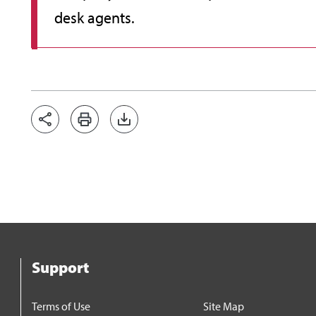
desk agents.
Support
Terms of Use
Site Map