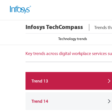
Infosys TechCompass
Trends th
Technology trends
Key trends across digital workplace services
Trend 13
Trend 14