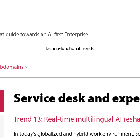
at guide towards an AI-first Enterprise
Techno-functional trends
 subdomains
Service desk and expe
Trend 13: Real-time multilingual AI res
In today’s globalized and hybrid work environment, se