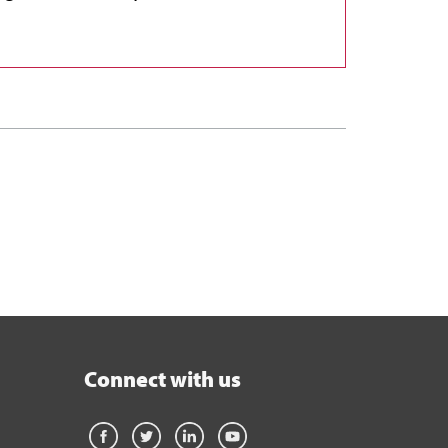
Connect with us