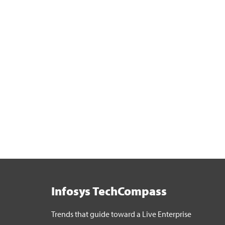
Infosys TechCompass
Trends that guide toward a Live Enterprise