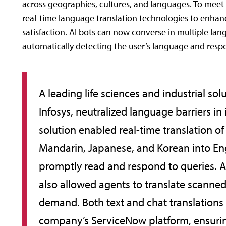
across geographies, cultures, and languages. To meet
real-time language translation technologies to enhance 
satisfaction. AI bots can now converse in multiple la
automatically detecting the user’s language and resp
A leading life sciences and industrial sol
Infosys, neutralized language barriers in 
solution enabled real-time translation o
Mandarin, Japanese, and Korean into Eng
promptly read and respond to queries. 
also allowed agents to translate scann
demand. Both text and chat translations
company’s ServiceNow platform, ensurin