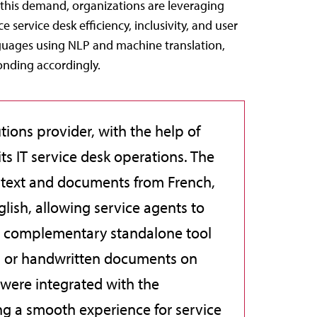
 this demand, organizations are leveraging
service desk efficiency, inclusivity, and user
nguages using NLP and machine translation,
onding accordingly.
utions provider, with the help of
its IT service desk operations. The
f text and documents from French,
lish, allowing service agents to
A complementary standalone tool
ed or handwritten documents on
 were integrated with the
g a smooth experience for service