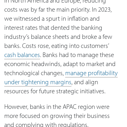
in North America and Europe, reducing
costs was by far the main priority. In 2023,
we witnessed a spurt in inflation and
interest rates that dented the banking
industry’s balance sheets and broke a few
banks. Costs rose, eating into customers’
cash balances
. Banks had to manage these
economic headwinds, adapt to market and
technological changes,
manage profitability
under tightening margins
, and align
resources for future strategic initiatives.
However, banks in the APAC region were
more focused on growing their business
and complying with regulations.