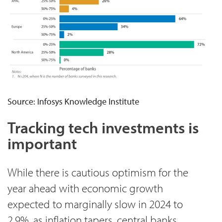
Source: Infosys Knowledge Institute
Tracking tech investments is
important
While there is cautious optimism for the
year ahead with economic growth
expected to marginally slow in 2024 to
2.9%, as inflation tapers, central banks