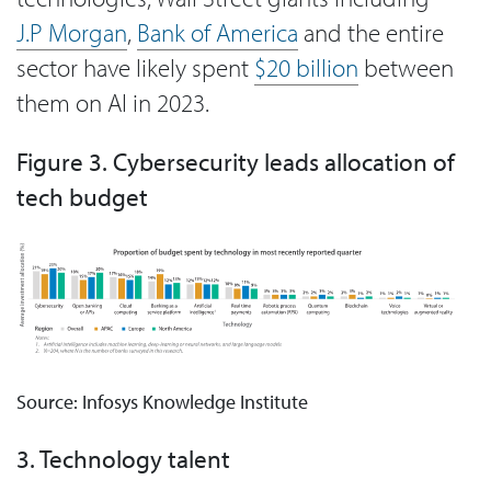
J.P Morgan
,
Bank of America
and the entire
sector have likely spent
$20 billion
between
them on AI in 2023.
Figure 3. Cybersecurity leads allocation of
tech budget
Source: Infosys Knowledge Institute
3. Technology talent