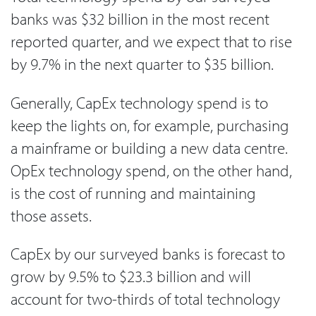
banks was $32 billion in the most recent
reported quarter, and we expect that to rise
by 9.7% in the next quarter to $35 billion.
Generally, CapEx technology spend is to
keep the lights on, for example, purchasing
a mainframe or building a new data centre.
OpEx technology spend, on the other hand,
is the cost of running and maintaining
those assets.
CapEx by our surveyed banks is forecast to
grow by 9.5% to $23.3 billion and will
account for two-thirds of total technology