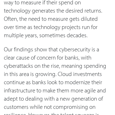
way to measure if their spend on
technology generates the desired returns.
Often, the need to measure gets diluted
over time as technology projects run for
multiple years, sometimes decades.
Our findings show that cybersecurity is a
clear cause of concern for banks, with
cyberattacks on the rise, meaning spending
in this area is growing. Cloud investments
continue as banks look to modernize their
infrastructure to make them more agile and
adept to dealing with a new generation of
customers while not compromising on
resilience. However, the talent squeeze is