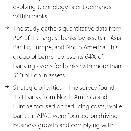
evolving technology talent demands
within banks.
The study gathers quantitative data from
204 of the largest banks by assets in Asia
Pacific, Europe, and North America. This
group of banks represents 64% of
banking assets for banks with more than
$10 billion in assets.
Strategic priorities – The survey found
that banks from North America and
Europe focused on reducing costs, while
banks in APAC were focused on driving
business growth and complying with