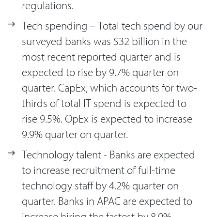
regulations.
Tech spending – Total tech spend by our
surveyed banks was $32 billion in the
most recent reported quarter and is
expected to rise by 9.7% quarter on
quarter. CapEx, which accounts for two-
thirds of total IT spend is expected to
rise 9.5%. OpEx is expected to increase
9.9% quarter on quarter.
Technology talent - Banks are expected
to increase recruitment of full-time
technology staff by 4.2% quarter on
quarter. Banks in APAC are expected to
increase hiring the fastest by 8.0%.