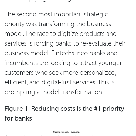
The second most important strategic
priority was transforming the business
model. The race to digitize products and
services is forcing banks to re-evaluate their
business model. Fintechs, neo banks and
incumbents are looking to attract younger
customers who seek more personalized,
efficient, and digital-first services. This is
prompting a model transformation.
Figure 1. Reducing costs is the #1 priority
for banks