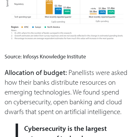
Source: Infosys Knowledge Institute
Allocation of budget:
Panellists were asked
how their banks distribute resources on
emerging technologies. We found spend
on cybersecurity, open banking and cloud
dwarfs that spent on artificial intelligence.
Cybersecurity is the largest