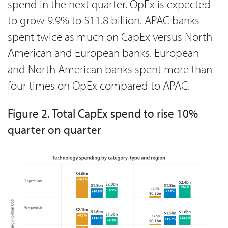
spend in the next quarter. OpEx is expected
to grow 9.9% to $11.8 billion. APAC banks
spent twice as much on CapEx versus North
American and European banks. European
and North American banks spent more than
four times on OpEx compared to APAC.
Figure 2. Total CapEx spend to rise 10%
quarter on quarter