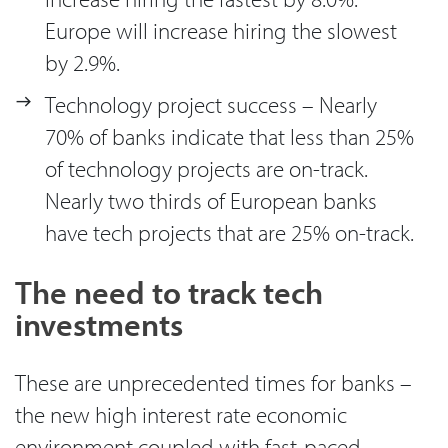
Europe will increase hiring the slowest
by 2.9%.
Technology project success – Nearly
70% of banks indicate that less than 25%
of technology projects are on-track.
Nearly two thirds of European banks
have tech projects that are 25% on-track.
The need to track tech
investments
These are unprecedented times for banks –
the new high interest rate economic
environment coupled with fast-paced