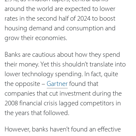
around the world are expected to lower
rates in the second half of 2024 to boost
housing demand and consumption and
grow their economies.
Banks are cautious about how they spend
their money. Yet this shouldn’t translate into
lower technology spending. In fact, quite
the opposite –
Gartner
found that
companies that cut investment during the
2008 financial crisis lagged competitors in
the years that followed.
However, banks haven’t found an effective