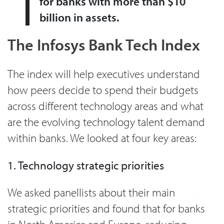
for banks with more than $10
billion in assets.
The Infosys Bank Tech Index
The index will help executives understand
how peers decide to spend their budgets
across different technology areas and what
are the evolving technology talent demand
within banks. We looked at four key areas:
1. Technology strategic priorities
We asked panellists about their main
strategic priorities and found that for banks