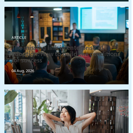
ARTICLE
The missing link in enterprise AI
adoption: How to build the conditions
for success
04 Aug, 2026
ARTICLE