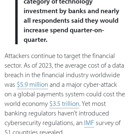
category of technology
investment by banks and nearly
all respondents said they would
increase spend quarter-on-
quarter.
Attackers continue to target the financial
sector. As of 2023, the average cost of a data
breach in the financial industry worldwide
was
$5.9 million
and a major cyber-attack
on a global payments system could cost the
world economy
$3.5 trillion
. Yet most
banking regulators haven’t introduced
cybersecurity regulations, an
IMF
survey of
51 countries revealed.