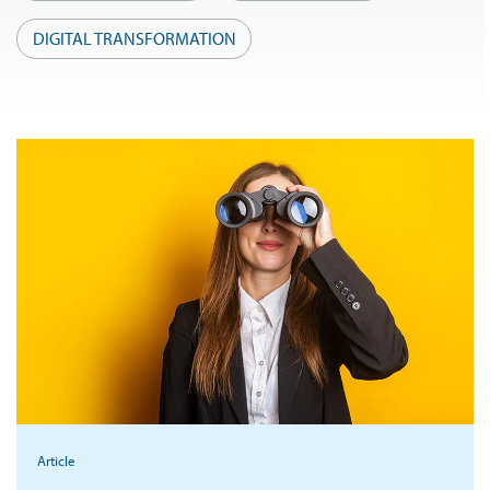
DIGITAL TRANSFORMATION
Article