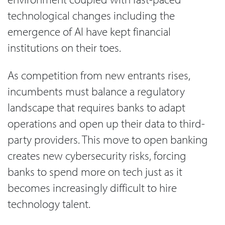
technological changes including the
emergence of AI have kept financial
institutions on their toes.
As competition from new entrants rises,
incumbents must balance a regulatory
landscape that requires banks to adapt
operations and open up their data to third-
party providers. This move to open banking
creates new cybersecurity risks, forcing
banks to spend more on tech just as it
becomes increasingly difficult to hire
technology talent.