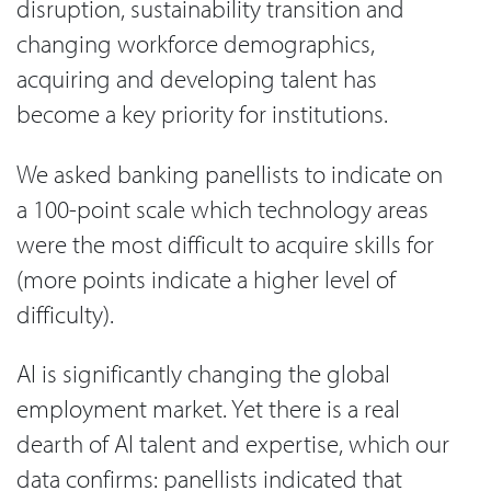
disruption, sustainability transition and
changing workforce demographics,
acquiring and developing talent has
become a key priority for institutions.
We asked banking panellists to indicate on
a 100-point scale which technology areas
were the most difficult to acquire skills for
(more points indicate a higher level of
difficulty).
AI is significantly changing the global
employment market. Yet there is a real
dearth of AI talent and expertise, which our
data confirms: panellists indicated that