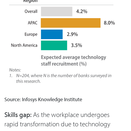
Source: Infosys Knowledge Institute
Skills gap:
As the workplace undergoes
rapid transformation due to technology