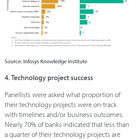
Source: Infosys Knowledge Institute
4. Technology project success
Panellists were asked what proportion of
their technology projects were on-track
with timelines and/or business outcomes.
Nearly 70% of banks indicated that less than
a quarter of their technology projects are