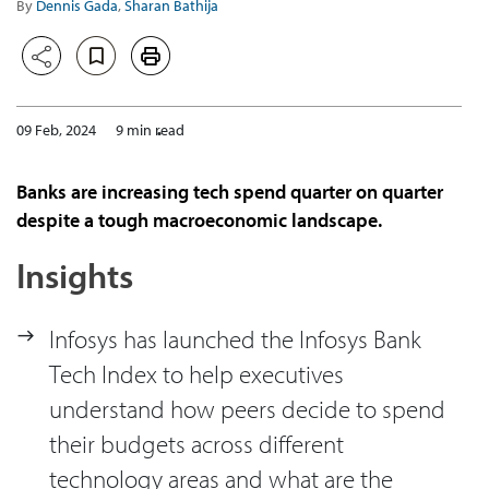
By
Dennis Gada
,
Sharan Bathija
09 Feb, 2024
9 min read
Banks are increasing tech spend quarter on quarter
despite a tough macroeconomic landscape.
Insights
Infosys has launched the Infosys Bank
Tech Index to help executives
understand how peers decide to spend
their budgets across different
technology areas and what are the