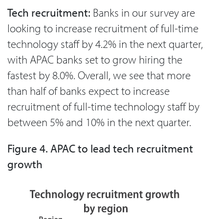
Tech recruitment:
Banks in our survey are
looking to increase recruitment of full-time
technology staff by 4.2% in the next quarter,
with APAC banks set to grow hiring the
fastest by 8.0%. Overall, we see that more
than half of banks expect to increase
recruitment of full-time technology staff by
between 5% and 10% in the next quarter.
Figure 4. APAC to lead tech recruitment
growth