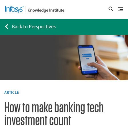
Back to Perspectives
ARTICLE
How to make banking tech
investment count