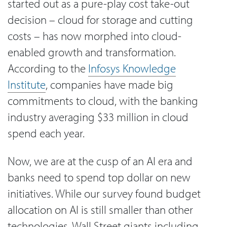
started out as a pure-play cost take-out
decision – cloud for storage and cutting
costs – has now morphed into cloud-
enabled growth and transformation.
According to the
Infosys Knowledge
Institute
, companies have made big
commitments to cloud, with the banking
industry averaging $33 million in cloud
spend each year.
Now, we are at the cusp of an AI era and
banks need to spend top dollar on new
initiatives. While our survey found budget
allocation on AI is still smaller than other
technologies, Wall Street giants including