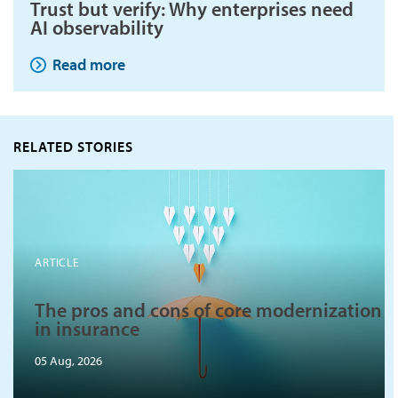
Trust but verify: Why enterprises need
AI observability
Read more
RELATED STORIES
ARTICLE
The pros and cons of core modernization
in insurance
05 Aug, 2026