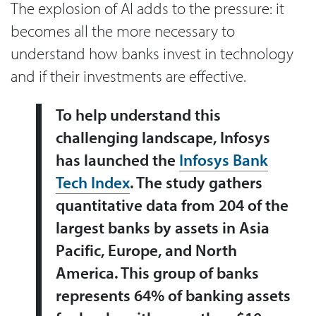
The explosion of AI adds to the pressure: it
becomes all the more necessary to
understand how banks invest in technology
and if their investments are effective.
To help understand this
challenging landscape, Infosys
has launched the
Infosys Bank
Tech Index
. The study gathers
quantitative data from 204 of the
largest banks by assets in Asia
Pacific, Europe, and North
America. This group of banks
represents 64% of banking assets