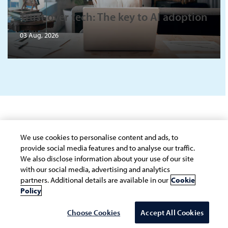
Trust over tech: The key to AI adoption
03 Aug, 2026
Connect with the Infosys Knowledge
We use cookies to personalise content and ads, to
Institute
provide social media features and to analyse our traffic.
We also disclose information about your use of our site
with our social media, advertising and analytics
All the fields marked with * are required
partners. Additional details are available in our
Cookie
Policy
*
FIRST NAME
Choose Cookies
Accept All Cookies