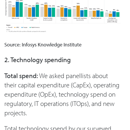
Source: Infosys Knowledge Institute
2. Technology spending
Total spend:
We asked panellists about
their capital expenditure (CapEx), operating
expenditure (OpEx), technology spend on
regulatory, IT operations (ITOps), and new
projects.
Total technology spend by our surveyed