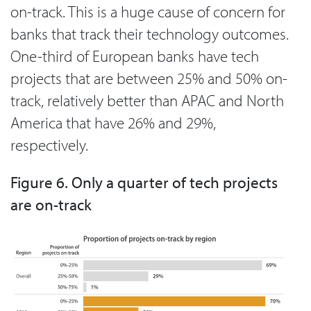
on-track. This is a huge cause of concern for
banks that track their technology outcomes.
One-third of European banks have tech
projects that are between 25% and 50% on-
track, relatively better than APAC and North
America that have 26% and 29%,
respectively.
Figure 6. Only a quarter of tech projects
are on-track