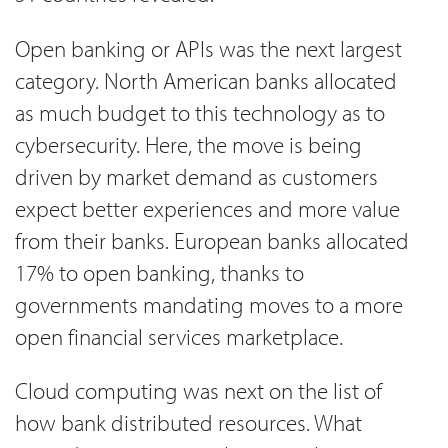
Open banking or APIs was the next largest
category. North American banks allocated
as much budget to this technology as to
cybersecurity. Here, the move is being
driven by market demand as customers
expect better experiences and more value
from their banks. European banks allocated
17% to open banking, thanks to
governments mandating moves to a more
open financial services marketplace.
Cloud computing was next on the list of
how bank distributed resources. What