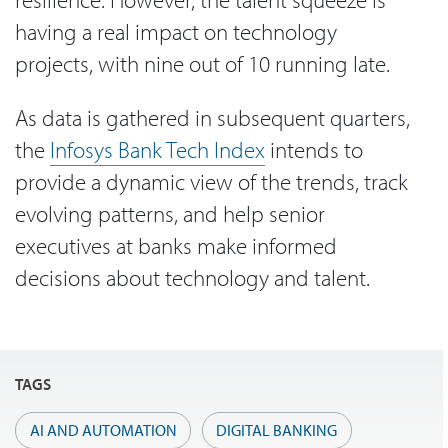
having a real impact on technology
projects, with nine out of 10 running late.
As data is gathered in subsequent quarters,
the
Infosys Bank Tech Index
intends to
provide a dynamic view of the trends, track
evolving patterns, and help senior
executives at banks make informed
decisions about technology and talent.
TAGS
AI AND AUTOMATION
DIGITAL BANKING