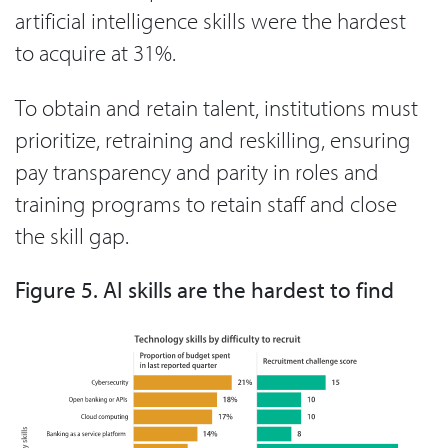
artificial intelligence skills were the hardest
to acquire at 31%.
To obtain and retain talent, institutions must
prioritize, retraining and reskilling, ensuring
pay transparency and parity in roles and
training programs to retain staff and close
the skill gap.
Figure 5. AI skills are the hardest to find