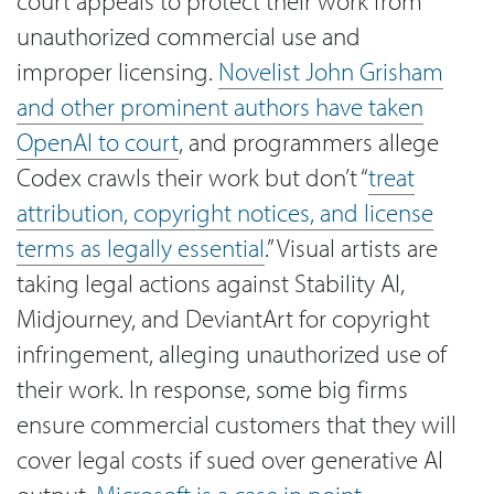
court appeals to protect their work from
unauthorized commercial use and
improper licensing.
Novelist John Grisham
and other prominent authors have taken
OpenAI to court
, and programmers allege
Codex crawls their work but don’t “
treat
attribution, copyright notices, and license
terms as legally essential
.” Visual artists are
taking legal actions against Stability AI,
Midjourney, and DeviantArt for copyright
infringement, alleging unauthorized use of
their work. In response, some big firms
ensure commercial customers that they will
cover legal costs if sued over generative AI