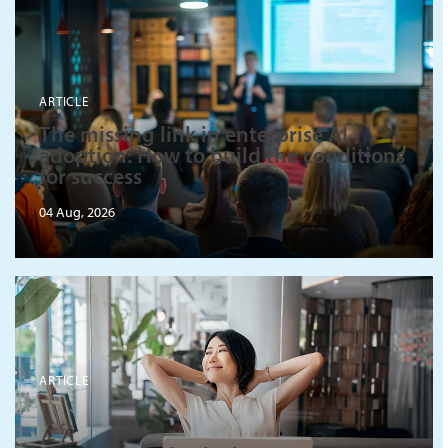
ARTICLE
The missing link in enterprise AI
adoption: How to build the conditions
for success
04 Aug, 2026
ARTICLE