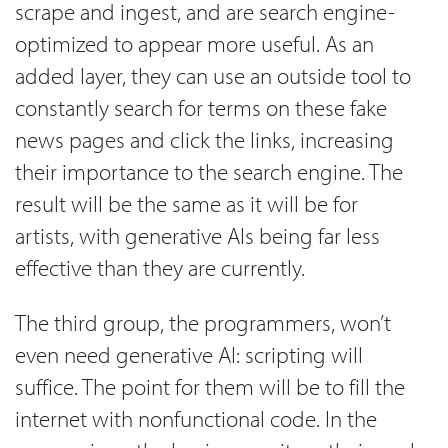
scrape and ingest, and are search engine-
optimized to appear more useful. As an
added layer, they can use an outside tool to
constantly search for terms on these fake
news pages and click the links, increasing
their importance to the search engine. The
result will be the same as it will be for
artists, with generative AIs being far less
effective than they are currently.
The third group, the programmers, won’t
even need generative AI: scripting will
suffice. The point for them will be to fill the
internet with nonfunctional code. In the