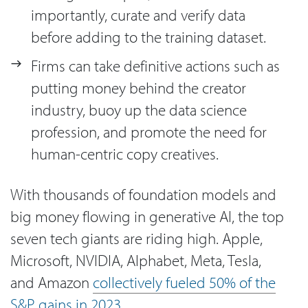
importantly, curate and verify data
before adding to the training dataset.
Firms can take definitive actions such as
putting money behind the creator
industry, buoy up the data science
profession, and promote the need for
human-centric copy creatives.
With thousands of foundation models and
big money flowing in generative AI, the top
seven tech giants are riding high. Apple,
Microsoft, NVIDIA, Alphabet, Meta, Tesla,
and Amazon
collectively fueled 50% of the
S&P gains in 2023
.