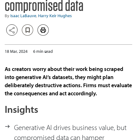
compromised data
By
Isaac LaBauve
,
Harry Keir Hughes
18 Mar, 2024
6 min read
As creators worry about their work being scraped
into generative AI’s datasets, they might plan
deliberately destructive actions. Firms must evaluate
the consequences and act accordingly.
Insights
Generative AI drives business value, but
compromised data can hamper