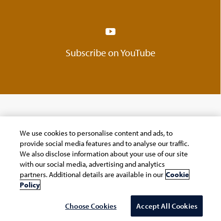
Subscribe on YouTube
We use cookies to personalise content and ads, to
Company
provide social media features and to analyse our traffic.
We also disclose information about your use of our site
Navigate your next
with our social media, advertising and analytics
partners. Additional details are available in our
Cookie
About Us
Policy
Careers
Choose Cookies
Accept All Cookies
ESG