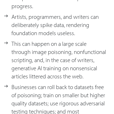
progress.
Artists, programmers, and writers can
deliberately spike data, rendering
foundation models useless.
This can happen on a large scale
through image poisoning, nonfunctional
scripting, and, in the case of writers,
generative AI training on nonsensical
articles littered across the web.
Businesses can roll back to datasets free
of poisoning; train on smaller but higher
quality datasets; use rigorous adversarial
testing techniques; and most