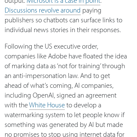
output.
Microsoft is a case in point
.
Discussions revolve around
paying
publishers so chatbots can surface links to
individual news stories in their responses.
Following the US executive order,
companies like Adobe have floated the idea
of marking data as ‘not for training’ through
an anti-impersonation law. And to get
ahead of what’s coming, AI companies,
including OpenAI, signed an agreement
with the
White House
to develop a
watermarking system to let people know if
something was generated by AI but made
no promises to stop using internet data for