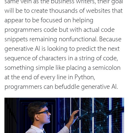
same vein as the business writers, their goal
will be to create thousands of websites that
appear to be focused on helping
programmers code but with actual code
snippets remaining nonfunctional. Because
generative AI is looking to predict the next
sequence of characters in a string of code,
something simple like placing a semicolon
at the end of every line in Python,
programmers can befuddle generative AI.