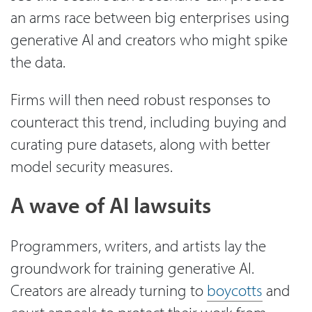
an arms race between big enterprises using
generative AI and creators who might spike
the data.
Firms will then need robust responses to
counteract this trend, including buying and
curating pure datasets, along with better
model security measures.
A wave of AI lawsuits
Programmers, writers, and artists lay the
groundwork for training generative AI.
Creators are already turning to
boycotts
and