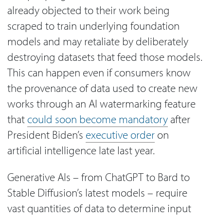
already objected to their work being
scraped to train underlying foundation
models and may retaliate by deliberately
destroying datasets that feed those models.
This can happen even if consumers know
the provenance of data used to create new
works through an AI watermarking feature
that
could soon become mandatory
after
President Biden’s
executive order
on
artificial intelligence late last year.
Generative AIs – from ChatGPT to Bard to
Stable Diffusion’s latest models – require
vast quantities of data to determine input