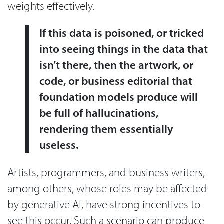
weights effectively.
If this data is poisoned, or tricked
into seeing things in the data that
isn’t there, then the artwork, or
code, or business editorial that
foundation models produce will
be full of hallucinations,
rendering them essentially
useless.
Artists, programmers, and business writers,
among others, whose roles may be affected
by generative AI, have strong incentives to
see this occur. Such a scenario can produce