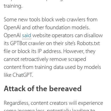
training.
Some new tools block web crawlers from
OpenAI and other foundation models.
OpenAI
said
website operators can disallow
its GPTBot crawler on their site’s Robots.txt
file or block its IP address. However, they
cannot retroactively remove scraped
content from training data used by models
like ChatGPT.
Attack of the bereaved
Regardless, content creators will experience
some income loss, potentially leading to