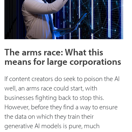
The arms race: What this
means for large corporations
If content creators do seek to poison the AI
well, an arms race could start, with
businesses fighting back to stop this.
However, before they find a way to ensure
the data on which they train their
generative AI models is pure, much