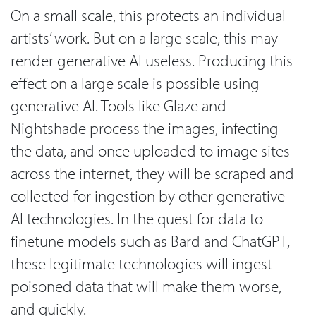
On a small scale, this protects an individual
artists’ work. But on a large scale, this may
render generative AI useless. Producing this
effect on a large scale is possible using
generative AI. Tools like Glaze and
Nightshade process the images, infecting
the data, and once uploaded to image sites
across the internet, they will be scraped and
collected for ingestion by other generative
AI technologies. In the quest for data to
finetune models such as Bard and ChatGPT,
these legitimate technologies will ingest
poisoned data that will make them worse,
and quickly.