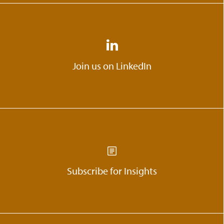
Join us on LinkedIn
Subscribe for Insights