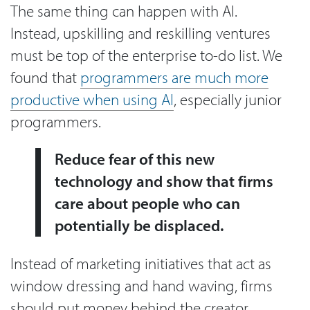
The same thing can happen with AI.
Instead, upskilling and reskilling ventures
must be top of the enterprise to-do list. We
found that
programmers are much more
productive when using AI
, especially junior
programmers.
Reduce fear of this new
technology and show that firms
care about people who can
potentially be displaced.
Instead of marketing initiatives that act as
window dressing and hand waving, firms
should put money behind the creator