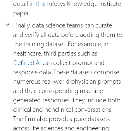
detail in
this
Infosys Knowledge Institute
paper.
Finally, data science teams can curate
and verify all data before adding them to
the training dataset. For example, in
healthcare, third parties such as
Defined.AI
can collect prompt and
response data. These datasets comprise
numerous real-world physician prompts
and their corresponding machine-
generated responses. They include both
clinical and nonclinical conversations.
The firm also provides pure datasets
across life sciences and engineering.