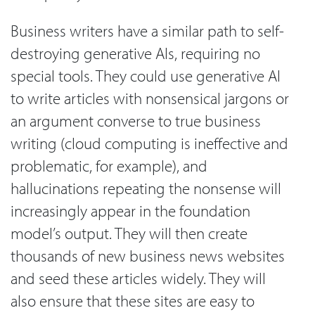
Business writers have a similar path to self-
destroying generative AIs, requiring no
special tools. They could use generative AI
to write articles with nonsensical jargons or
an argument converse to true business
writing (cloud computing is ineffective and
problematic, for example), and
hallucinations repeating the nonsense will
increasingly appear in the foundation
model’s output. They will then create
thousands of new business news websites
and seed these articles widely. They will
also ensure that these sites are easy to