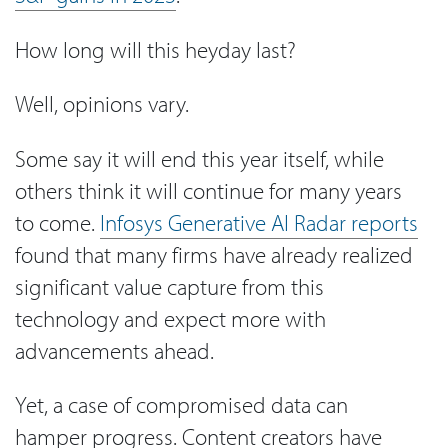
How long will this heyday last?
Well, opinions vary.
Some say it will end this year itself, while
others think it will continue for many years
to come.
Infosys Generative AI Radar reports
found that many firms have already realized
significant value capture from this
technology and expect more with
advancements ahead.
Yet, a case of compromised data can
hamper progress. Content creators have