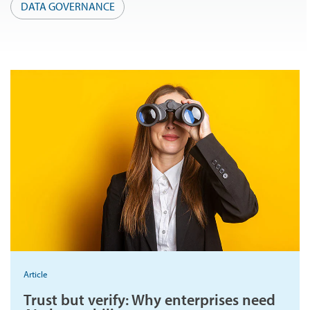
DATA GOVERNANCE
Article
Trust but verify: Why enterprises need