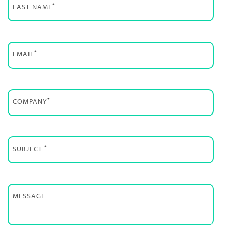
*
LAST NAME
*
EMAIL
*
COMPANY
*
SUBJECT
MESSAGE