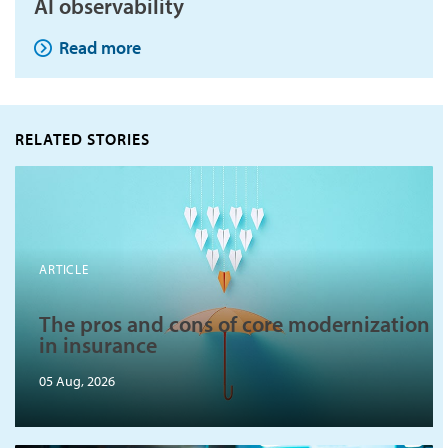
AI observability
Read more
RELATED STORIES
ARTICLE
The pros and cons of core modernization
in insurance
05 Aug, 2026