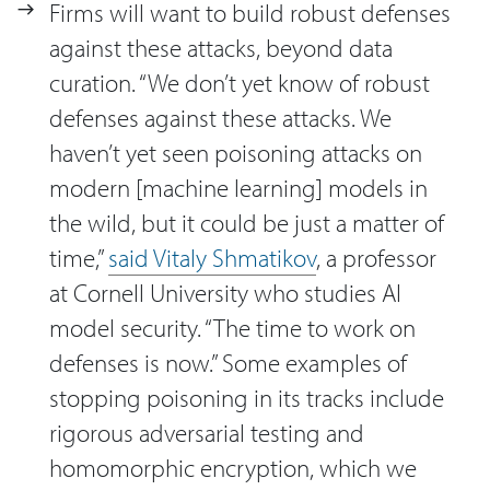
Firms will want to build robust defenses
against these attacks, beyond data
curation. “We don’t yet know of robust
defenses against these attacks. We
haven’t yet seen poisoning attacks on
modern [machine learning] models in
the wild, but it could be just a matter of
time,”
said Vitaly Shmatikov
, a professor
at Cornell University who studies AI
model security. “The time to work on
defenses is now.” Some examples of
stopping poisoning in its tracks include
rigorous adversarial testing and
homomorphic encryption, which we