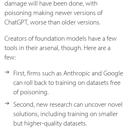
damage will have been done, with
poisoning making newer versions of
ChatGPT, worse than older versions.
Creators of foundation models have a few
tools in their arsenal, though. Here are a
few:
First, firms such as Anthropic and Google
can roll back to training on datasets free
of poisoning.
Second, new research can uncover novel
solutions, including training on smaller
but higher-quality datasets.