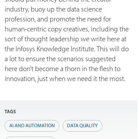
industry, buoy up the data science
profession, and promote the need for
human-centric copy creatives, including the
sort of thought leadership we write here at
the Infosys Knowledge Institute. This will do
a lot to ensure the scenarios suggested
here don’t become a thorn in the flesh to
innovation, just when we need it the most.
TAGS
AI AND AUTOMATION
DATA QUALITY