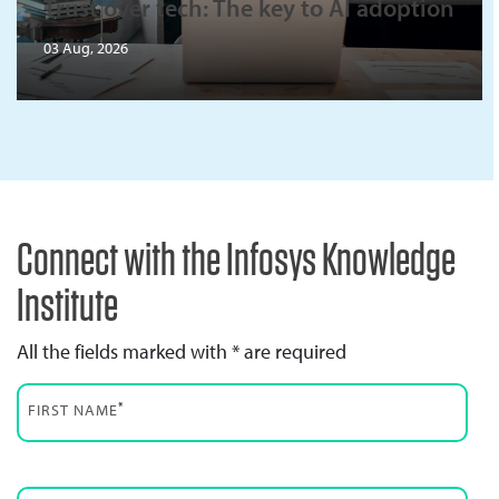
Trust over tech: The key to AI adoption
03 Aug, 2026
Connect with the Infosys Knowledge
Institute
All the fields marked with * are required
*
FIRST NAME