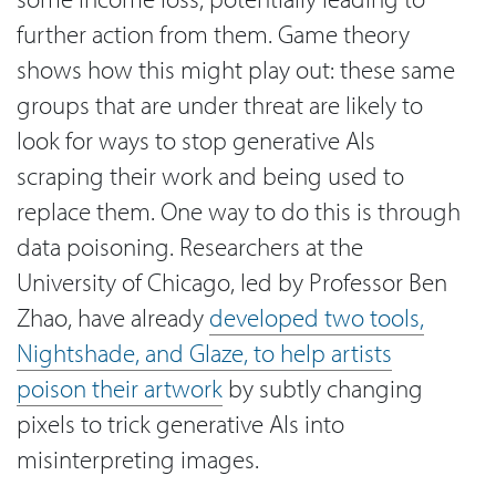
further action from them. Game theory
shows how this might play out: these same
groups that are under threat are likely to
look for ways to stop generative AIs
scraping their work and being used to
replace them. One way to do this is through
data poisoning. Researchers at the
University of Chicago, led by Professor Ben
Zhao, have already
developed two tools,
Nightshade, and Glaze, to help artists
poison their artwork
by subtly changing
pixels to trick generative AIs into
misinterpreting images.