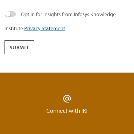
Opt in for insights from Infosys Knowledge
Institute
Privacy Statement
SUBMIT
Connect with IKI