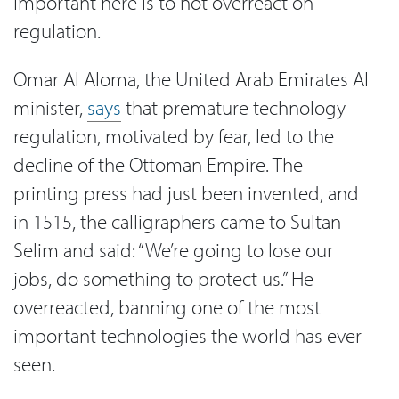
Important here is to not overreact on
regulation.
Omar Al Aloma, the United Arab Emirates AI
minister,
says
that premature technology
regulation, motivated by fear, led to the
decline of the Ottoman Empire. The
printing press had just been invented, and
in 1515, the calligraphers came to Sultan
Selim and said: “We’re going to lose our
jobs, do something to protect us.” He
overreacted, banning one of the most
important technologies the world has ever
seen.