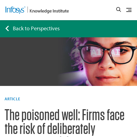
Back to Perspectives
ARTICLE
The poisoned well: Firms face
the risk of deliberately