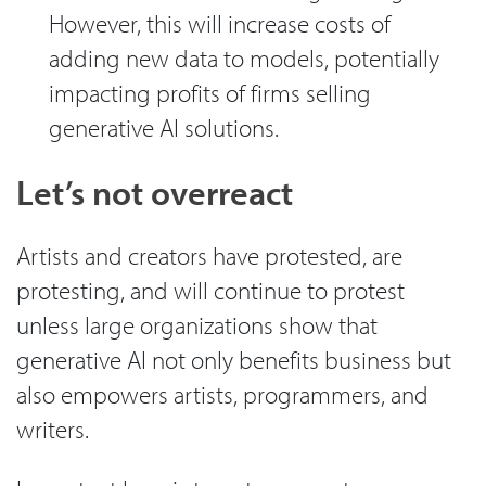
However, this will increase costs of
adding new data to models, potentially
impacting profits of firms selling
generative AI solutions.
Let’s not overreact
Artists and creators have protested, are
protesting, and will continue to protest
unless large organizations show that
generative AI not only benefits business but
also empowers artists, programmers, and
writers.