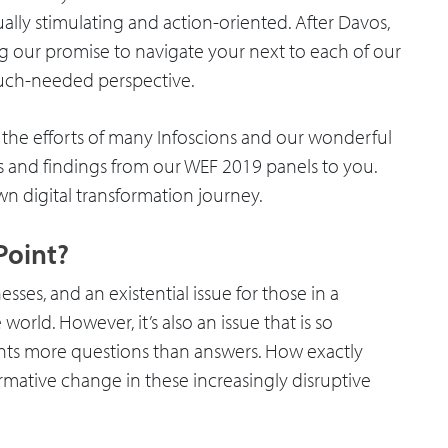
ally stimulating and action-oriented. After Davos,
g our promise to navigate your next to each of our
 much-needed perspective.
the efforts of many Infoscions and our wonderful
s and findings from our WEF 2019 panels to you.
n digital transformation journey.
Point?
esses, and an existential issue for those in a
rld. However, it’s also an issue that is so
ents more questions than answers. How exactly
rmative change in these increasingly disruptive