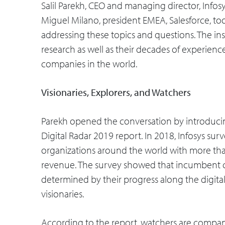
Salil Parekh, CEO and managing director, Info
Miguel Milano, president EMEA, Salesforce, to
addressing these topics and questions. The in
research as well as their decades of experience
companies in the world.
Visionaries, Explorers, and Watchers
Parekh opened the conversation by introducing
Digital Radar 2019 report. In 2018, Infosys su
organizations around the world with more tha
revenue. The survey showed that incumbent co
determined by their progress along the digital
visionaries.
According to the report, watchers are companie