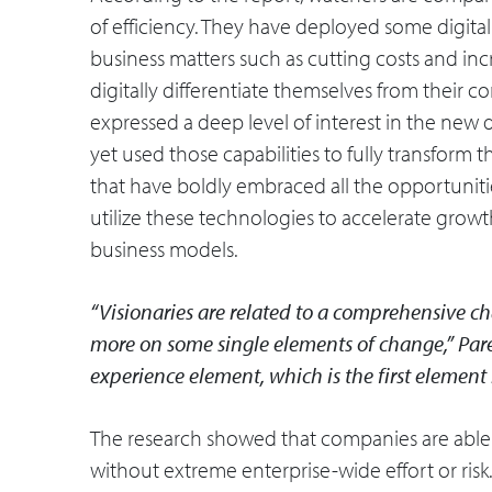
of efficiency. They have deployed some digital 
business matters such as cutting costs and inc
digitally differentiate themselves from their 
expressed a deep level of interest in the new di
yet used those capabilities to fully transform 
that have boldly embraced all the opportunitie
utilize these technologies to accelerate growt
business models.
“Visionaries are related to a comprehensive ch
more on some single elements of change,” Parek
experience element, which is the first elemen
The research showed that companies are able 
without extreme enterprise-wide effort or ris