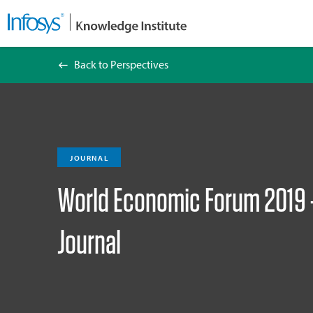
Back to Perspectives
World Economic Forum 2019 – Management
JOURNAL
World Economic Forum 2019
Journal