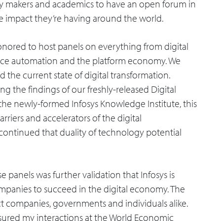
icy makers and academics to have an open forum in
e impact they’re having around the world.
honored to host panels on everything from digital
kforce automation and the platform economy. We
d the current state of digital transformation.
ng the findings of our freshly-released Digital
the newly-formed Infosys Knowledge Institute, this
rriers and accelerators of the digital
 continued that duality of technology potential
 panels was further validation that Infosys is
 companies to succeed in the digital economy. The
act companies, governments and individuals alike.
easured my interactions at the World Economic