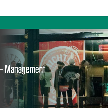
 Journal
 – Management