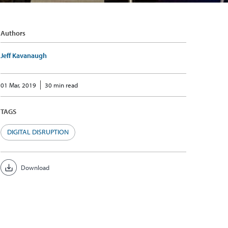
Authors
Jeff Kavanaugh
01 Mar, 2019
30 min read
TAGS
DIGITAL DISRUPTION
Download