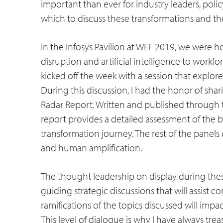
important than ever for industry leaders, pol
which to discuss these transformations and th
In the Infosys Pavilion at WEF 2019, we were 
disruption and artificial intelligence to wor
kicked off the week with a session that explore
During this discussion, I had the honor of shari
Radar Report. Written and published through 
report provides a detailed assessment of the ba
transformation journey. The rest of the panels
and human amplification.
The thought leadership on display during these
guiding strategic discussions that will assist
ramifications of the topics discussed will imp
This level of dialogue is why I have always tr