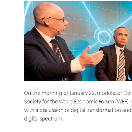
On the morning of January 22, moderator Dere
Society for the World Economic Forum (WEF), kic
with a discussion of digital transformation a
digital spectrum.