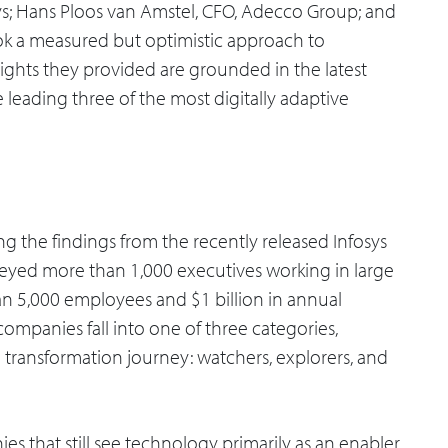
sys; Hans Ploos van Amstel, CFO, Adecco Group; and
ok a measured but optimistic approach to
sights they provided are grounded in the latest
 leading three of the most digitally adaptive
 the findings from the recently released Infosys
rveyed more than 1,000 executives working in large
n 5,000 employees and $1 billion in annual
mpanies fall into one of three categories,
 transformation journey: watchers, explorers, and
s that still see technology primarily as an enabler