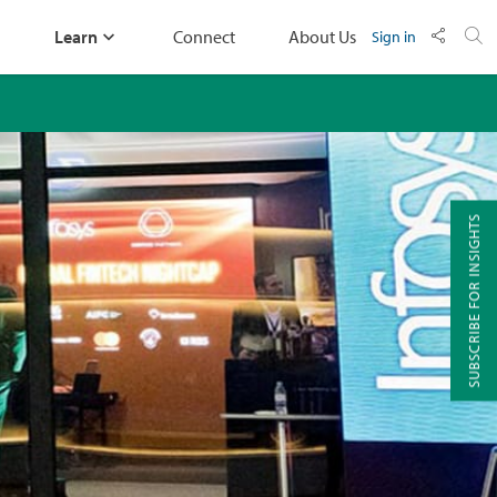
Learn
Connect
About Us
Sign in
SUBSCRIBE FOR INSIGHTS