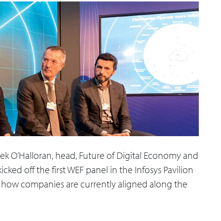
k O’Halloran, head, Future of Digital Economy and
ked off the first WEF panel in the Infosys Pavilion
nd how companies are currently aligned along the