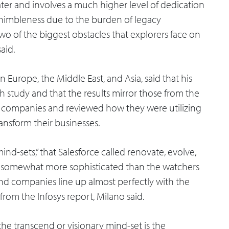
eater and involves a much higher level of dedication
f nimbleness due to the burden of legacy
 two of the biggest obstacles that explorers face on
aid.
n Europe, the Middle East, and Asia, said that his
 study and that the results mirror those from the
00 companies and reviewed how they were utilizing
ransform their businesses.
mind-sets,” that Salesforce called renovate, evolve,
s somewhat more sophisticated than the watchers
end companies line up almost perfectly with the
 from the Infosys report, Milano said.
he transcend or visionary mind-set is the