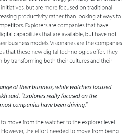
initiatives, but are more focused on traditional
reasing productivity rather than looking at ways to
competitors. Explorers are companies that have
gital capabilities that are available, but have not
their business models. Visionaries are the companies
s that these new digital technologies offer. They
h by transforming both their cultures and their
ange of their business, while watchers focused
h said. “Explorers really focused on the
t most companies have been driving.”
to move from the watcher to the explorer level
k. However, the effort needed to move from being