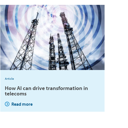
Article
How AI can drive transformation in
telecoms
Read more