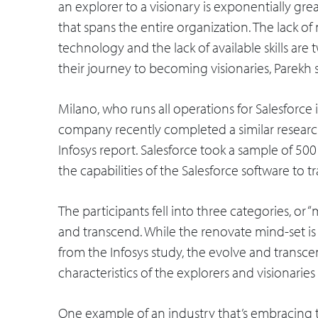
an explorer to a visionary is exponentially gr
that spans the entire organization. The lack o
technology and the lack of available skills are
their journey to becoming visionaries, Parekh s
Milano, who runs all operations for Salesforce i
company recently completed a similar research
Infosys report. Salesforce took a sample of 5
the capabilities of the Salesforce software to t
The participants fell into three categories, or “
and transcend. While the renovate mind-set i
from the Infosys study, the evolve and transc
characteristics of the explorers and visionaries
One example of an industry that’s embracing t