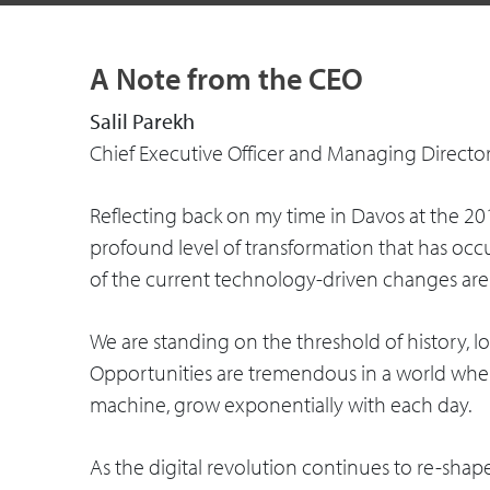
A Note from the CEO
Salil Parekh
Chief Executive Officer and Managing Directo
Reflecting back on my time in Davos at the 2
profound level of transformation that has occ
of the current technology-driven changes ar
We are standing on the threshold of history, loo
Opportunities are tremendous in a world wher
machine, grow exponentially with each day.
As the digital revolution continues to re-sh