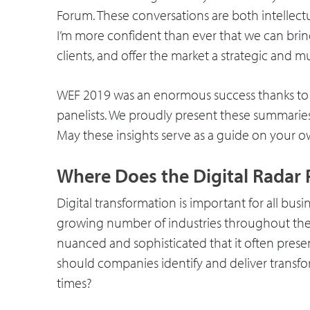
Forum. These conversations are both intellectu
I’m more confident than ever that we can brin
clients, and offer the market a strategic and
WEF 2019 was an enormous success thanks to 
panelists. We proudly present these summarie
May these insights serve as a guide on your ow
Where Does the Digital Radar 
Digital transformation is important for all busin
growing number of industries throughout the wo
nuanced and sophisticated that it often pres
should companies identify and deliver transfo
times?