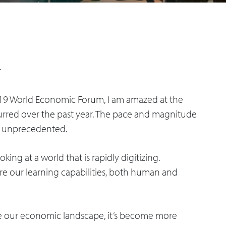
r
019 World Economic Forum, I am amazed at the
urred over the past year. The pace and magnitude
e unprecedented.
king at a world that is rapidly digitizing.
e our learning capabilities, both human and
ape our economic landscape, it’s become more