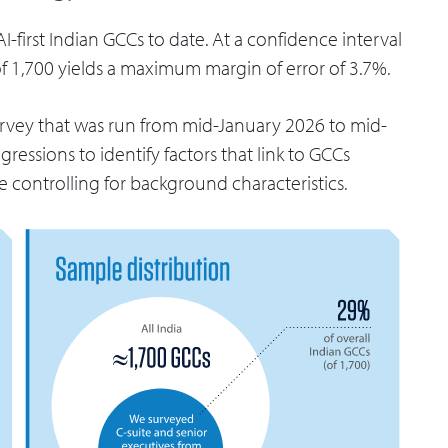
I-first Indian GCCs to date. At a confidence interval
of 1,700 yields a maximum margin of error of 3.7%.
rvey that was run from mid-January 2026 to mid-
ressions to identify factors that link to GCCs
e controlling for background characteristics.