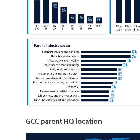
GCC parent HQ location