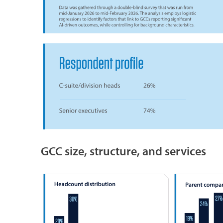
GCC size, structure, and services