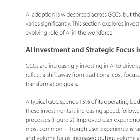
AI adoption is widespread across GCCs, but th
varies significantly. This section explores inv
evolving role of AI in the workforce.
AI Investment and Strategic Focus 
GCCs are increasingly investing in AI to drive 
reflect a shift away from traditional cost-focu
transformation goals.
A typical GCC spends 15% of its operating bud
these investments is increasing speed, follow
processes (Figure 2). Improved user experienc
most common – though user experience is rarel
and volume focus, increased output volume an