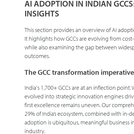
AI ADOPTION IN INDIAN GCC
INSIGHTS
This section provides an overview of AI adoptio
It highlights how GCCs are evolving from cost
while also examining the gap between wides
outcomes.
The GCC transformation imperative
India's 1,700+ GCCs are at an inflection point
evolved into strategic innovation engines driv
first excellence remains uneven. Our compreh
29% of India’s ecosystem, combined with in-dep
adoption is ubiquitous, meaningful business im
industry.