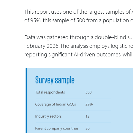
This report uses one of the largest samples of A
of 95%, this sample of 500 from a population 
Data was gathered through a double-blind su
February 2026. The analysis employs logistic reg
reporting significant AI-driven outcomes, whil