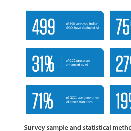
Survey sample and statistical met