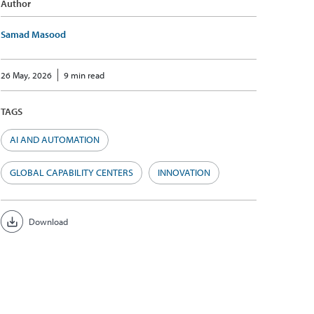
Author
Samad Masood
26 May, 2026
9 min read
TAGS
AI AND AUTOMATION
GLOBAL CAPABILITY CENTERS
INNOVATION
Download