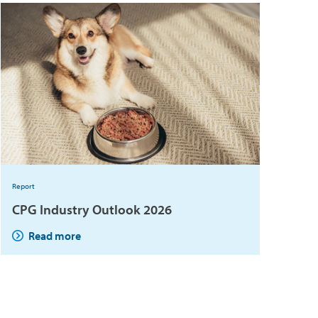
Report
CPG Industry Outlook 2026
Read more