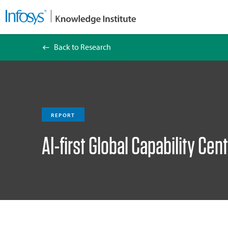
Back to Research
AI-first Global Capability Centers Index 2026
REPORT
AI-first Global Capability Ce