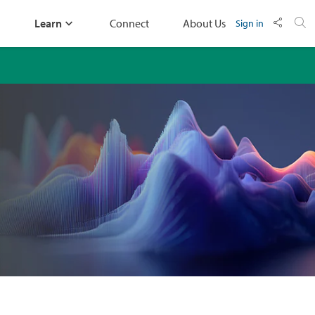
Learn
Connect
About Us
Sign in