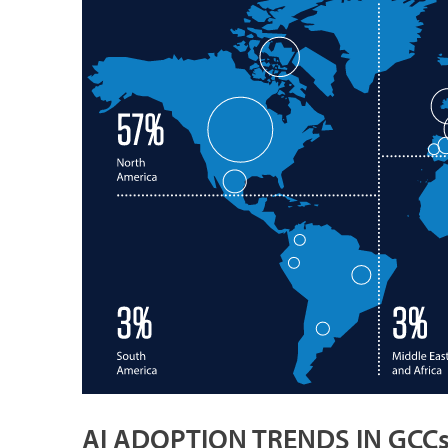
AI ADOPTION TRENDS IN GCC