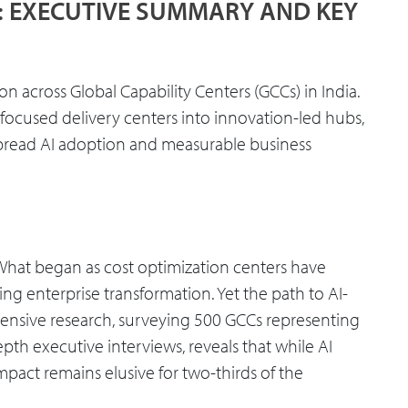
S: EXECUTIVE SUMMARY AND KEY
n across Global Capability Centers (GCCs) in India.
-focused delivery centers into innovation-led hubs,
pread AI adoption and measurable business
. What began as cost optimization centers have
ing enterprise transformation. Yet the path to AI-
ensive research, surveying 500 GCCs representing
th executive interviews, reveals that while AI
pact remains elusive for two-thirds of the