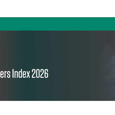
nters Index 2026