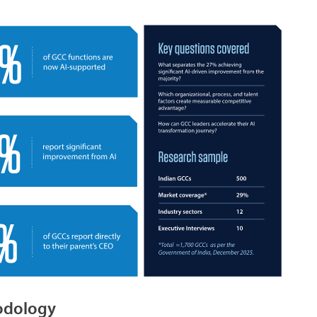
hodology