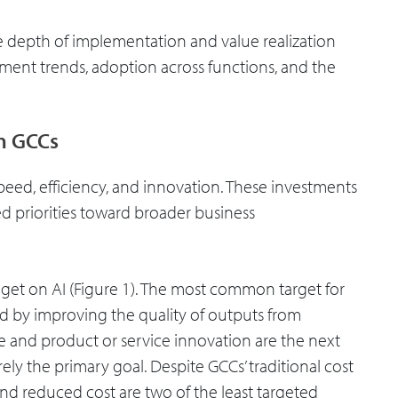
e depth of implementation and value realization
estment trends, adoption across functions, and the
in GCCs
speed, efficiency, and innovation. These investments
sed priorities toward broader business
get on AI (Figure 1). The most common target for
ed by improving the quality of outputs from
e and product or service innovation are the next
y the primary goal. Despite GCCs’ traditional cost
d reduced cost are two of the least targeted