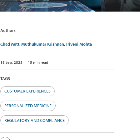
Authors
Chad Watt
,
Muthukumar Krishnan
,
Triveni Mohta
18 Sep, 2025
15 min read
TAGS
CUSTOMER EXPERIENCES
PERSONALIZED MEDICINE
REGULATORY AND COMPLIANCE