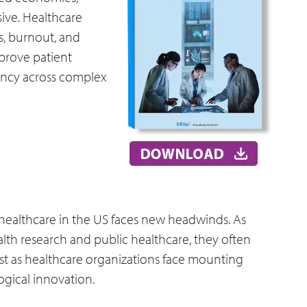
sive. Healthcare
s, burnout, and
prove patient
iency across complex
 healthcare in the US faces new headwinds. As
alth research and public healthcare, they often
st as healthcare organizations face mounting
gical innovation.