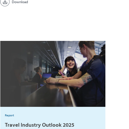
Download
Report
Travel Industry Outlook 2025