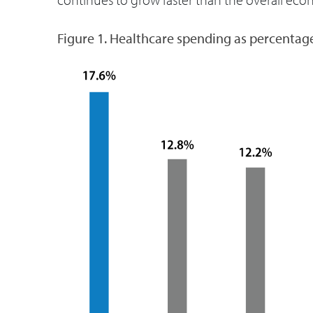
Figure 1. Healthcare spending as percentag