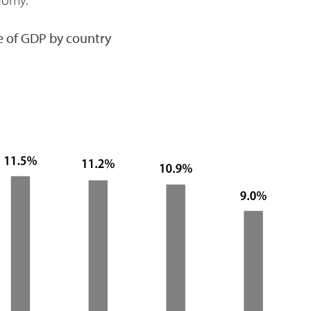
e of GDP by country