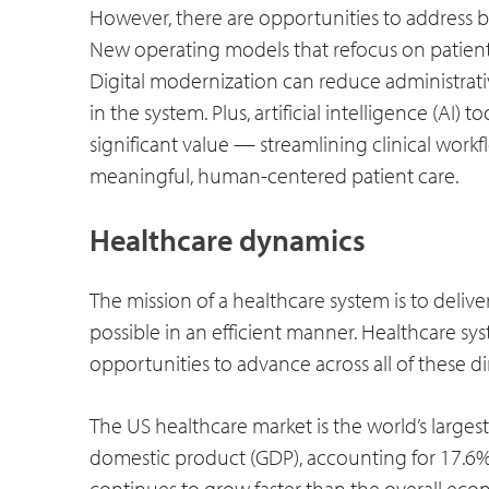
However, there are opportunities to address 
New operating models that refocus on patient 
Digital modernization can reduce administrati
in the system. Plus, artificial intelligence (AI)
significant value — streamlining clinical wor
meaningful, human-centered patient care.
Healthcare dynamics
The mission of a healthcare system is to deliv
possible in an efficient manner. Healthcare sys
opportunities to advance across all of these d
The US healthcare market is the world’s larges
domestic product (GDP), accounting for 17.6% of
continues to grow faster than the overall eco