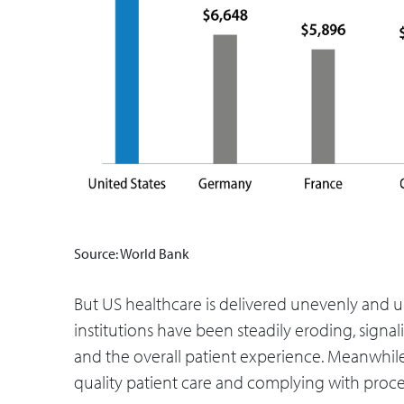
Source: World Bank
But US healthcare is delivered unevenly and unc
institutions have been steadily eroding, sign
and the overall patient experience. Meanwhil
quality patient care and complying with proce