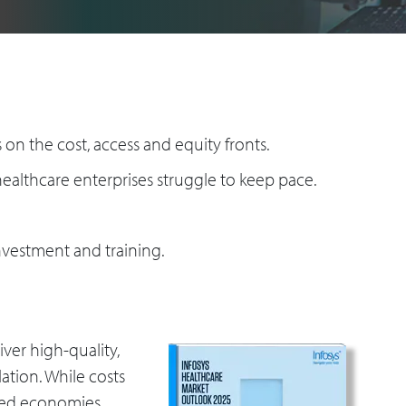
on the cost, access and equity fronts.
ealthcare enterprises struggle to keep pace.
nvestment and training.
ver high-quality,
lation. While costs
ced economies,