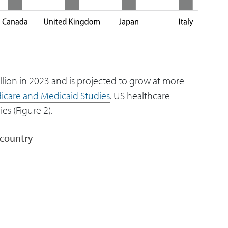
llion in 2023 and is projected to grow at more
dicare and Medicaid Studies
. US healthcare
es (Figure 2).
 country