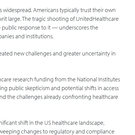
is widespread. Americans typically trust their own
writ large. The tragic shooting of UnitedHealthcare
public response to it — underscores the
anies and institutions.
created new challenges and greater uncertainty in
thcare research funding from the National Institutes
ng public skepticism and potential shifts in access
nd the challenges already confronting healthcare
gnificant shift in the US healthcare landscape,
sweeping changes to regulatory and compliance