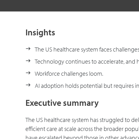
Insights
The US healthcare system faces challenges 
Technology continues to accelerate, and h
Workforce challenges loom.
AI adoption holds potential but requires i
Executive summary
The US healthcare system has struggled to deli
efficient care at scale across the broader popu
have escalated beyond those in other advan