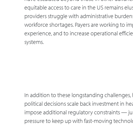
equitable access to care in the US remains elu
providers struggle with administrative burden
workforce shortages. Payers are working to im
experience, and to increase operational effic
systems.
In addition to these longstanding challenges,
political decisions scale back investment in he
impose additional regulatory constraints — ju
pressure to keep up with fast-moving technolo