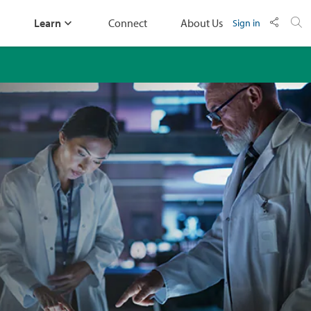
Learn
Connect
About Us
Sign in