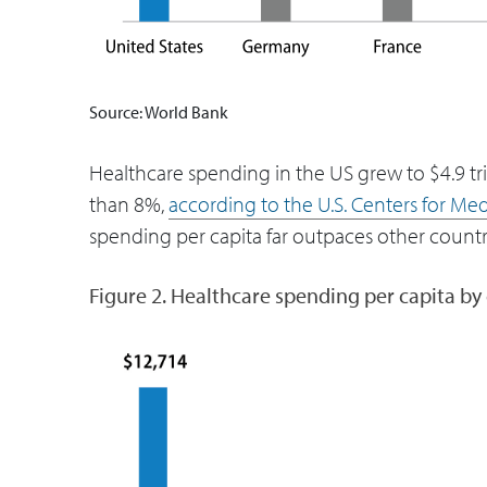
Source: World Bank
Healthcare spending in the US grew to $4.9 tri
than 8%,
according to the U.S. Centers for Me
spending per capita far outpaces other countri
Figure 2. Healthcare spending per capita by