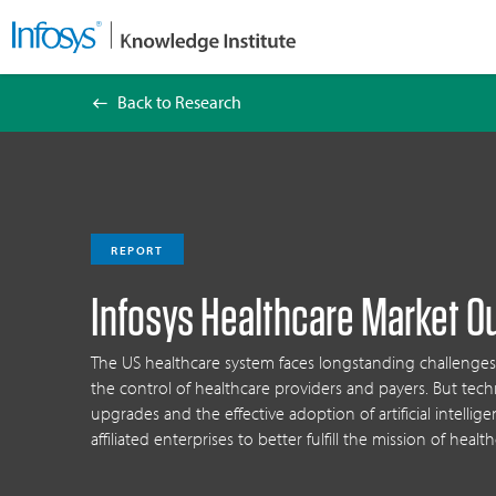
Back to Research
Infosys Healthcare Market Outlook 2025
REPORT
Infosys Healthcare Market O
The US healthcare system faces longstanding challen
the control of healthcare providers and payers. But te
upgrades and the effective adoption of artificial intellig
affiliated enterprises to better fulfill the mission of health