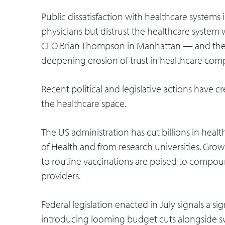
Public dissatisfaction with healthcare systems 
physicians but distrust the healthcare system 
CEO Brian Thompson in Manhattan — and the 
deepening erosion of trust in healthcare comp
Recent political and legislative actions have 
the healthcare space.
The US administration has cut billions in heal
of Health and from research universities. Growi
to routine vaccinations are poised to compou
providers.
Federal legislation enacted in July signals a si
introducing looming budget cuts alongside 