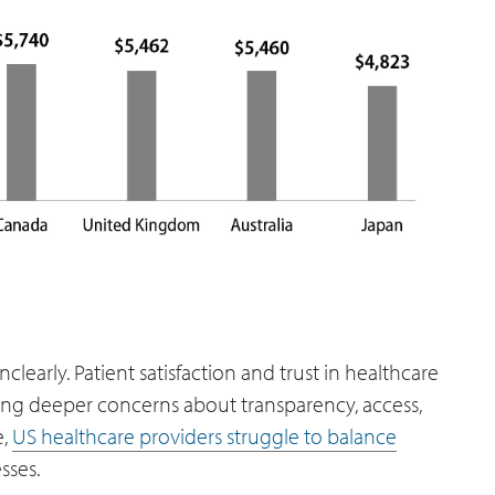
learly. Patient satisfaction and trust in healthcare
aling deeper concerns about transparency, access,
e,
US healthcare providers struggle to balance
sses.