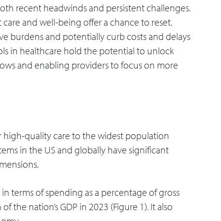
both recent headwinds and persistent challenges.
care and well-being offer a chance to reset.
ve burdens and potentially curb costs and delays
 tools in healthcare hold the potential to unlock
kflows and enabling providers to focus on more
er high-quality care to the widest population
tems in the US and globally have significant
imensions.
t in terms of spending as a percentage of gross
 the nation’s GDP in 2023 (Figure 1). It also
nomy.