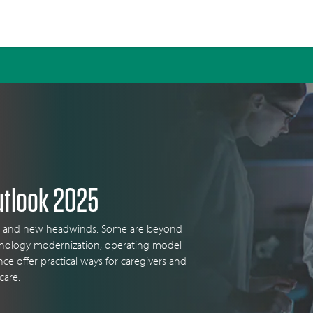
utlook 2025
ges and new headwinds. Some are beyond
chnology modernization, operating model
ence offer practical ways for caregivers and
care.