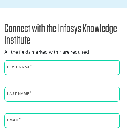
Connect with the Infosys Knowledge
Institute
All the fields marked with * are required
*
FIRST NAME
*
LAST NAME
*
EMAIL