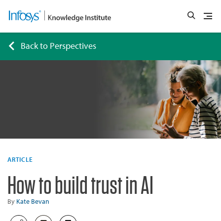
Back to Perspectives
ARTICLE
How to build trust in AI
By
Kate Bevan