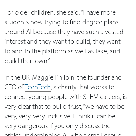
For older children, she said, “I have more
students now trying to find degree plans
around AI because they have such a vested
interest and they want to build, they want
to add to the platform as well as take, and
build their own.”
In the UK, Maggie Philbin, the founder and
CEO of
TeenTech
, a charity that works to
connect young people with STEM careers, is
very clear that to build trust, “we have to be
very, very, very inclusive. I think it can be
very dangerous if you only discuss the
ethics underpinning AI with a small group