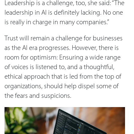
Leadership is a challenge, too, she said: “The
leadership in AI is definitely lacking. No one
is really in charge in many companies.”
Trust will remain a challenge for businesses
as the AI era progresses. However, there is
room for optimism: Ensuring a wide range
of voices is listened to, and a thoughtful,
ethical approach that is led from the top of
organizations, should help dispel some of
the fears and suspicions.