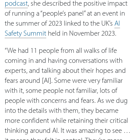
podcast
, she described the positive impact
of running a “people’s panel” at an event in
the summer of 2023 linked to the UK’s
AI
Safety Summit
held in November 2023.
“We had 11 people from all walks of life
coming in and having conversations with
experts, and talking about their hopes and
fears around [AI]. Some were very familiar
with it, some people not familiar, lots of
people with concerns and fears. As we dug
into the details with them, they became
more confident while retaining their critical
thinking around AI. It was amazing to see …