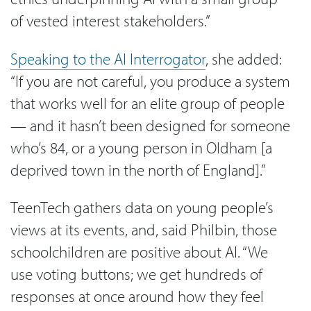
of vested interest stakeholders.”
Speaking to the AI Interrogator
, she added:
“If you are not careful, you produce a system
that works well for an elite group of people
— and it hasn’t been designed for someone
who’s 84, or a young person in Oldham [a
deprived town in the north of England].”
TeenTech gathers data on young people’s
views at its events, and, said Philbin, those
schoolchildren are positive about AI. “We
use voting buttons; we get hundreds of
responses at once around how they feel