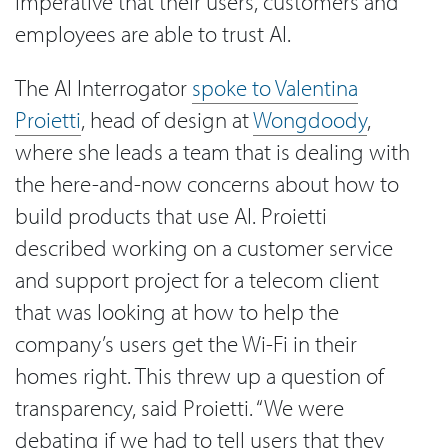
imperative that their users, customers and
employees are able to trust AI.
The AI Interrogator
spoke to Valentina
Proietti
, head of design at
Wongdoody
,
where she leads a team that is dealing with
the here-and-now concerns about how to
build products that use AI. Proietti
described working on a customer service
and support project for a telecom client
that was looking at how to help the
company’s users get the Wi-Fi in their
homes right. This threw up a question of
transparency, said Proietti. “We were
debating if we had to tell users that they