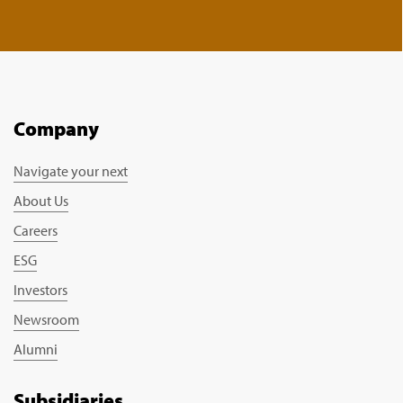
Company
Navigate your next
About Us
Careers
ESG
Investors
Newsroom
Alumni
Subsidiaries