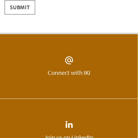
SUBMIT
Connect with IKI
Join us on LinkedIn