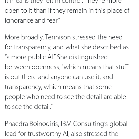
it means they felt in control. They’re more
open to it than if they remain in this place of
ignorance and fear.”
More broadly, Tennison stressed the need
for transparency, and what she described as
“a more public AI.” She distinguished
between openness, “which means that stuff
is out there and anyone can use it, and
transparency, which means that some
people who need to see the detail are able
to see the detail.”
Phaedra Boinodiris, IBM Consulting’s global
lead for trustworthy AI, also stressed the