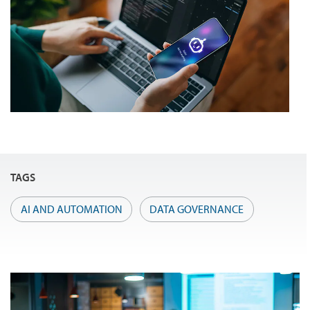
TAGS
AI AND AUTOMATION
DATA GOVERNANCE