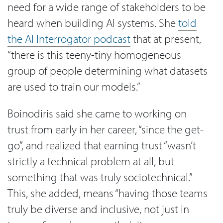
need for a wide range of stakeholders to be
heard when building AI systems. She
told
the AI Interrogator podcast
that at present,
“there is this teeny-tiny homogeneous
group of people determining what datasets
are used to train our models.”
Boinodiris said she came to working on
trust from early in her career, “since the get-
go”, and realized that earning trust “wasn’t
strictly a technical problem at all, but
something that was truly sociotechnical.”
This, she added, means “having those teams
truly be diverse and inclusive, not just in