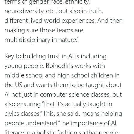
terms of gender, race, ethnicity,
neurodiversity, etc., but also in truth,
different lived world experiences. And then
making sure those teams are
multidisciplinary in nature.”
Key to building trust in AI is including
young people. Boinodiris works with
middle school and high school children in
the US and wants them to be taught about
AI not just in computer science classes, but
also ensuring “that it’s actually taught in
civics classes.” This, she said, means helping
people understand “the importance of AI
literacy in a holistic fashion so that people