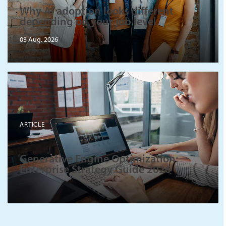
Why AI adoption looks different
depending on your job level
03 Aug, 2026
ARTICLE
Generative Engine Optimization:
Enterprise Strategy Guide 2026