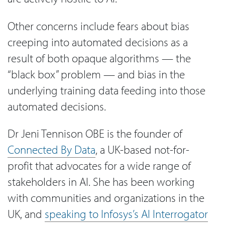
Other concerns include fears about bias
creeping into automated decisions as a
result of both opaque algorithms — the
“black box” problem — and bias in the
underlying training data feeding into those
automated decisions.
Dr Jeni Tennison OBE is the founder of
Connected By Data
, a UK-based not-for-
profit that advocates for a wide range of
stakeholders in AI. She has been working
with communities and organizations in the
UK, and
speaking to Infosys’s AI Interrogator