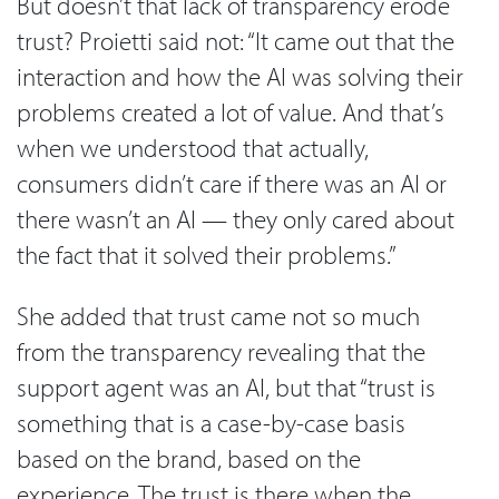
But doesn’t that lack of transparency erode
trust? Proietti said not: “It came out that the
interaction and how the AI was solving their
problems created a lot of value. And that’s
when we understood that actually,
consumers didn’t care if there was an AI or
there wasn’t an AI — they only cared about
the fact that it solved their problems.”
She added that trust came not so much
from the transparency revealing that the
support agent was an AI, but that “trust is
something that is a case-by-case basis
based on the brand, based on the
experience. The trust is there when the