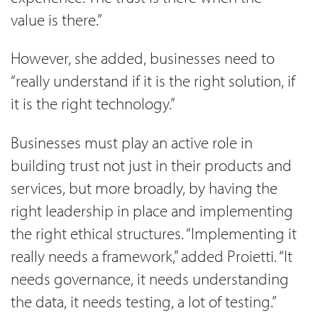
value is there.”
However, she added, businesses need to
“really understand if it is the right solution, if
it is the right technology.”
Businesses must play an active role in
building trust not just in their products and
services, but more broadly, by having the
right leadership in place and implementing
the right ethical structures. “Implementing it
really needs a framework,” added Proietti. “It
needs governance, it needs understanding
the data, it needs testing, a lot of testing.”