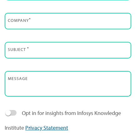
*
COMPANY
*
SUBJECT
MESSAGE
Opt in for insights from Infosys Knowledge
Institute
Privacy Statement