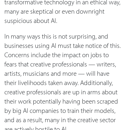
transformative technology in an ethical way,
many are skeptical or even downright
suspicious about AI.
In many ways this is not surprising, and
businesses using AI must take notice of this.
Concerns include the impact on jobs to
fears that creative professionals — writers,
artists, musicians and more — will have
their livelihoods taken away. Additionally,
creative professionals are up in arms about
their work potentially having been scraped
by big AI companies to train their models,
and as a result, many in the creative sector
are actively hostile to AI.