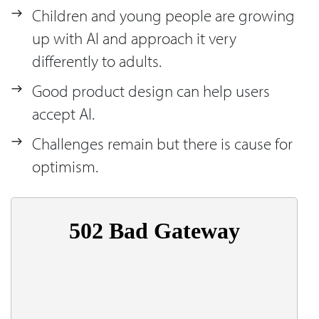
Children and young people are growing
up with AI and approach it very
differently to adults.
Good product design can help users
accept AI.
Challenges remain but there is cause for
optimism.