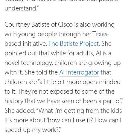
understand.”
Courtney Batiste of Cisco is also working
with young people through her Texas-
based initiative,
The Batiste Project
. She
pointed out that while for adults, AI is a
novel technology, children are growing up
with it. She told the
AI Interrogator
that
children are “a little bit more open-minded
to it. They’re not exposed to some of the
history that we have seen or been a part of.”
She added: “What I’m getting from the kids
it’s more about ‘how can I use it? How can I
speed up my work?’.”