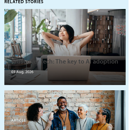
RELATED STORIES
ARTICLE
Trust over tech: The key to AI adoption
03 Aug, 2026
ARTICLE