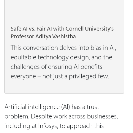
Safe AI vs. Fair AI with Cornell University's
Professor Aditya Vashistha
This conversation delves into bias in AI,
equitable technology design, and the
challenges of ensuring AI benefits
everyone – not just a privileged few.
Artificial intelligence (AI) has a trust
problem. Despite work across businesses,
including at Infosys, to approach this