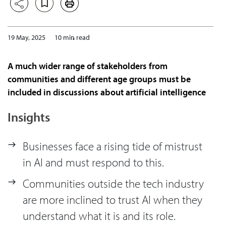
19 May, 2025
10 min read
A much wider range of stakeholders from
communities and different age groups must be
included in discussions about artificial intelligence
Insights
Businesses face a rising tide of mistrust
in AI and must respond to this.
Communities outside the tech industry
are more inclined to trust AI when they
understand what it is and its role.