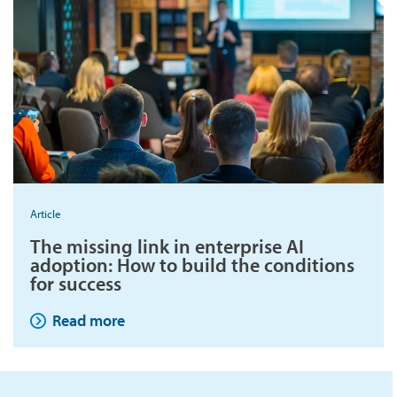
Article
The missing link in enterprise AI
adoption: How to build the conditions
for success
Read more