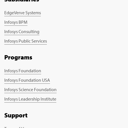
EdgeVerve Systems
Infosys BPM
Infosys Consulting
Infosys Public Services
Programs
Infosys Foundation
Infosys Foundation USA
Infosys Science Foundation
Infosys Leadership Institute
Support