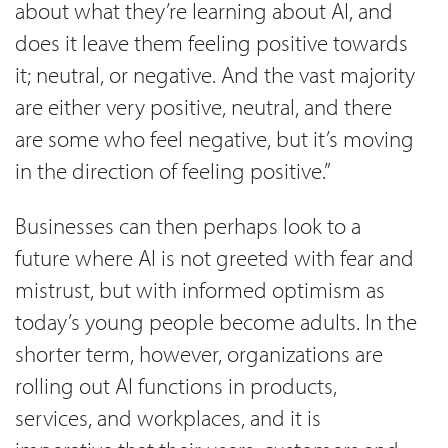
about what they’re learning about AI, and
does it leave them feeling positive towards
it; neutral, or negative. And the vast majority
are either very positive, neutral, and there
are some who feel negative, but it’s moving
in the direction of feeling positive.”
Businesses can then perhaps look to a
future where AI is not greeted with fear and
mistrust, but with informed optimism as
today’s young people become adults. In the
shorter term, however, organizations are
rolling out AI functions in products,
services, and workplaces, and it is