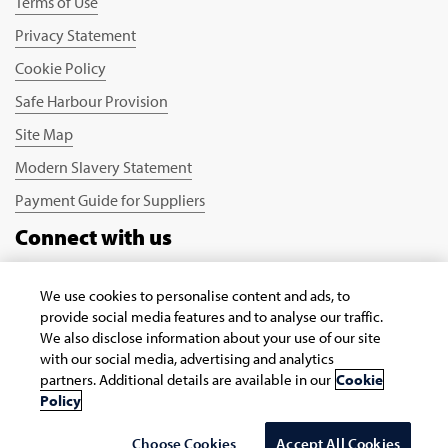
Terms of Use
Privacy Statement
Cookie Policy
Safe Harbour Provision
Site Map
Modern Slavery Statement
Payment Guide for Suppliers
Connect with us
We use cookies to personalise content and ads, to
provide social media features and to analyse our traffic.
We also disclose information about your use of our site
with our social media, advertising and analytics
partners. Additional details are available in our
Cookie
Copyright © 2026 Infosys Limited
Policy
Select Country/region
Choose Cookies
Accept All Cookies