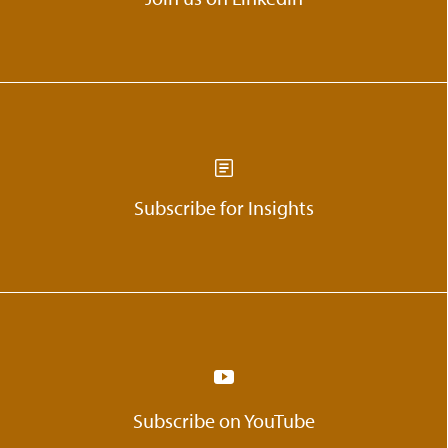
Subscribe for Insights
Subscribe on YouTube