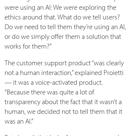
were using an AI: We were exploring the
ethics around that. What do we tell users?
Do we need to tell them they’re using an AI,
or do we simply offer them a solution that
works for them?”
The customer support product “was clearly
not a human interaction,” explained Proietti
— it was a voice-activated product.
“Because there was quite a lot of
transparency about the fact that it wasn’t a
human, we decided not to tell them that it
was an AI.”