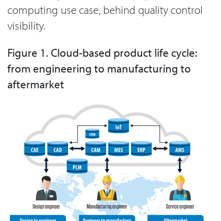
computing use case, behind quality control
visibility.
Figure 1. Cloud-based product life cycle:
from engineering to manufacturing to
aftermarket