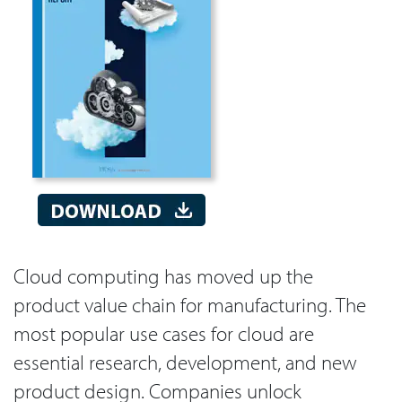
Cloud computing has moved up the
product value chain for manufacturing. The
most popular use cases for cloud are
essential research, development, and new
product design. Companies unlock