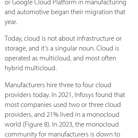
or Google Cloud Platform in manufacturing
and automotive began their migration that
year.
Today, cloud is not about infrastructure or
storage, and it’s a singular noun. Cloud is
operated as multicloud, and most often
hybrid multicloud.
Manufacturers hire three to four cloud
providers today. In 2021, Infosys found that
most companies used two or three cloud
providers, and 21% lived in a monocloud
world (Figure 8). In 2023, the monocloud
community for manufacturers is down to