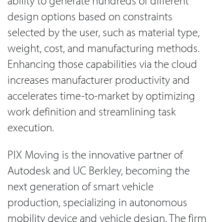
ability to generate hundreds of different
design options based on constraints
selected by the user, such as material type,
weight, cost, and manufacturing methods.
Enhancing those capabilities via the cloud
increases manufacturer productivity and
accelerates time-to-market by optimizing
work definition and streamlining task
execution.
PIX Moving is the innovative partner of
Autodesk and UC Berkley, becoming the
next generation of smart vehicle
production, specializing in autonomous
mobility device and vehicle design. The firm