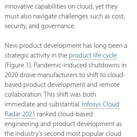
innovative capabilities on cloud, yet they
must also navigate challenges such as cost,
security, and governance.
New product development has long been a
strategic activity in the
product life cycle
(Figure 1). Pandemic-induced shutdowns in
2020 drove manufacturers to shift to cloud-
based product development and remote
collaboration. This shift was both
immediate and substantial.
Infosys Cloud
Radar 2021
ranked cloud-based
engineering and product development as
the industry’s second most popular cloud