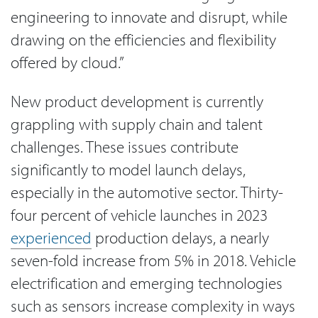
engineering to innovate and disrupt, while
drawing on the efficiencies and flexibility
offered by cloud.”
New product development is currently
grappling with supply chain and talent
challenges. These issues contribute
significantly to model launch delays,
especially in the automotive sector. Thirty-
four percent of vehicle launches in 2023
experienced
production delays, a nearly
seven-fold increase from 5% in 2018. Vehicle
electrification and emerging technologies
such as sensors increase complexity in ways