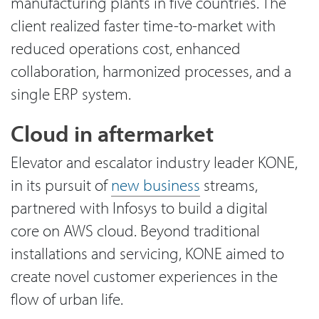
manufacturing plants in five countries. The
client realized faster time-to-market with
reduced operations cost, enhanced
collaboration, harmonized processes, and a
single ERP system.
Cloud in aftermarket
Elevator and escalator industry leader KONE,
in its pursuit of
new business
streams,
partnered with Infosys to build a digital
core on AWS cloud. Beyond traditional
installations and servicing, KONE aimed to
create novel customer experiences in the
flow of urban life.