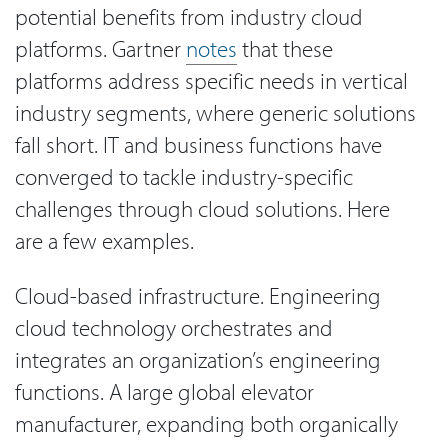
potential benefits from industry cloud
platforms. Gartner
notes
that these
platforms address specific needs in vertical
industry segments, where generic solutions
fall short. IT and business functions have
converged to tackle industry-specific
challenges through cloud solutions. Here
are a few examples.
Cloud-based infrastructure. Engineering
cloud technology orchestrates and
integrates an organization’s engineering
functions. A large global elevator
manufacturer, expanding both organically