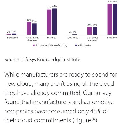
Source: Infosys Knowledge Institute
While manufacturers are ready to spend for
new cloud, many aren’t using all the cloud
they have already committed. Our survey
found that manufacturers and automotive
companies have consumed only 48% of
their cloud commitments (Figure 6).