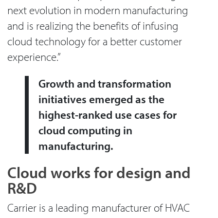
next evolution in modern manufacturing
and is realizing the benefits of infusing
cloud technology for a better customer
experience.”
Growth and transformation
initiatives emerged as the
highest-ranked use cases for
cloud computing in
manufacturing.
Cloud works for design and
R&D
Carrier is a leading manufacturer of HVAC