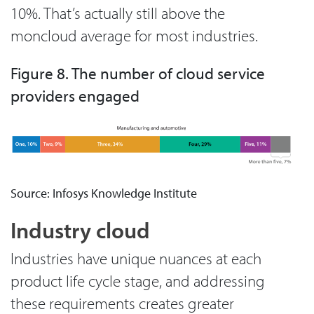
10%. That’s actually still above the
moncloud average for most industries.
Figure 8. The number of cloud service
providers engaged
Source: Infosys Knowledge Institute
Industry cloud
Industries have unique nuances at each
product life cycle stage, and addressing
these requirements creates greater