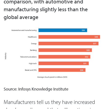
comparison, with automotive and
manufacturing slightly less than the
global average
Source: Infosys Knowledge Institute
Manufacturers tell us they have increased