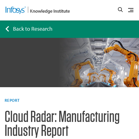
Back to Research
REPORT
Cloud Radar: Manufacturing
Industry Report