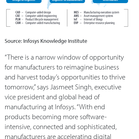
Source: Infosys Knowledge Institute
“There is a narrow window of opportunity
for manufacturers to reimagine business
and harvest today’s opportunities to thrive
tomorrow,” says Jasmeet Singh, executive
vice president and global head of
manufacturing at Infosys. “With end
products becoming more software-
intensive, connected and sophisticated,
manufacturers are accelerating digital