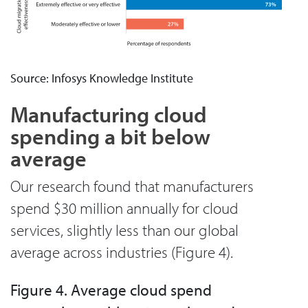
Source: Infosys Knowledge Institute
Manufacturing cloud
spending a bit below
average
Our research found that manufacturers
spend $30 million annually for cloud
services, slightly less than our global
average across industries (Figure 4).
Figure 4. Average cloud spend