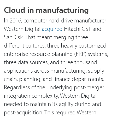
Cloud in manufacturing
In 2016, computer hard drive manufacturer
Western Digital
acquired
Hitachi GST and
SanDisk. That meant merging three
different cultures, three heavily customized
enterprise resource planning (ERP) systems,
three data sources, and three thousand
applications across manufacturing, supply
chain, planning, and finance departments.
Regardless of the underlying post-merger
integration complexity, Western Digital
needed to maintain its agility during and
post-acquisition. This required Western