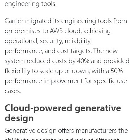
engineering tools.
Carrier migrated its engineering tools from
on-premises to AWS cloud, achieving
operational, security, reliability,
performance, and cost targets. The new
system reduced costs by 40% and provided
flexibility to scale up or down, with a 50%
performance improvement for specific use
cases.
Cloud-powered generative
design
Generative design offers manufacturers the