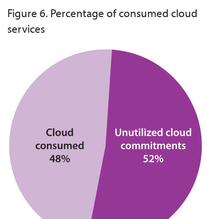
Figure 6. Percentage of consumed cloud
services