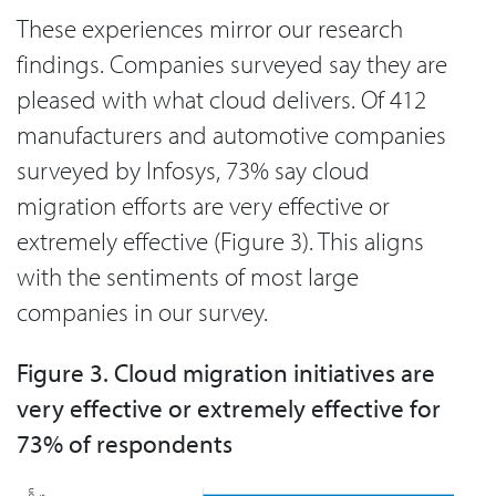
These experiences mirror our research
findings. Companies surveyed say they are
pleased with what cloud delivers. Of 412
manufacturers and automotive companies
surveyed by Infosys, 73% say cloud
migration efforts are very effective or
extremely effective (Figure 3). This aligns
with the sentiments of most large
companies in our survey.
Figure 3. Cloud migration initiatives are
very effective or extremely effective for
73% of respondents