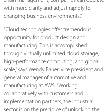
with more clarity and adjust rapidly to
changing business environments.”
“Cloud technologies offer tremendous
opportunity for product design and
manufacturing. This is accomplished
through virtually unlimited cloud storage,
high-performance computing, and global
scale,” says Wendy Bauer, vice president and
general manager of automotive and
manufacturing at AWS. “Working
collaboratively with customers and
implementation partners, the industrial
sector is on the precipice of unlocking the