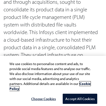
and through acquisitions, sought to
consolidate its product data in a single
product life cycle management (PLM)
system with distributed file vaults
worldwide. This Infosys client implemented
a cloud-based infrastructure to host their
product data in a single, consolidated PLM
system. They scaled infrastructure on
demand and reduced PLM’s total cost of
We use cookies to personalise content and ads, to
ownership by 30%. Standard parts
provide social media features and to analyse our traffic.
We also disclose information about your use of our site
duplication reduced by 25% across
with our social media, advertising and analytics
partners. Additional details are available in our
Cookie
locations.
Policy
Data warehouse on cloud. Toyota’s vehicle
Choose Cookies
Accept All Cookies
data warehouse tracks all its cars