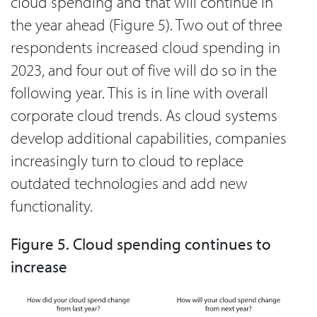
cloud spending and that will continue in
the year ahead (Figure 5). Two out of three
respondents increased cloud spending in
2023, and four out of five will do so in the
following year. This is in line with overall
corporate cloud trends. As cloud systems
develop additional capabilities, companies
increasingly turn to cloud to replace
outdated technologies and add new
functionality.
Figure 5. Cloud spending continues to
increase