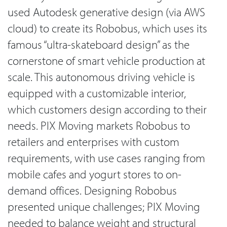
used Autodesk generative design (via AWS
cloud) to create its Robobus, which uses its
famous “ultra-skateboard design” as the
cornerstone of smart vehicle production at
scale. This autonomous driving vehicle is
equipped with a customizable interior,
which customers design according to their
needs. PIX Moving markets Robobus to
retailers and enterprises with custom
requirements, with use cases ranging from
mobile cafes and yogurt stores to on-
demand offices. Designing Robobus
presented unique challenges; PIX Moving
needed to balance weight and structural