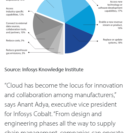
Source: Infosys Knowledge Institute
“Cloud has become the locus for innovation
and collaboration among manufacturers,”
says Anant Adya, executive vice president
for Infosys Cobalt. “From design and
engineering phases all the way to supply
chain management, companies can operate