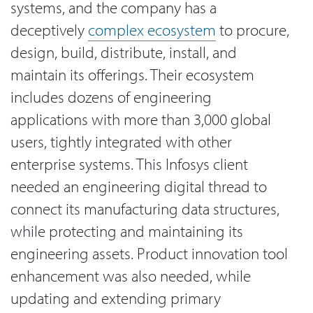
systems, and the company has a
deceptively
complex ecosystem
to procure,
design, build, distribute, install, and
maintain its offerings. Their ecosystem
includes dozens of engineering
applications with more than 3,000 global
users, tightly integrated with other
enterprise systems. This Infosys client
needed an engineering digital thread to
connect its manufacturing data structures,
while protecting and maintaining its
engineering assets. Product innovation tool
enhancement was also needed, while
updating and extending primary