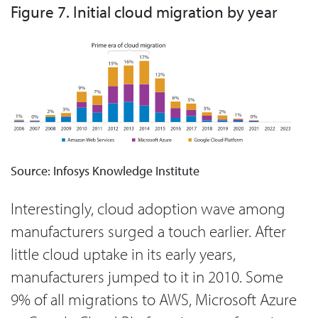
Figure 7. Initial cloud migration by year
Source: Infosys Knowledge Institute
Interestingly, cloud adoption wave among
manufacturers surged a touch earlier. After
little cloud uptake in its early years,
manufacturers jumped to it in 2010. Some
9% of all migrations to AWS, Microsoft Azure