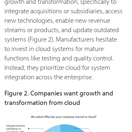
growth and transformation, specifically to
integrate acquisitions or subsidiaries, access
new technologies, enable new revenue
streams or products, and update outdated
systems (Figure 2). Manufacturers hesitate
to invest in cloud systems for mature
functions like testing and quality control.
Instead, they prioritize cloud for system
integration across the enterprise.
Figure 2. Companies want growth and
transformation from cloud