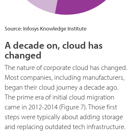
Source: Infosys Knowledge Institute
A decade on, cloud has
changed
The nature of corporate cloud has changed.
Most companies, including manufacturers,
began their cloud journey a decade ago.
The prime era of initial cloud migration
came in 2012-2014 (Figure 7). Those first
steps were typically about adding storage
and replacing outdated tech infrastructure.