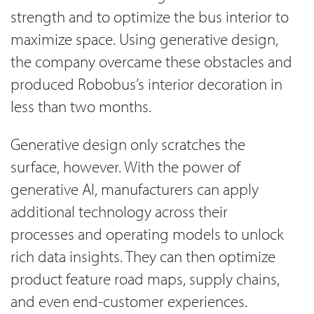
strength and to optimize the bus interior to
maximize space. Using generative design,
the company overcame these obstacles and
produced Robobus’s interior decoration in
less than two months.
Generative design only scratches the
surface, however. With the power of
generative AI, manufacturers can apply
additional technology across their
processes and operating models to unlock
rich data insights. They can then optimize
product feature road maps, supply chains,
and even end-customer experiences.