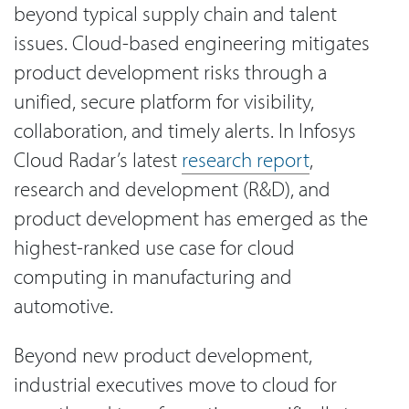
beyond typical supply chain and talent
issues. Cloud-based engineering mitigates
product development risks through a
unified, secure platform for visibility,
collaboration, and timely alerts. In Infosys
Cloud Radar’s latest
research report
,
research and development (R&D), and
product development has emerged as the
highest-ranked use case for cloud
computing in manufacturing and
automotive.
Beyond new product development,
industrial executives move to cloud for