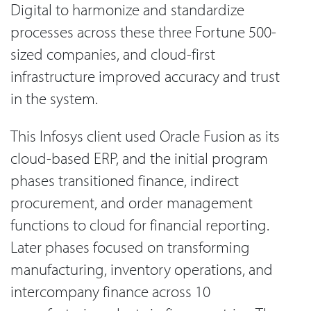
Digital to harmonize and standardize
processes across these three Fortune 500-
sized companies, and cloud-first
infrastructure improved accuracy and trust
in the system.
This Infosys client used Oracle Fusion as its
cloud-based ERP, and the initial program
phases transitioned finance, indirect
procurement, and order management
functions to cloud for financial reporting.
Later phases focused on transforming
manufacturing, inventory operations, and
intercompany finance across 10