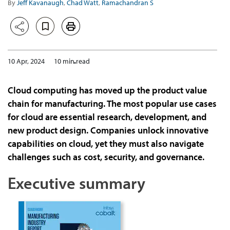
By
Jeff Kavanaugh
,
Chad Watt
,
Ramachandran S
10 Apr, 2024
10 min read
Cloud computing has moved up the product value
chain for manufacturing. The most popular use cases
for cloud are essential research, development, and
new product design. Companies unlock innovative
capabilities on cloud, yet they must also navigate
challenges such as cost, security, and governance.
Executive summary