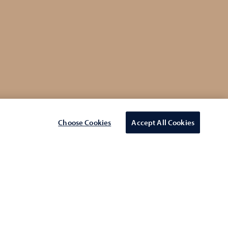
Choose Cookies
Accept All Cookies