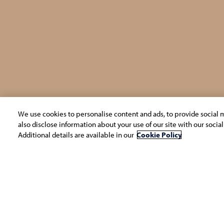
We use cookies to personalise content and ads, to provide social m
also disclose information about your use of our site with our socia
Additional details are available in our
Cookie Policy