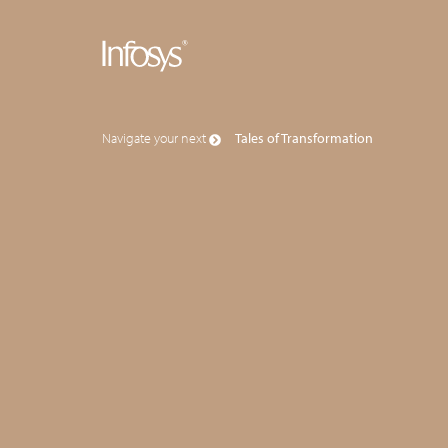
Navigate your next
Tales of Transformation