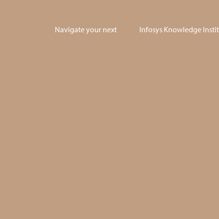
Navigate your next
Infosys Knowledge Insti