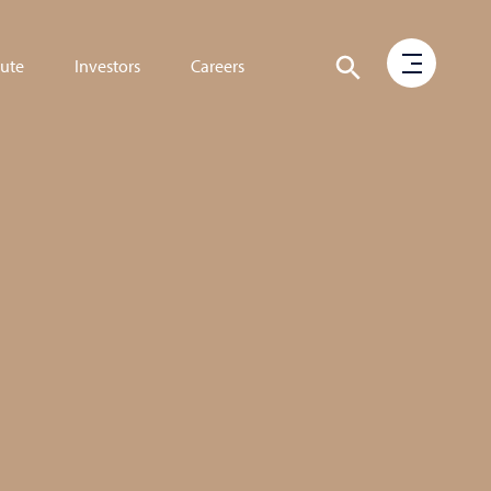
tute
Investors
Careers