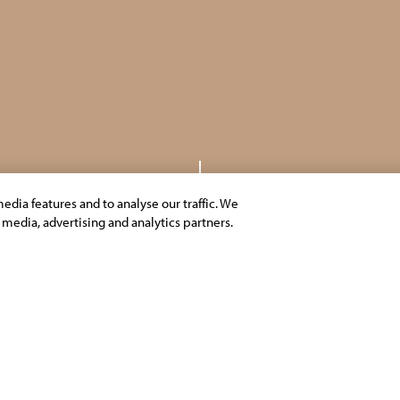
edia features and to analyse our traffic. We
l media, advertising and analytics partners.
SCROLL DOWN