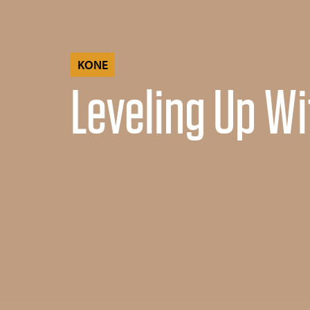
KONE
Leveling Up Wi