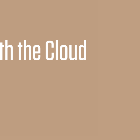
th the Cloud