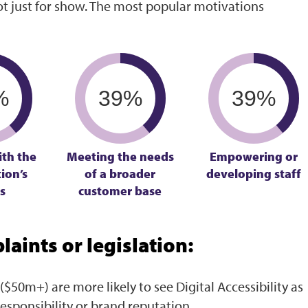
t just for show. The most popular motivations
%
39%
39%
ith the
Meeting the needs
Empowering or
ion’s
of a broader
developing staff
s
customer base
aints or legislation:
($50m+) are more likely to see Digital Accessibility as
responsibility or brand reputation.