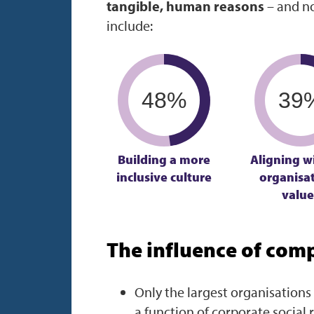
tangible, human reasons
– and no
include:
48%
39
Building a more
Aligning w
inclusive culture
organisat
value
The influence of compl
Only the largest organisations 
a function of corporate social 