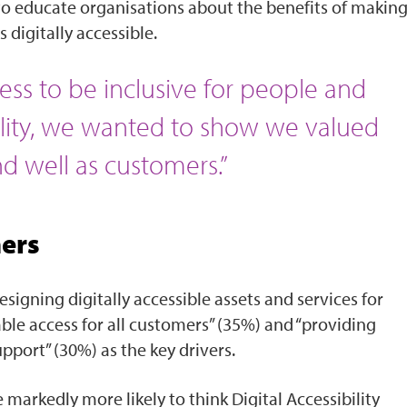
 to educate organisations about the benefits of makin
 digitally accessible.
ss to be inclusive for people and
lity, we wanted to show we valued
 well as customers.”
mers
signing digitally accessible assets and services for
ble access for all customers” (35%) and “providing
port” (30%) as the key drivers.
 markedly more likely to think Digital Accessibility