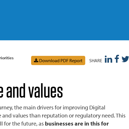
iorities
Download PDF Report
SHARE
e and values
urney, the main drivers for improving Digital
e and values than reputation or regulatory need. This
 for the future, as
businesses are in this for