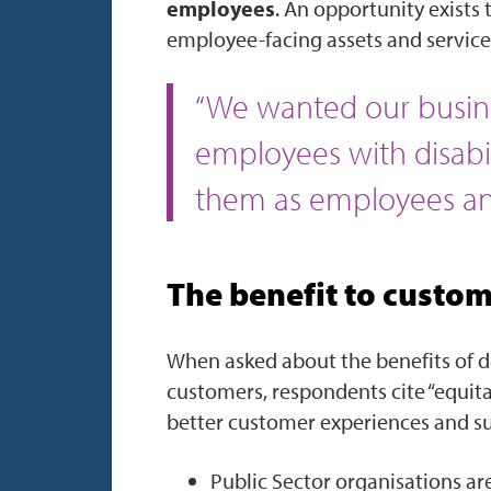
employees
. An opportunity exists
employee-facing assets and services
“We wanted our busine
employees with disabi
them as employees and
The benefit to custo
When asked about the benefits of de
customers, respondents cite “equita
better customer experiences and sup
Public Sector organisations are