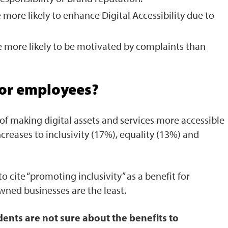
 more likely to enhance Digital Accessibility due to
 more likely to be motivated by complaints than
for employees?
of making digital assets and services more accessible
creases to inclusivity (17%), equality (13%) and
to cite “promoting inclusivity” as a benefit for
wned businesses are the least.
ents are not sure about the benefits to