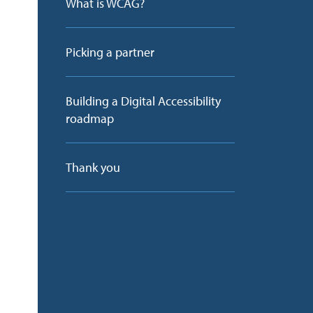
What is WCAG?
g
Picking a partner
Building a Digital Accessibility
roadmap
Thank you