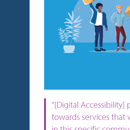
“[Digital Accessibility
towards services that
in this specific commun