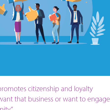
] promotes citizenship and loyalty
 want that business or want to engage
ity.”