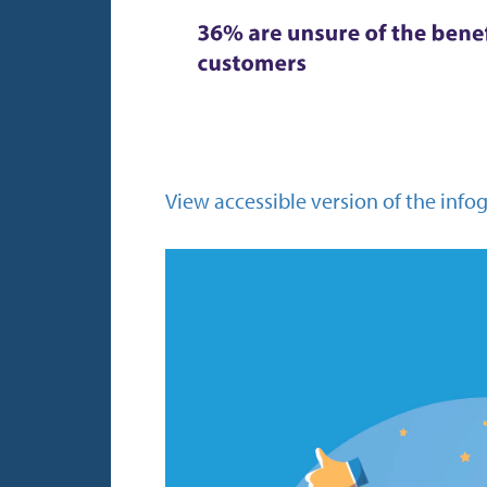
View accessible version of the info