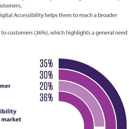
ustomers.
igital Accessibility helps them to reach a broader
 to customers (36%), which highlights a general need