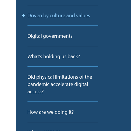
Driven by culture and values
Digital governments
What's holding us back?
Did physical limitations of the
pandemic accelerate digital
access?
How are we doing it?