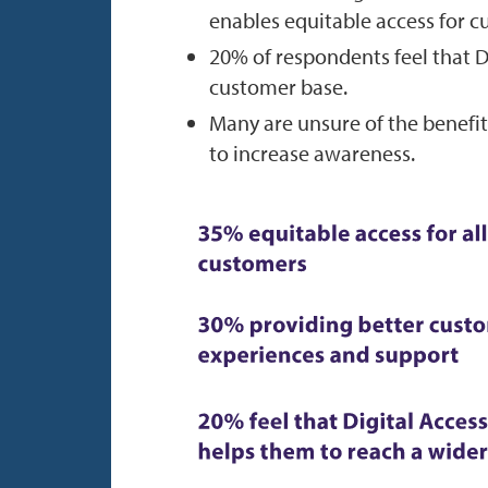
enables equitable access for c
20% of respondents feel that D
customer base.
Many are unsure of the benefit
to increase awareness.