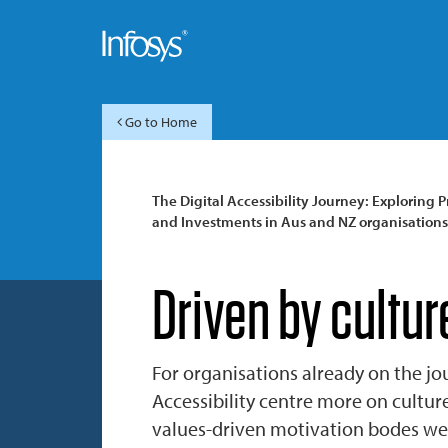
Go to Home
The Digital Accessibility Journey: Exploring Pr
and Investments in Aus and NZ organisations
Driven by cultur
For organisations already on the jo
Accessibility centre more on cultur
values-driven motivation bodes well