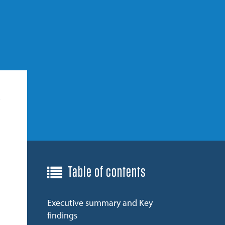
Table of contents
Executive summary and Key
findings