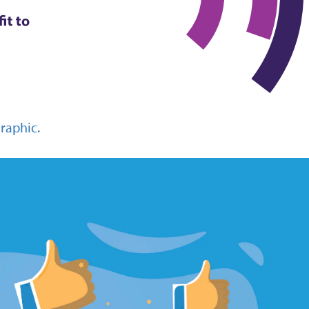
graphic.