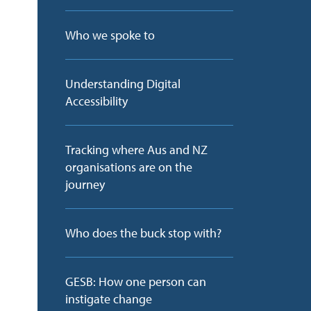
Who we spoke to
Understanding Digital
Accessibility
Tracking where Aus and NZ
organisations are on the
journey
Who does the buck stop with?
GESB: How one person can
instigate change