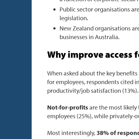
Public sector organisations are
legislation.
New Zealand organisations are
businesses in Australia.
Why improve access 
When asked about the key benefits 
for employees, respondents cited in
productivity/job satisfaction (13%).
Not-for-profits
are the most likely 
employees (25%), while privately-o
Most interestingly,
38% of respond