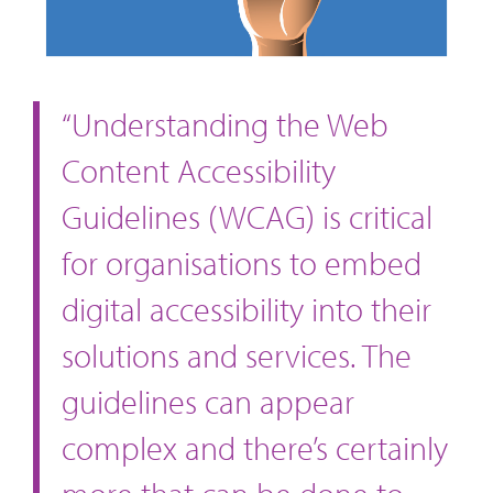
“Understanding the Web
Content Accessibility
Guidelines (WCAG) is critical
for organisations to embed
digital accessibility into their
solutions and services. The
guidelines can appear
complex and there’s certainly