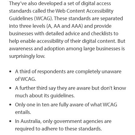
They’ve also developed a set of digital access
standards called the Web Content Accessibility
Guidelines (WCAG). These standards are separated
into three levels (A, AA and AAA) and provide
businesses with detailed advice and checklists to
help enable accessibility of their digital content. But
awareness and adoption among large businesses is
surprisingly low.
A third of respondents are completely unaware
of WCAG.
A further third say they are aware but don’t know
much about its guidelines.
Only one in ten are fully aware of what WCAG
entails.
In Australia, only government agencies are
required to adhere to these standards.