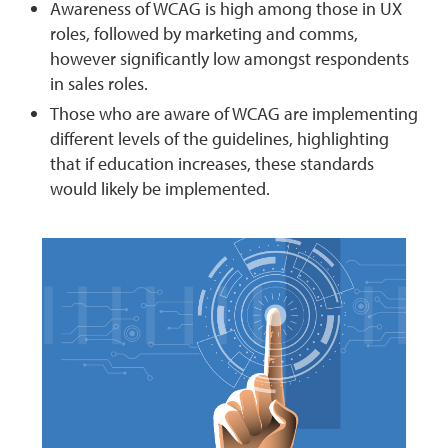
Awareness of WCAG is high among those in UX
roles, followed by marketing and comms,
however significantly low amongst respondents
in sales roles.
Those who are aware of WCAG are implementing
different levels of the guidelines, highlighting
that if education increases, these standards
would likely be implemented.