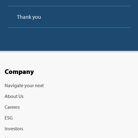
Thank you
Company
Navigate your next
About Us
Careers
ESG
Investors