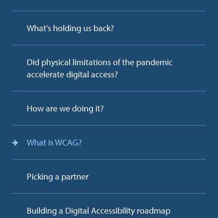
What's holding us back?
Did physical limitations of the pandemic
accelerate digital access?
How are we doing it?
What is WCAG?
Picking a partner
Building a Digital Accessibility roadmap