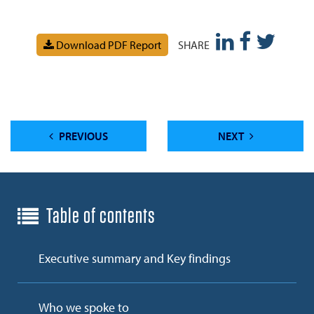
Download PDF Report
SHARE
PREVIOUS
NEXT
Table of contents
Executive summary and Key findings
Who we spoke to