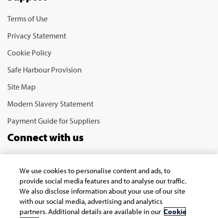
Terms of Use
Privacy Statement
Cookie Policy
Safe Harbour Provision
Site Map
Modern Slavery Statement
Payment Guide for Suppliers
Connect with us
We use cookies to personalise content and ads, to
provide social media features and to analyse our traffic.
We also disclose information about your use of our site
with our social media, advertising and analytics
partners. Additional details are available in our
Cookie
Copyright © 2026 Infosys Limited