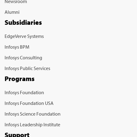
Newsroom
Alumni
Subsidiaries
EdgeVerve Systems
Infosys BPM
Infosys Consulting
Infosys Public Services
Programs
Infosys Foundation
Infosys Foundation USA
Infosys Science Foundation
Infosys Leadership Institute
Support