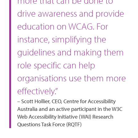
more that can be done to
drive awareness and provide
education on WCAG. For
instance, simplifying the
guidelines and making them
role specific can help
organisations use them more
effectively.”
– Scott Hollier, CEO, Centre for Accessibility
Australia and an active participant in the W3C
Web Accessibility Initiative (WAI) Research
Questions Task Force (RQTF)