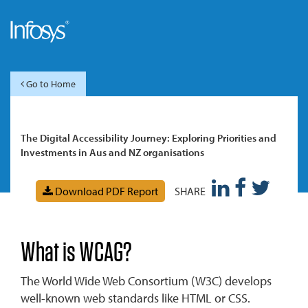
Go to Home
The Digital Accessibility Journey: Exploring Priorities and
Investments in Aus and NZ organisations
Download PDF Report
SHARE
What is WCAG?
The World Wide Web Consortium (W3C) develops
well-known web standards like HTML or CSS.