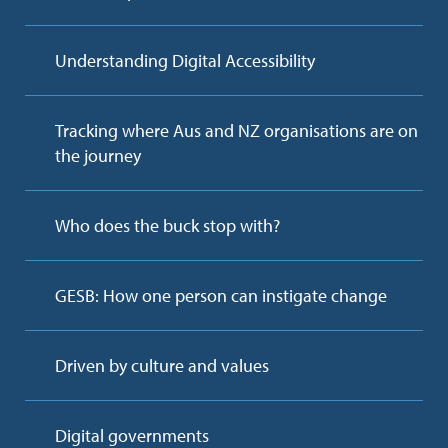
Understanding Digital Accessibility
Tracking where Aus and NZ organisations are on
the journey
Who does the buck stop with?
GESB: How one person can instigate change
Driven by culture and values
Digital governments