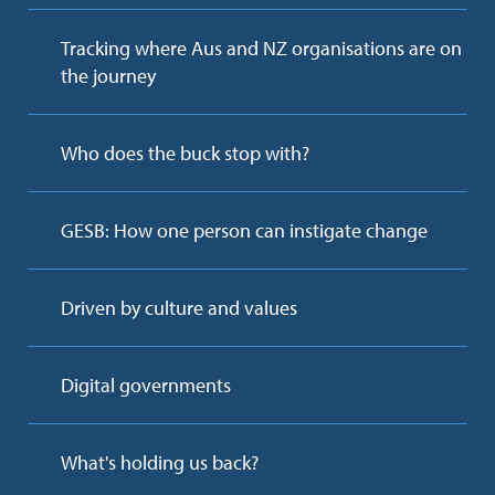
Tracking where Aus and NZ organisations are on
the journey
Who does the buck stop with?
GESB: How one person can instigate change
Driven by culture and values
Digital governments
What's holding us back?