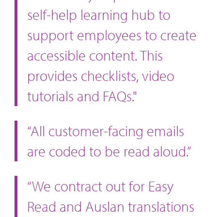
self-help learning hub to
support employees to create
accessible content. This
provides checklists, video
tutorials and FAQs."
“All customer-facing emails
are coded to be read aloud.”
“We contract out for Easy
Read and Auslan translations