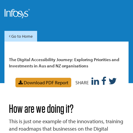
Go to Home
The Digital Accessibility Journey: Exploring Priorities and
Investments in Aus and NZ organisations
Download PDF Report
SHARE
How are we doing it?
This is just one example of the innovations, training
and roadmaps that businesses on the Digital