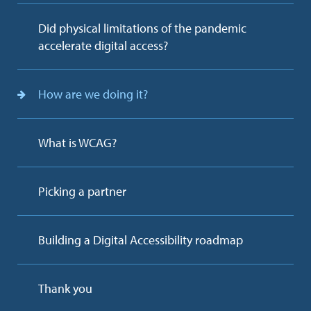
Did physical limitations of the pandemic
accelerate digital access?
How are we doing it?
What is WCAG?
Picking a partner
Building a Digital Accessibility roadmap
Thank you