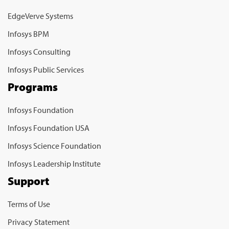
EdgeVerve Systems
Infosys BPM
Infosys Consulting
Infosys Public Services
Programs
Infosys Foundation
Infosys Foundation USA
Infosys Science Foundation
Infosys Leadership Institute
Support
Terms of Use
Privacy Statement