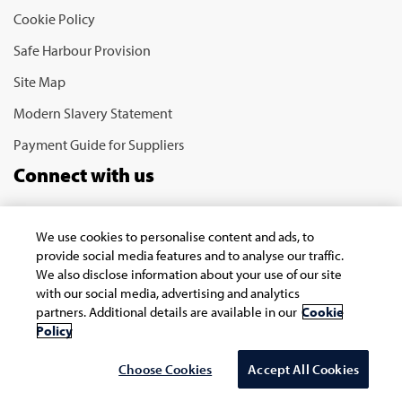
Cookie Policy
Safe Harbour Provision
Site Map
Modern Slavery Statement
Payment Guide for Suppliers
Connect with us
We use cookies to personalise content and ads, to
provide social media features and to analyse our traffic.
We also disclose information about your use of our site
with our social media, advertising and analytics
partners. Additional details are available in our
Cookie
Copyright © 2026 Infosys Limited
Policy
Choose Cookies
Accept All Cookies
Select Country/region