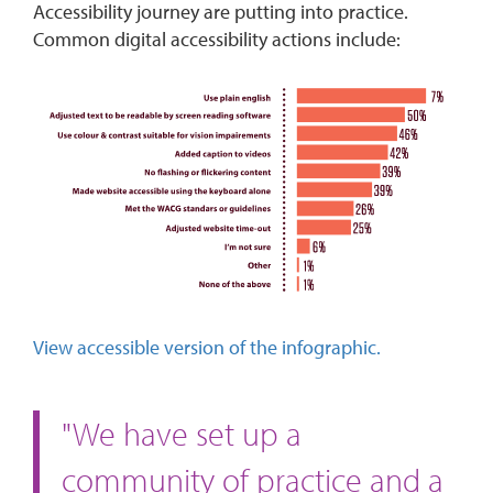
Accessibility journey are putting into practice.
Common digital accessibility actions include:
View accessible version of the infographic.
"We have set up a
community of practice and a