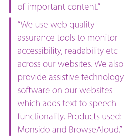
of important content.”
“We use web quality
assurance tools to monitor
accessibility, readability etc
across our websites. We also
provide assistive technology
software on our websites
which adds text to speech
functionality. Products used:
Monsido and BrowseAloud.”