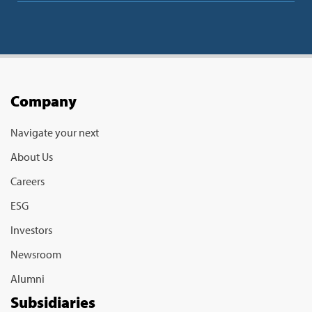
Company
Navigate your next
About Us
Careers
ESG
Investors
Newsroom
Alumni
Subsidiaries