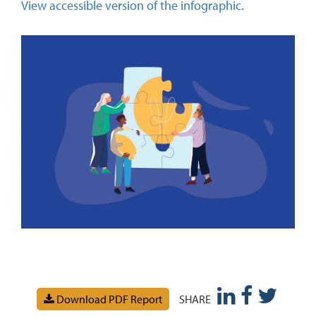
View accessible version of the infographic.
Download PDF Report
SHARE