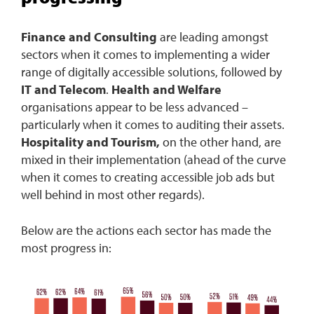
Finance and Consulting
are leading amongst
sectors when it comes to implementing a wider
range of digitally accessible solutions, followed by
IT and Telecom
.
Health and Welfare
organisations appear to be less advanced –
particularly when it comes to auditing their assets.
Hospitality and Tourism,
on the other hand, are
mixed in their implementation (ahead of the curve
when it comes to creating accessible job ads but
well behind in most other regards).
Below are the actions each sector has made the
most progress in: