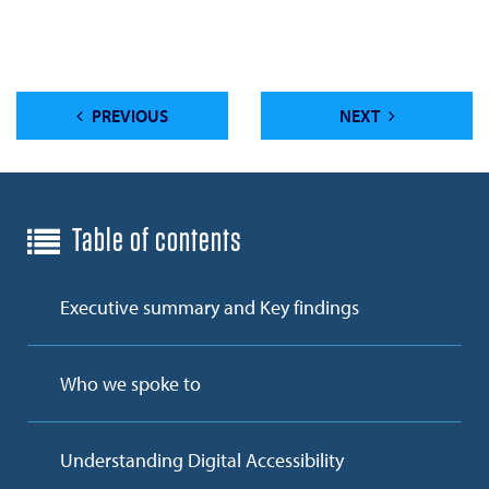
PREVIOUS
NEXT
Table of contents
Executive summary and Key findings
Who we spoke to
Understanding Digital Accessibility