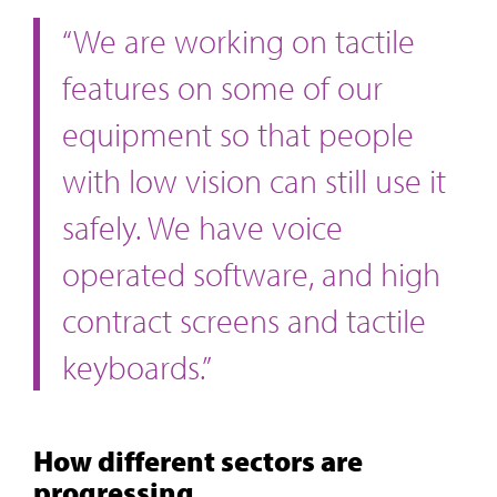
“We are working on tactile
features on some of our
equipment so that people
with low vision can still use it
safely. We have voice
operated software, and high
contract screens and tactile
keyboards.”
How different sectors are
progressing