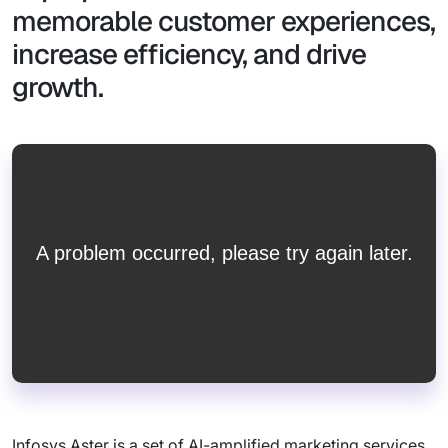
memorable customer experiences,
increase efficiency, and drive
growth.
Infosys Aster is a set of AI-amplified marketing services,