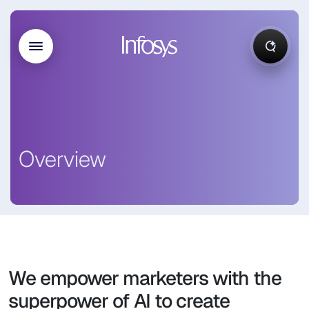
Overview
We empower marketers with the
superpower of AI to create