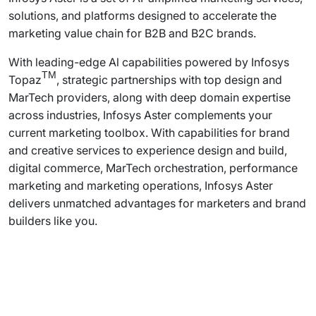
solutions, and platforms designed to accelerate the
marketing value chain for B2B and B2C brands.
With leading-edge Al capabilities powered by Infosys
TM
Topaz
, strategic partnerships with top design and
MarTech providers, along with deep domain expertise
across industries, Infosys Aster complements your
current marketing toolbox. With capabilities for brand
and creative services to experience design and build,
digital commerce, MarTech orchestration, performance
marketing and marketing operations, Infosys Aster
delivers unmatched advantages for marketers and brand
builders like you.