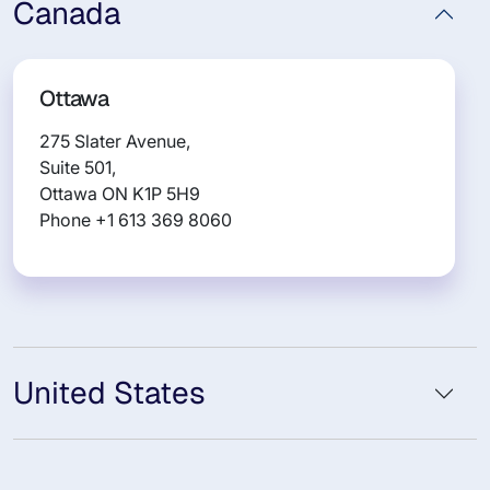
Canada
Ottawa
275 Slater Avenue,
Suite 501,
Ottawa ON K1P 5H9
Phone +1 613 369 8060
United States