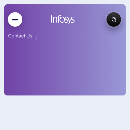
Contact Us