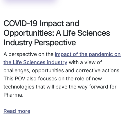
COVID-19 Impact and
Opportunities: A Life Sciences
Industry Perspective
A perspective on the
impact of the pandemic on
the Life Sciences industry
with a view of
challenges, opportunities and corrective actions.
This POV also focuses on the role of new
technologies that will pave the way forward for
Pharma.
Read more