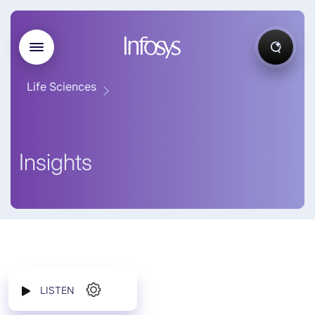
Life Sciences
Insights
LISTEN