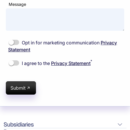
Message
Opt in for marketing communication
Privacy
Statement
*
I agree to the
Privacy Statement
Submit
Subsidiaries