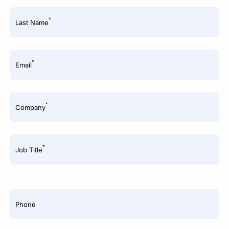
*
Last Name
*
Email
*
Company
*
Job Title
Phone