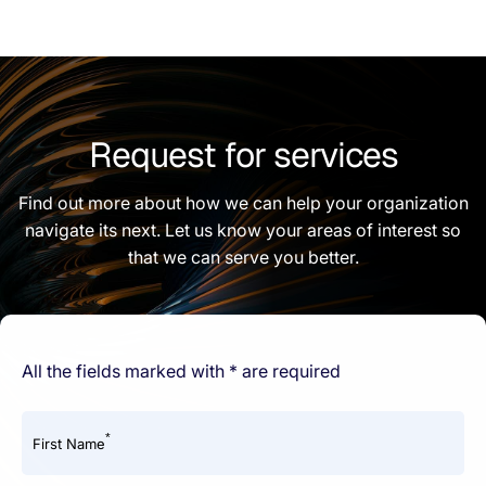
Request for services
Find out more about how we can help your organization
navigate its next. Let us know your areas of interest so
that we can serve you better.
All the fields marked with * are required
*
First Name