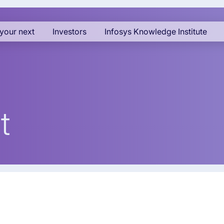
your next
Investors
Infosys Knowledge Institute
t