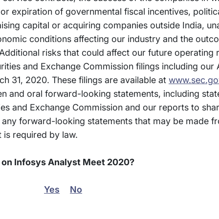
 expiration of governmental fiscal incentives, politica
 raising capital or acquiring companies outside India, u
conomic conditions affecting our industry and the out
Additional risks that could affect our future operating
curities and Exchange Commission filings including our
h 31, 2020. These filings are available at
www.sec.go
ten and oral forward-looking statements, including st
ities and Exchange Commission and our reports to sha
any forward-looking statements that may be made fr
 is required by law.
n on Infosys Analyst Meet 2020?
Yes
No