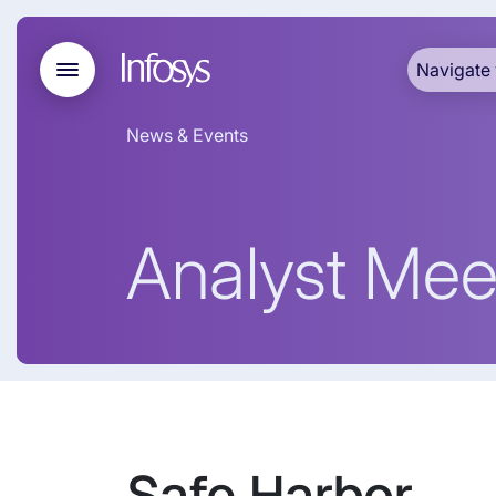
Navigate 
News & Events
Analyst Mee
Safe Harbor