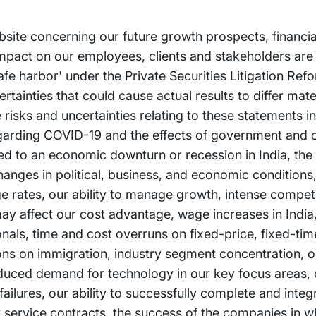
bsite concerning our future growth prospects, financi
impact on our employees, clients and stakeholders are
afe harbor' under the Private Securities Litigation Ref
tainties that could cause actual results to differ mate
risks and uncertainties relating to these statements in
 regarding COVID-19 and the effects of government and
ated to an economic downturn or recession in India, the
anges in political, business, and economic conditions, 
ge rates, our ability to manage growth, intense competi
ay affect our cost advantage, wage increases in India, 
ionals, time and cost overruns on fixed-price, fixed-ti
ions on immigration, industry segment concentration, ou
duced demand for technology in our key focus areas, d
lures, our ability to successfully complete and integr
ur service contracts, the success of the companies in w