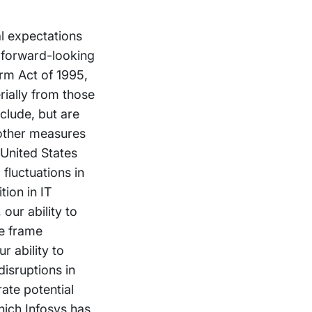
al expectations
 forward-looking
orm Act of 1995,
rially from those
clude, but are
 other measures
 United States
fluctuations in
tion in IT
our ability to
me frame
r ability to
isruptions in
ate potential
hich Infosys has