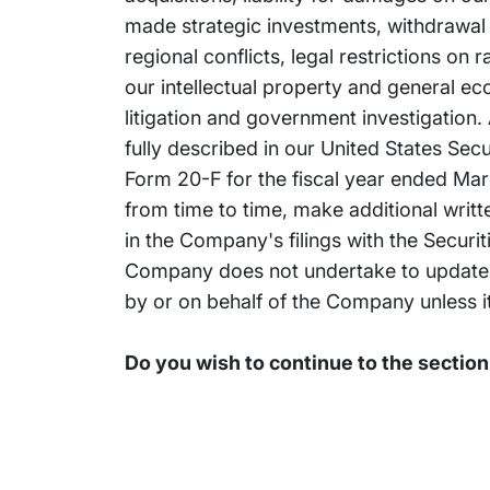
made strategic investments, withdrawal or
regional conflicts, legal restrictions on
our intellectual property and general e
litigation and government investigation. 
fully described in our United States Se
Form 20-F for the fiscal year ended Marc
from time to time, make additional writ
in the Company's filings with the Secur
Company does not undertake to update 
by or on behalf of the Company unless it
Do you wish to continue to the sectio