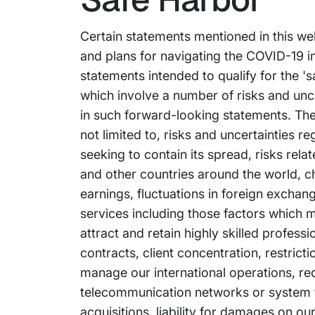
Certain statements mentioned in this we
and plans for navigating the COVID-19 
statements intended to qualify for the 's
which involve a number of risks and uncer
in such forward-looking statements. The 
not limited to, risks and uncertainties
seeking to contain its spread, risks rel
and other countries around the world, ch
earnings, fluctuations in foreign exchan
services including those factors which m
attract and retain highly skilled profess
contracts, client concentration, restrict
manage our international operations, re
telecommunication networks or system fai
acquisitions, liability for damages on o