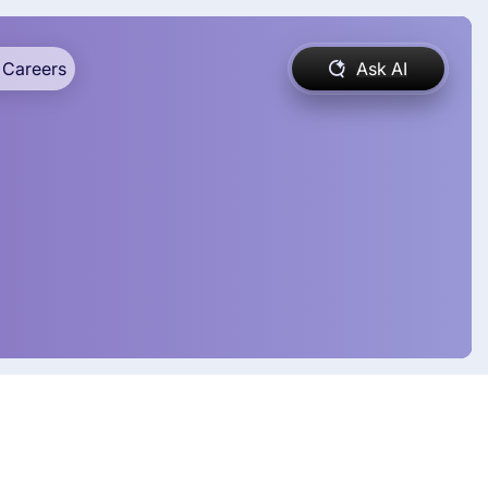
Careers
Ask AI