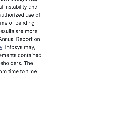
l instability and
nauthorized use of
come of pending
 results are more
 Annual Report on
v
. Infosys may,
atements contained
reholders. The
om time to time