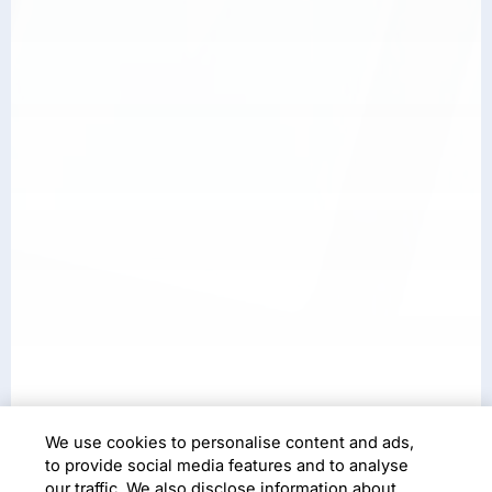
We use cookies to personalise content and ads,
Case Study
to provide social media features and to analyse
our traffic. We also disclose information about