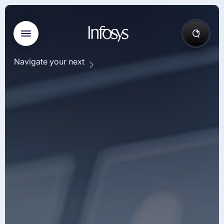
Navigate your next