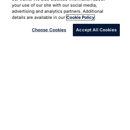
The art of (automated)
your use of our site with our social media,
conversation
advertising and analytics partners. Additional
details are available in our
Cookie Policy
Choose Cookies
Accept All Cookies
Challenge
A New Zealand telecoms company wanted to leverage
automation to handle HR email queries more efficiently,
and deliver better experiences for employees.
Solution