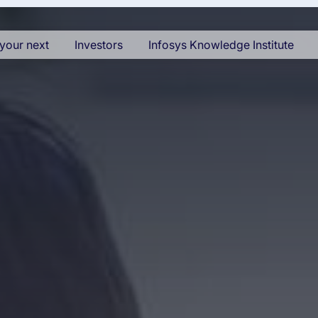
your next
Investors
Infosys Knowledge Institute