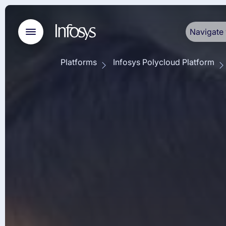
Navigate 
Platforms
Infosys Polycloud Platform