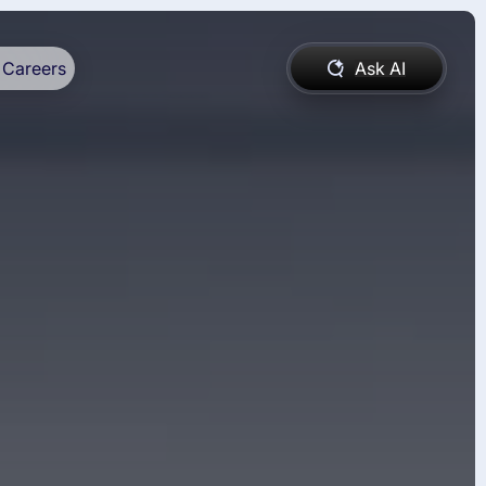
Careers
Ask AI