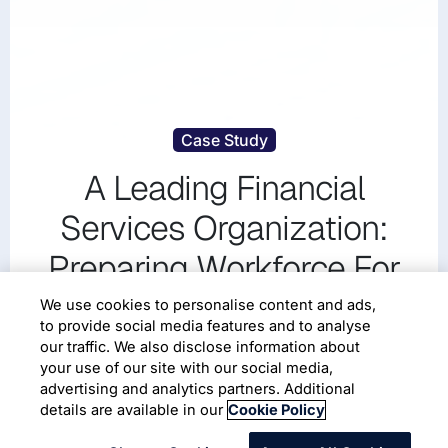
Case Study
A Leading Financial
Services Organization:
Preparing Workforce For
Driving Technology
We use cookies to personalise content and ads,
to provide social media features and to analyse
transformation Using
our traffic. We also disclose information about
your use of our site with our social media,
Wingspan
advertising and analytics partners. Additional
details are available in our
Cookie Policy