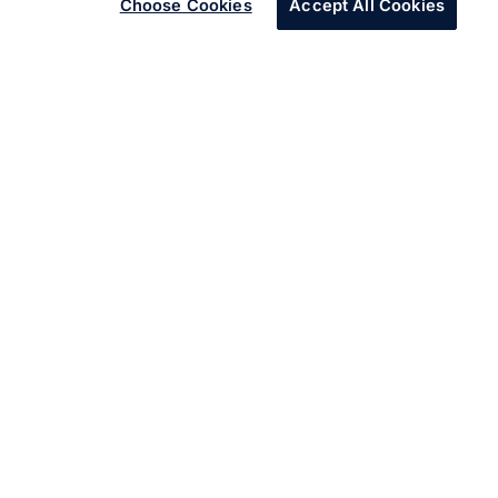
Choose Cookies
Accept All Cookies
Infosys set up Wingspan to address the skills gap in the
company.
Through Wingspan, Infosys developed a customized
plan to train almost 600 employees of the client’s
company, helping them reskill and upskill successfully.
Key Challenges
A major financial group was going through