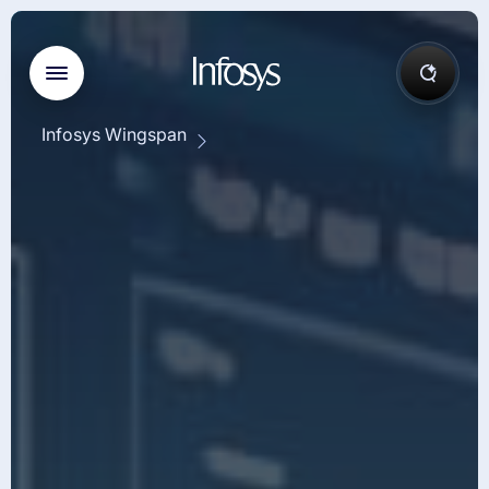
Infosys Wingspan