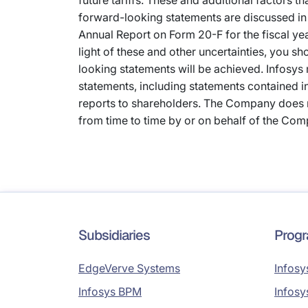
future tariffs. These and additional factors t
forward-looking statements are discussed in 
Annual Report on Form 20-F for the fiscal ye
light of these and other uncertainties, you sh
looking statements will be achieved. Infosys
statements, including statements contained 
reports to shareholders. The Company does 
from time to time by or on behalf of the Comp
Subsidiaries
Prog
EdgeVerve Systems
Infosy
Infosys BPM
Infosy