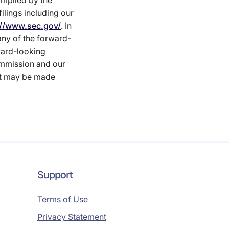
 implied by the
lings including our
://www.sec.gov/
. In
 any of the forward-
ward-looking
ommission and our
at may be made
Support
Terms of Use
Privacy Statement