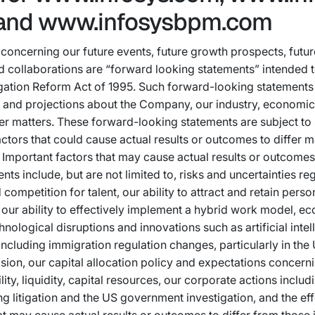
and www.infosysbpm.com
concerning our future events, future growth prospects, future
 collaborations are “forward looking statements” intended to
itigation Reform Act of 1995. Such forward-looking statement
 and projections about the Company, our industry, economic 
er matters. These forward-looking statements are subject to
ctors that could cause actual results or outcomes to differ m
Important factors that may cause actual results or outcomes 
ts include, but are not limited to, risks and uncertainties re
competition for talent, our ability to attract and retain perso
 our ability to effectively implement a hybrid work model, e
hnological disruptions and innovations such as artificial intel
cluding immigration regulation changes, particularly in the 
ion, our capital allocation policy and expectations concern
lity, liquidity, capital resources, our corporate actions includ
g litigation and the US government investigation, and the eff