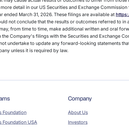
hat may cause actual results or outcomes to differ from those
more detail in our US Securities and Exchange Commission fi
ar ended March 31, 2026. These filings are available at
https
ould not conclude that the results or outcomes referred to in
 may, from time to time, make additional written and oral for
in the Company's filings with the Securities and Exchange C
not undertake to update any forward-looking statements th
any unless it is required by law.
rams
Company
s Foundation
About Us
s Foundation USA
Investors