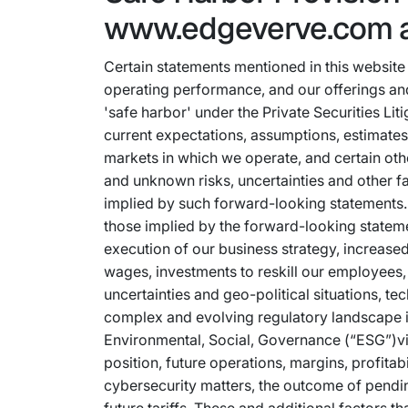
www.edgeverve.com 
Certain statements mentioned in this website 
operating performance, and our offerings and
'safe harbor' under the Private Securities L
current expectations, assumptions, estimates
markets in which we operate, and certain oth
and unknown risks, uncertainties and other fa
implied by such forward-looking statements. 
those implied by the forward-looking statemen
execution of our business strategy, increased 
wages, investments to reskill our employees,
uncertainties and geo-political situations, tec
complex and evolving regulatory landscape in
Environmental, Social, Governance (“ESG”)vis
position, future operations, margins, profitabi
cybersecurity matters, the outcome of pendin