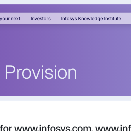
your next
Investors
Infosys Knowledge Institute
 Provision
 for www.infosys.com, www.in