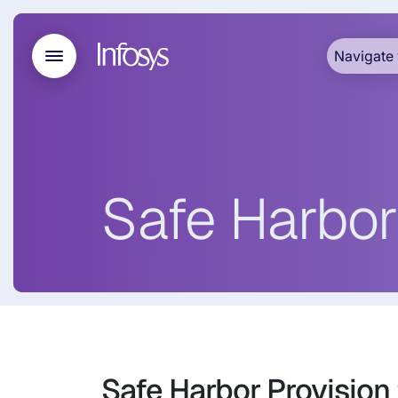
Navigate 
Safe Harbor
Safe Harbor Provision