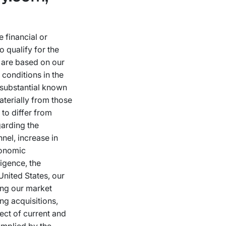
 financial or
 qualify for the
s are based on our
conditions in the
 substantial known
aterially from those
to differ from
garding the
nnel, increase in
conomic
ligence, the
United States, our
ing our market
ing acquisitions,
ect of current and