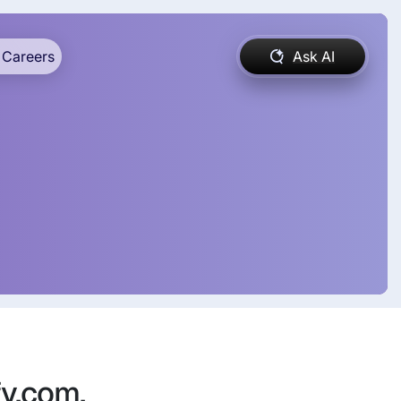
Careers
Ask AI
fy.com,