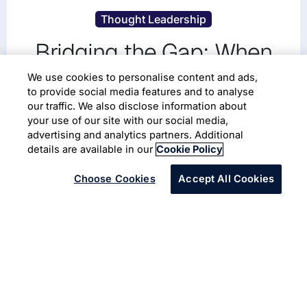
Thought Leadership
Bridging the Gap: When
CMOs and CIOs Join
We use cookies to personalise content and ads,
to provide social media features and to analyse
Forces to Drive Business
our traffic. We also disclose information about
your use of our site with our social media,
Growth
advertising and analytics partners. Additional
details are available in our
Cookie Policy
Choose Cookies
Accept All Cookies
Infosys Aster
Thought Leadership
Bridging the Gap: When