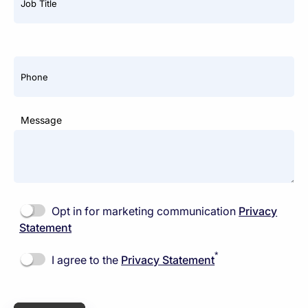
Job Title
Phone
Message
Opt in for marketing communication
Privacy
Statement
*
I agree to the
Privacy Statement