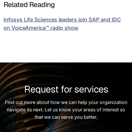
Related Reading
Infosys Life Sciences leaders join SAP and IDC
on VoiceAmerica™ radio show
Request for services
Find out more about how we can help your organization
navigate its next. Let us know your areas of interest so
that we can serve you better.