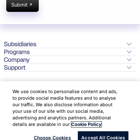
Submit
Subsidiaries
Programs
Company
Support
We use cookies to personalise content and ads,
to provide social media features and to analyse
Location
our traffic. We also disclose information about
your use of our site with our social media,
advertising and analytics partners. Additional
Copyright © 2026 Infosys Limited
details are available in our
Cookie Policy
Choose Cookies
Accept All Cookies