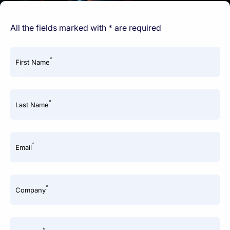
All the fields marked with * are required
*
First Name
*
Last Name
*
Email
*
Company
*