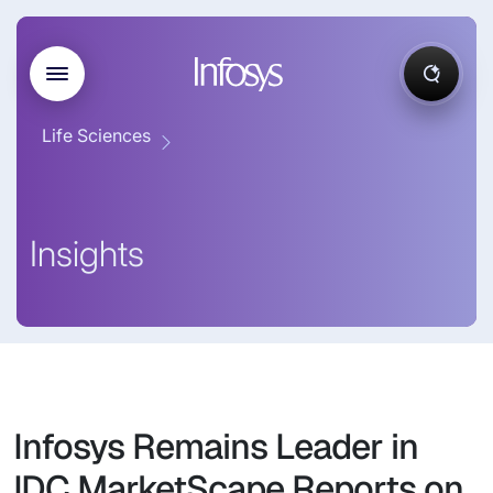
Life Sciences
Insights
Infosys Remains Leader in
IDC MarketScape Reports on