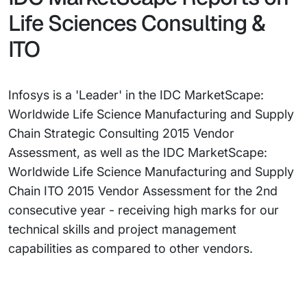
Life Sciences Consulting &
ITO
Infosys is a 'Leader' in the IDC MarketScape:
Worldwide Life Science Manufacturing and Supply
Chain Strategic Consulting 2015 Vendor
Assessment, as well as the IDC MarketScape:
Worldwide Life Science Manufacturing and Supply
Chain ITO 2015 Vendor Assessment for the 2nd
consecutive year - receiving high marks for our
technical skills and project management
capabilities as compared to other vendors.