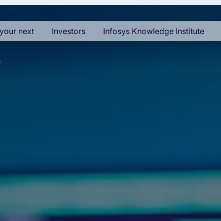
your next
Investors
Infosys Knowledge Institute
s