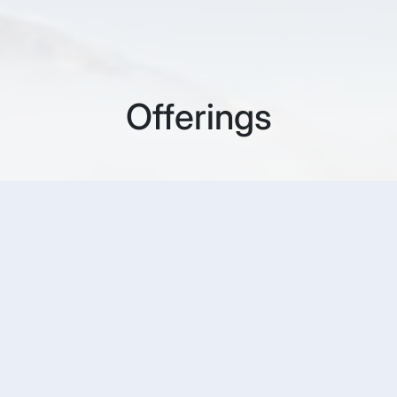
Offerings