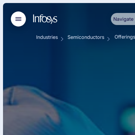
Navigate 
Offering
Industries
Semiconductors