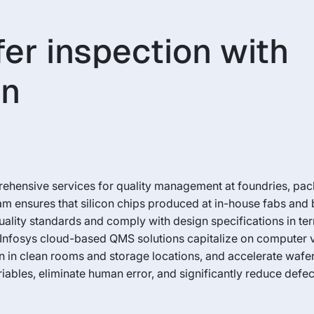
er inspection with
on
hensive services for quality management at foundries, packa
m ensures that silicon chips produced at in-house fabs and 
uality standards and comply with design specifications in te
y. Infosys cloud-based QMS solutions capitalize on computer 
n in clean rooms and storage locations, and accelerate wafe
ables, eliminate human error, and significantly reduce defec