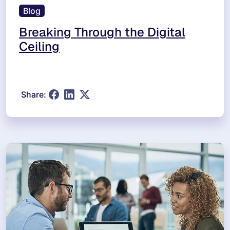
Blog
Breaking Through the Digital
Ceiling
Share: