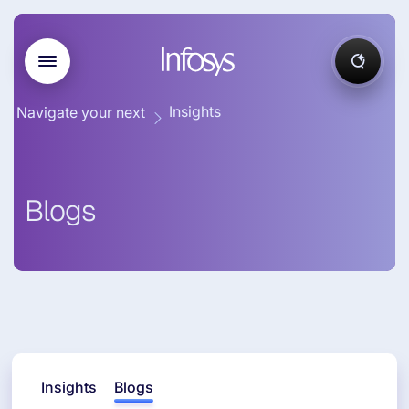
Insights
Navigate your next
Blogs
Insights
Blogs