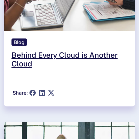
Blog
Behind Every Cloud is Another
Cloud
Share: