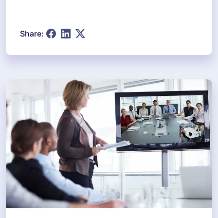
Share: