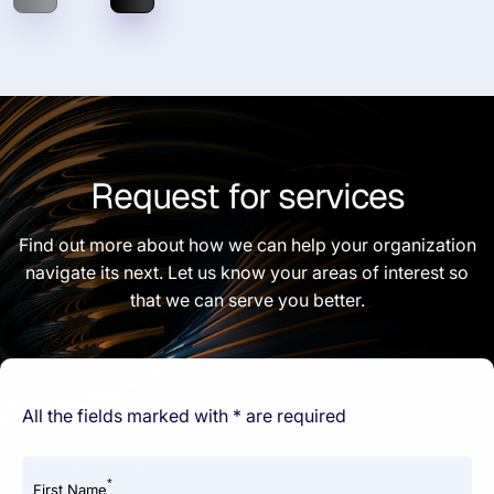
Request for services
Find out more about how we can help your organization
navigate its next. Let us know your areas of interest so
that we can serve you better.
All the fields marked with * are required
*
First Name