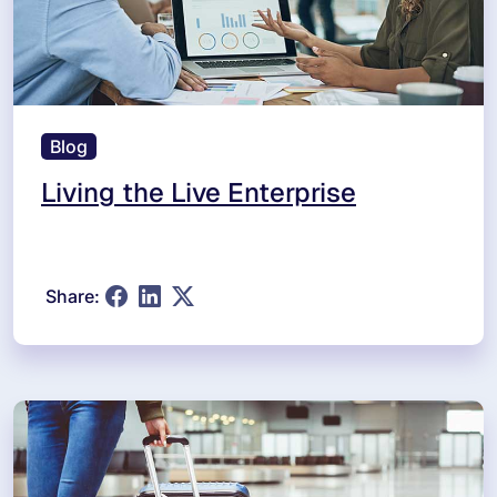
Blog
Living the Live Enterprise
Share: