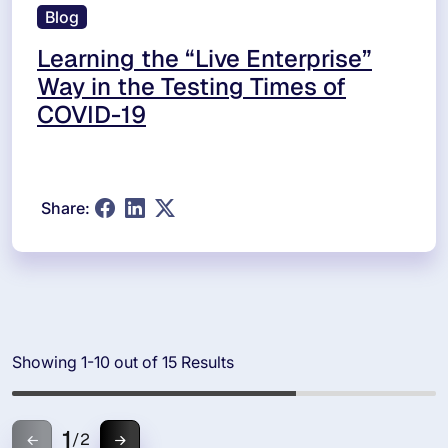
Blog
Learning the “Live Enterprise”
Way in the Testing Times of
COVID-19
Share:
Showing 1-10 out of 15 Results
1
/
2