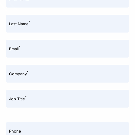
*
Last Name
*
Email
*
Company
*
Job Title
Phone