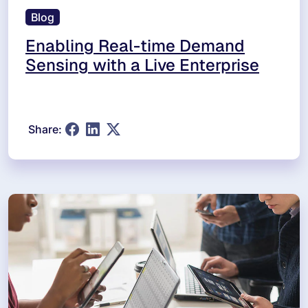
Blog
Enabling Real-time Demand
Sensing with a Live Enterprise
Share: