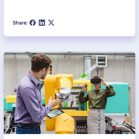
Share: