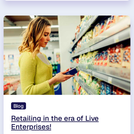
Blog
Retailing in the era of Live
Enterprises!