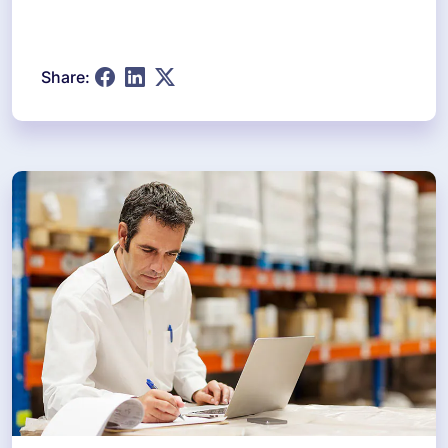
Share: