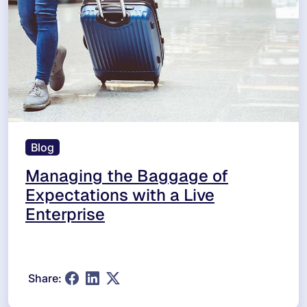
Blog
Managing the Baggage of
Expectations with a Live
Enterprise
Share: