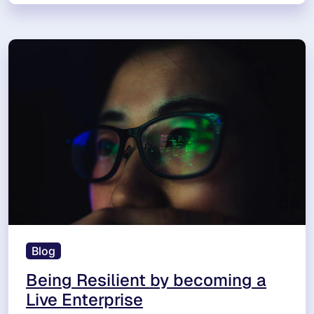
Blog
Being Resilient by becoming a
Live Enterprise