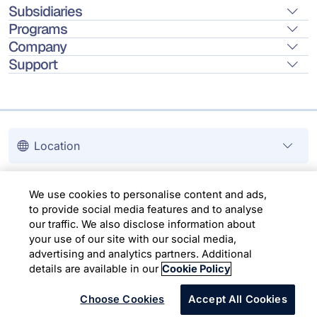
Subsidiaries
Programs
Company
Support
Location
Copyright © 2026 Infosys Limited
We use cookies to personalise content and ads,
to provide social media features and to analyse
our traffic. We also disclose information about
your use of our site with our social media,
advertising and analytics partners. Additional
details are available in our
Cookie Policy
Choose Cookies
Accept All Cookies