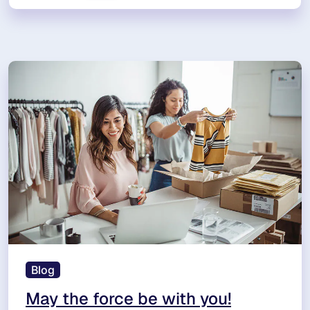
Blog
May the force be with you!