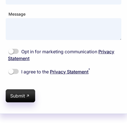
Message
Opt in for marketing communication
Privacy
Statement
*
I agree to the
Privacy Statement
Submit