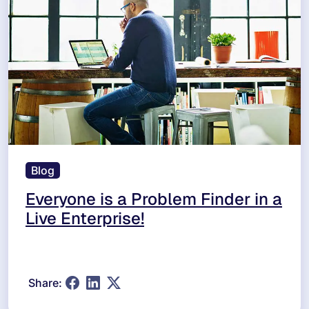
Blog
Everyone is a Problem Finder in a
Live Enterprise!
Share: