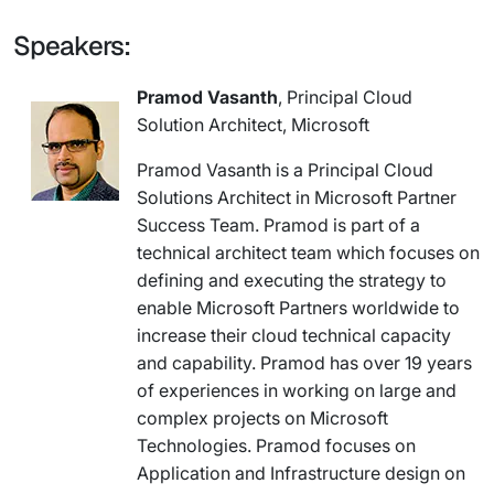
Speakers:
Pramod Vasanth
, Principal Cloud
Solution Architect, Microsoft
Pramod Vasanth is a Principal Cloud
Solutions Architect in Microsoft Partner
Success Team. Pramod is part of a
technical architect team which focuses on
defining and executing the strategy to
enable Microsoft Partners worldwide to
increase their cloud technical capacity
and capability. Pramod has over 19 years
of experiences in working on large and
complex projects on Microsoft
Technologies. Pramod focuses on
Application and Infrastructure design on