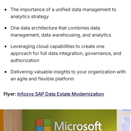
The importance of a unified data management to
analytics strategy
One data architecture that combines data
management, data warehousing, and analytics
Leveraging cloud capabilities to create one
approach for full data integration, governance, and
authorization
Delivering valuable insights to your organization with
an agile and flexible platform
Flyer:
Infosys SAP Data Estate Modernization