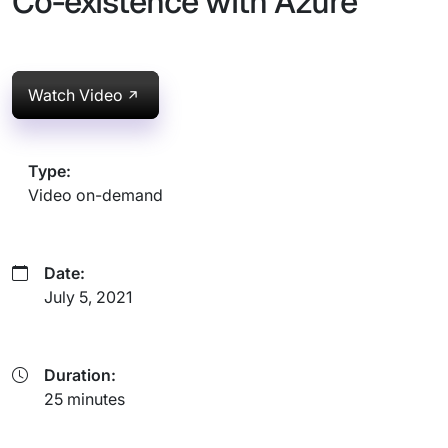
Co-existence with Azure
Watch Video
Type:
Video on-demand
Date:
July 5, 2021
Duration:
25 minutes