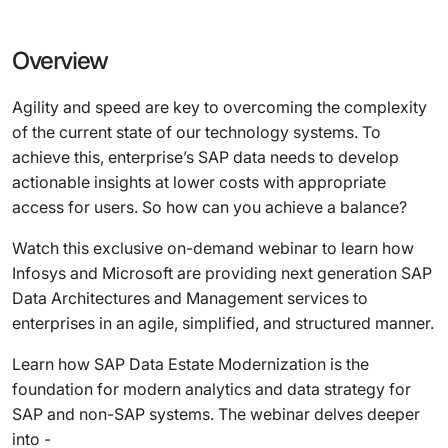
Overview
Agility and speed are key to overcoming the complexity
of the current state of our technology systems. To
achieve this, enterprise’s SAP data needs to develop
actionable insights at lower costs with appropriate
access for users. So how can you achieve a balance?
Watch this exclusive on-demand webinar to learn how
Infosys and Microsoft are providing next generation SAP
Data Architectures and Management services to
enterprises in an agile, simplified, and structured manner.
Learn how SAP Data Estate Modernization is the
foundation for modern analytics and data strategy for
SAP and non-SAP systems. The webinar delves deeper
into -