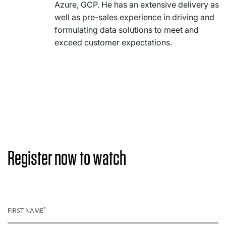
Azure, GCP. He has an extensive delivery as
well as pre-sales experience in driving and
formulating data solutions to meet and
exceed customer expectations.