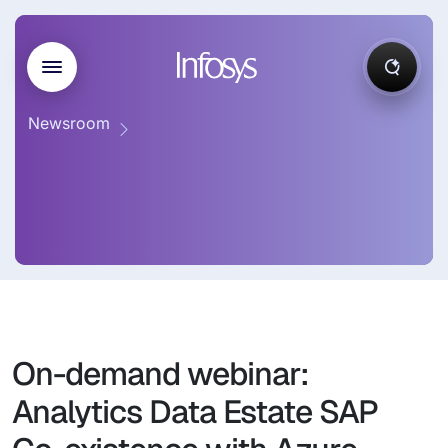
Newsroom
On-demand webinar:
Analytics Data Estate SAP