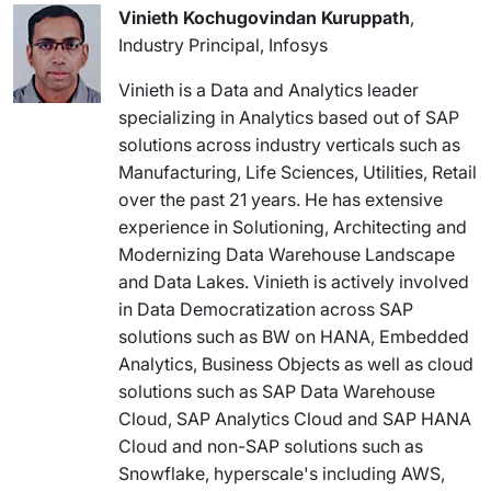
Vinieth Kochugovindan Kuruppath
,
Industry Principal, Infosys
Vinieth is a Data and Analytics leader
specializing in Analytics based out of SAP
solutions across industry verticals such as
Manufacturing, Life Sciences, Utilities, Retail
over the past 21 years. He has extensive
experience in Solutioning, Architecting and
Modernizing Data Warehouse Landscape
and Data Lakes. Vinieth is actively involved
in Data Democratization across SAP
solutions such as BW on HANA, Embedded
Analytics, Business Objects as well as cloud
solutions such as SAP Data Warehouse
Cloud, SAP Analytics Cloud and SAP HANA
Cloud and non-SAP solutions such as
Snowflake, hyperscale's including AWS,