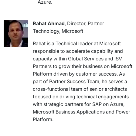
Azure.
Rahat Ahmad
, Director, Partner
Technology, Microsoft
Rahat is a Technical leader at Microsoft
responsible to accelerate capability and
capacity within Global Services and ISV
Partners to grow their business on Microsoft
Platform driven by customer success. As
part of Partner Success Team, he serves a
cross-functional team of senior architects
focused on driving technical engagements
with strategic partners for SAP on Azure,
Microsoft Business Applications and Power
Platform.