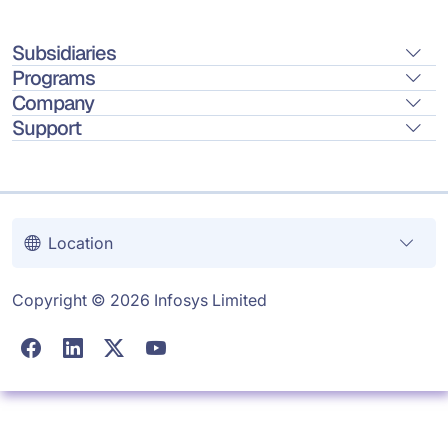
Subsidiaries
Programs
Company
Support
Location
Copyright © 2026 Infosys Limited