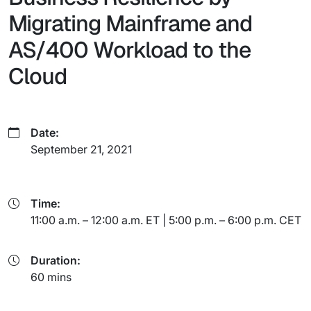
Migrating Mainframe and
AS/400 Workload to the
Cloud
Date:
September 21, 2021
Time:
11:00 a.m. – 12:00 a.m. ET | 5:00 p.m. – 6:00 p.m. CET
Duration:
60 mins