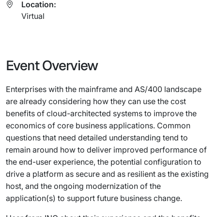
Location:
Virtual
Event Overview
Enterprises with the mainframe and AS/400 landscape
are already considering how they can use the cost
benefits of cloud-architected systems to improve the
economics of core business applications. Common
questions that need detailed understanding tend to
remain around how to deliver improved performance of
the end-user experience, the potential configuration to
drive a platform as secure and as resilient as the existing
host, and the ongoing modernization of the
application(s) to support future business change.