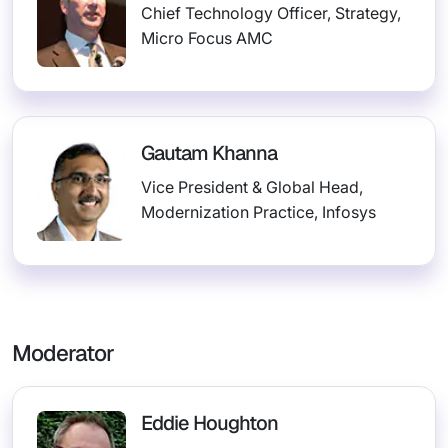
Chief Technology Officer, Strategy,
Micro Focus AMC
Gautam Khanna
Vice President & Global Head,
Modernization Practice, Infosys
Moderator
Eddie Houghton