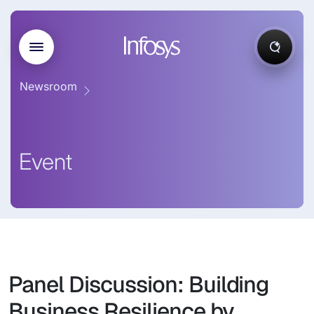
Newsroom
Event
Panel Discussion: Building
Business Resilience by