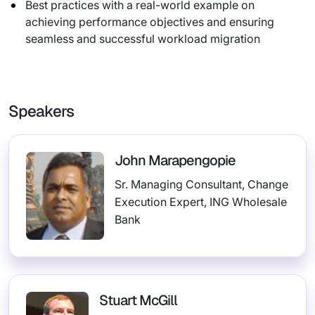
Best practices with a real-world example on
achieving performance objectives and ensuring
seamless and successful workload migration
Speakers
John Marapengopie
Sr. Managing Consultant, Change
Execution Expert, ING Wholesale
Bank
Stuart McGill