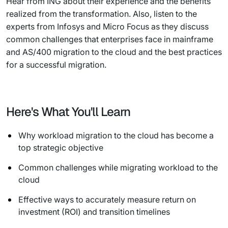
Hear from ING about their experience and the benefits
realized from the transformation. Also, listen to the
experts from Infosys and Micro Focus as they discuss
common challenges that enterprises face in mainframe
and AS/400 migration to the cloud and the best practices
for a successful migration.
Here's What You'll Learn
Why workload migration to the cloud has become a
top strategic objective
Common challenges while migrating workload to the
cloud
Effective ways to accurately measure return on
investment (ROI) and transition timelines