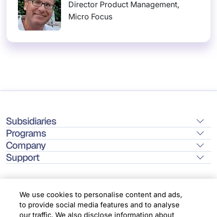
Director Product Management,
Micro Focus
Subsidiaries
Programs
Company
Support
We use cookies to personalise content and ads,
to provide social media features and to analyse
Location
our traffic. We also disclose information about