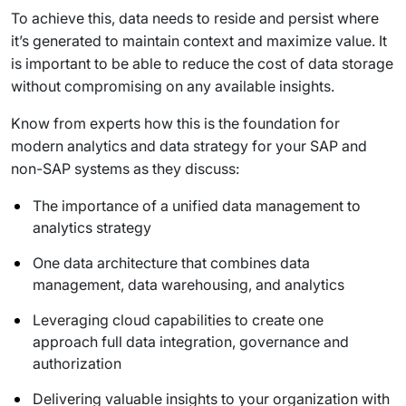
To achieve this, data needs to reside and persist where
it’s generated to maintain context and maximize value. It
is important to be able to reduce the cost of data storage
without compromising on any available insights.
Know from experts how this is the foundation for
modern analytics and data strategy for your SAP and
non-SAP systems as they discuss:
The importance of a unified data management to
analytics strategy
One data architecture that combines data
management, data warehousing, and analytics
Leveraging cloud capabilities to create one
approach full data integration, governance and
authorization
Delivering valuable insights to your organization with