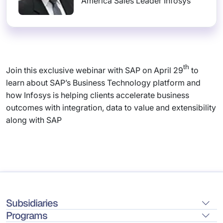
America Sales Leader Infosys
th
Join this exclusive webinar with SAP on April 29
to
learn about SAP’s Business Technology platform and
how Infosys is helping clients accelerate business
outcomes with integration, data to value and extensibility
along with SAP
Subsidiaries
Programs