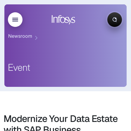
Newsroom
Event
Modernize Your Data Estate
with SAP Business