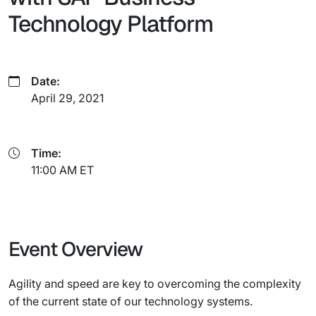
Technology Platform
Date:
April 29, 2021
Time:
11:00 AM ET
Event Overview
Agility and speed are key to overcoming the complexity
of the current state of our technology systems.