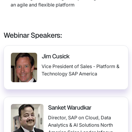
an agile and flexible platform
Webinar Speakers:
Jim Cusick
Vice President of Sales - Platform &
Technology SAP America
Sanket Warudkar
Director, SAP on Cloud, Data
Analytics & AI Solutions North