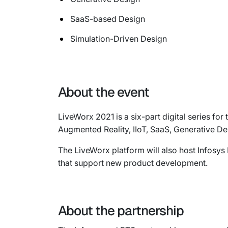
SaaS-based Design
Simulation-Driven Design
About the event
LiveWorx 2021 is a six-part digital series f
Augmented Reality, IIoT, SaaS, Generative Des
The LiveWorx platform will also host Infosys
that support new product development.
About the partnership