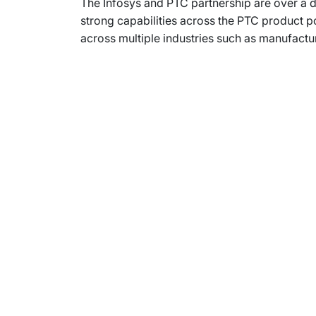
The Infosys and PTC partnership are over a d
strong capabilities across the PTC product 
across multiple industries such as manufactu
Subsidiaries
Prog
EdgeVerve Systems
Infosy
Infosys BPM
Infosy
Infosys Consulting
Infosy
Infosys Public Services
Infosy