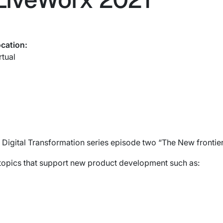
cation:
rtual
 Digital Transformation series episode two “The New frontie
topics that support new product development such as: