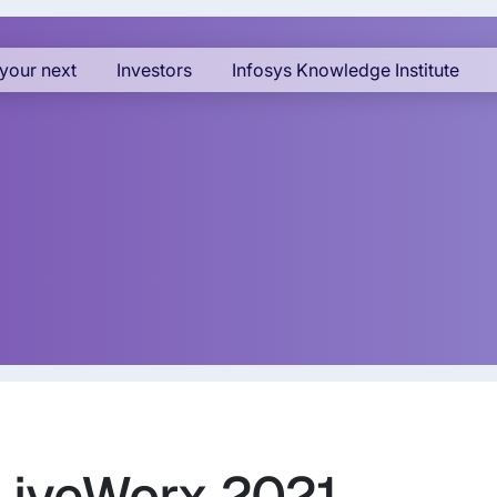
your next
Investors
Infosys Knowledge Institute
 LiveWorx 2021