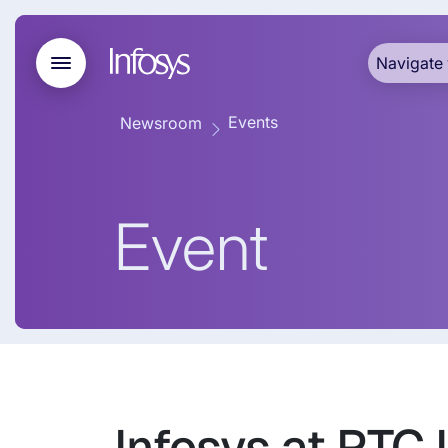
Navigate 
Events
Newsroom
Event
Infosys at PTC