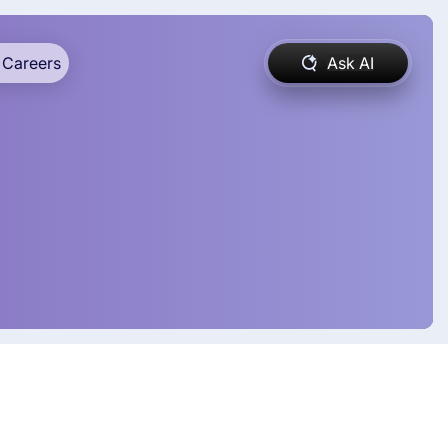
Careers
Ask AI