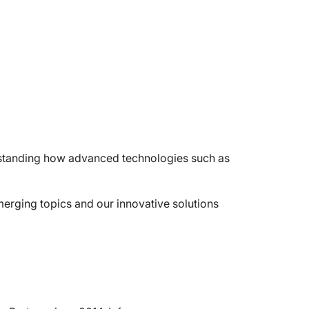
derstanding how advanced technologies such as
merging topics and our innovative solutions