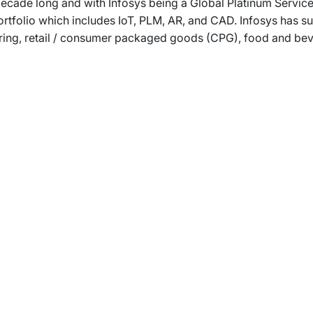
ecade long and with Infosys being a Global Platinum Service
portfolio which includes IoT, PLM, AR, and CAD. Infosys has
ring, retail / consumer packaged goods (CPG), food and beve
rams
Company
s Foundation
About Us
s Foundation USA
Investors
s Science Foundation
Navigate your next
s Leadership Institute
Careers
ESG
Newsroom