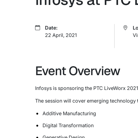
Date:
Lo
22 April, 2021
Vi
Event Overview
Infosys is sponsoring the PTC LiveWorx 2021
The session will cover emerging technology 
Additive Manufacturing
Digital Transformation
Generative Design