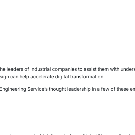
or the leaders of industrial companies to assist them with un
ign can help accelerate digital transformation.
 Engineering Service’s thought leadership in a few of these e