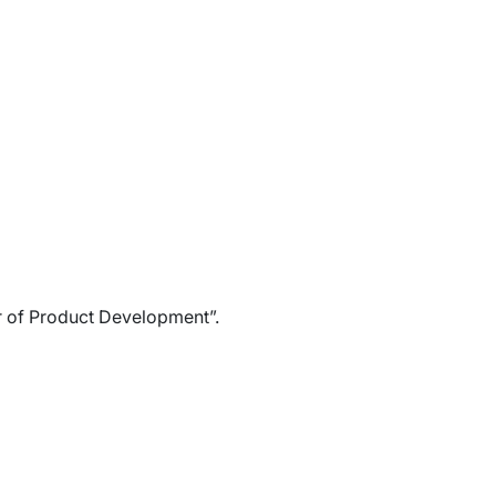
r of Product Development”.