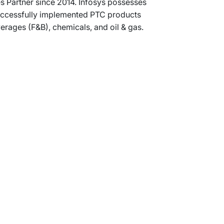
s Partner since 2014. Infosys possesses
 successfully implemented PTC products
rages (F&B), chemicals, and oil & gas.
Support
Terms of Use
Privacy Statement
Cookie Policy
Safe Harbour Provision
Site Map
Modern Slavery Statement