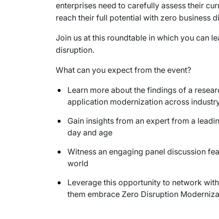
enterprises need to carefully assess their c
reach their full potential with zero business d
Join us at this roundtable in which you can l
disruption.
What can you expect from the event?
Learn more about the findings of a resea
application modernization across indust
Gain insights from an expert from a leadi
day and age
Witness an engaging panel discussion feat
world
Leverage this opportunity to network with
them embrace Zero Disruption Modernizat