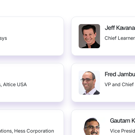
Jeff Kavan
osys
Chief Learner
Fred Jamb
, Altice USA
VP and Chief 
Gautam 
ations, Hess Corporation
Vice Presi