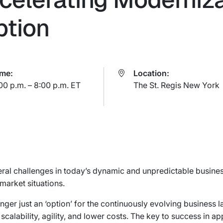
ption
ime:
Location:
00 p.m. – 8:00 p.m. ET
The St. Regis New York
ral challenges in today’s dynamic and unpredictable busines
market situations.
nger just an ‘option’ for the continuously evolving business l
scalability, agility, and lower costs. The key to success in ap