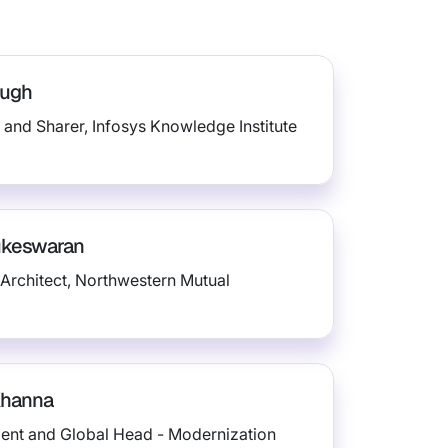
augh
 and Sharer, Infosys Knowledge Institute
ukeswaran
Architect, Northwestern Mutual
Khanna
dent and Global Head - Modernization