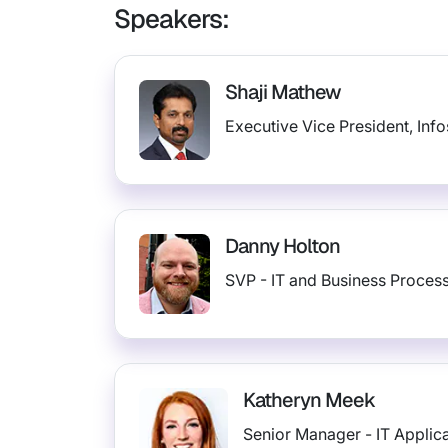
Speakers:
Shaji Mathew
Executive Vice President, Inf
Danny Holton
SVP - IT and Business Process
Katheryn Meek
Senior Manager - IT Applic