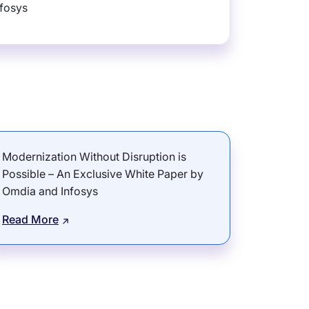
nfosys
Modernization Without Disruption is
Possible – An Exclusive White Paper by
Omdia and Infosys
Read More