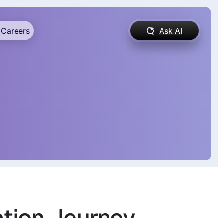
Careers
Ask AI
ation Journey