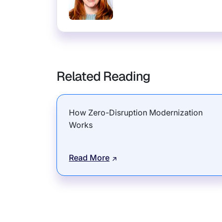
Related Reading
How Zero-Disruption Modernization
Works
Read More