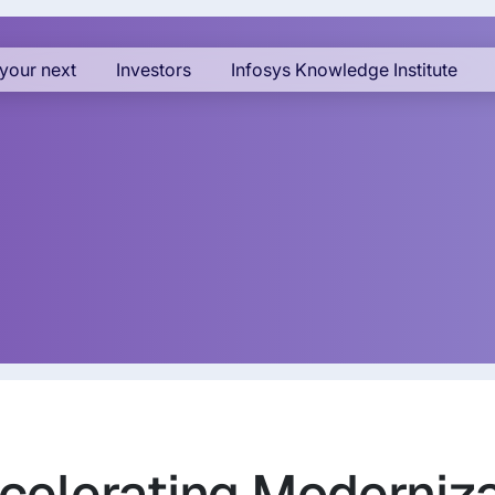
your next
Investors
Infosys Knowledge Institute
celerating Moderniz