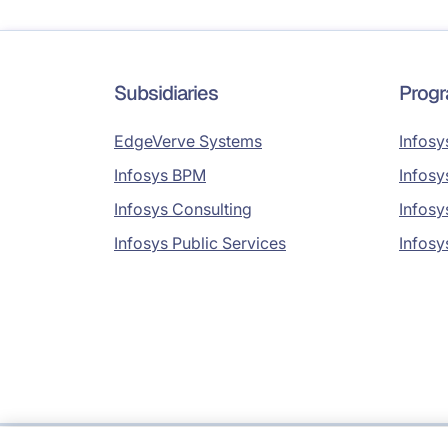
Subsidiaries
Prog
EdgeVerve Systems
Infosy
Infosys BPM
Infosy
Infosys Consulting
Infosy
Infosys Public Services
Infosy