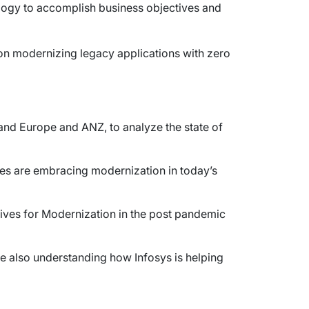
ology to accomplish business objectives and
s on modernizing legacy applications with zero
and Europe and ANZ, to analyze the state of
ises are embracing modernization in today’s
atives for Modernization in the post pandemic
le also understanding how Infosys is helping