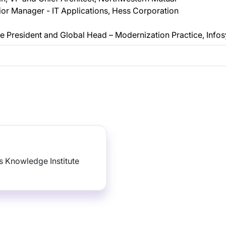
or Manager - IT Applications, Hess Corporation
 President and Global Head – Modernization Practice, Infos
 Knowledge Institute