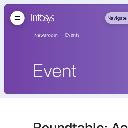
Navigate 
Events
Newsroom
Event
Roundtable: Ac