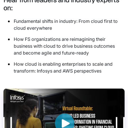
on:
Fundamental shifts in industry: From cloud first to
cloud everywhere
How FS organizations are reimagining their
business with cloud to drive business outcomes
and become agile and future-ready
How cloud is enabling enterprises to scale and
transform: Infosys and AWS perspectives