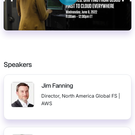
Speakers
Jim Fanning
Director, North America Global FS |
AWS