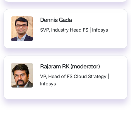
Dennis Gada
SVP, Industry Head FS | Infosys
Rajaram RK (moderator)
VP, Head of FS Cloud Strategy |
Infosys