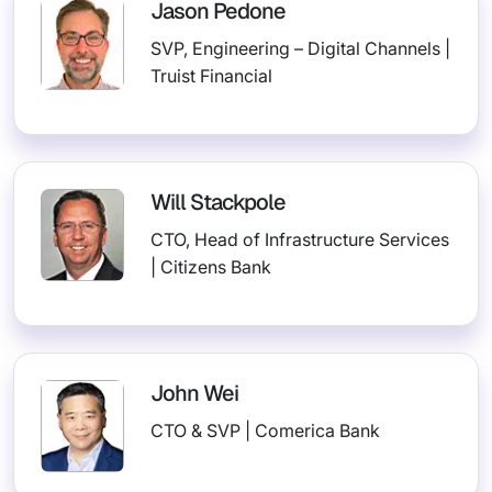
Jason Pedone
SVP, Engineering – Digital Channels |
Truist Financial
Will Stackpole
CTO, Head of Infrastructure Services
| Citizens Bank
John Wei
CTO & SVP | Comerica Bank