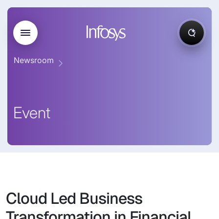
Newsroom
Event
Cloud Led Business
Transformation in Financial