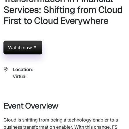
Services: Shifting from Cloud
First to Cloud Everywhere
Watch now
Location:
Virtual
Event Overview
Cloud is shifting from being a technology enabler to a
business transformation enabler. With this change, FS