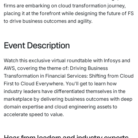
firms are embarking on cloud transformation journey,
placing it at the forefront while designing the future of FS
to drive business outcomes and agility.
Event Description
Watch this exclusive virtual roundtable with Infosys and
AWS, covering the theme of: Driving Business
Transformation in Financial Services: Shifting from Cloud
First to Cloud Everywhere. You'll get to learn how
industry leaders have differentiated themselves in the
marketplace by delivering business outcomes with deep
domain expertise and cloud engineering assets to
accelerate speed to value.
Hear from leaders and industry experts