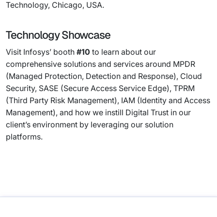
Technology, Chicago, USA.
Technology Showcase
Visit Infosys’ booth
#10
to learn about our
comprehensive solutions and services around MPDR
(Managed Protection, Detection and Response), Cloud
Security, SASE (Secure Access Service Edge), TPRM
(Third Party Risk Management), IAM (Identity and Access
Management), and how we instill Digital Trust in our
client’s environment by leveraging our solution
platforms.