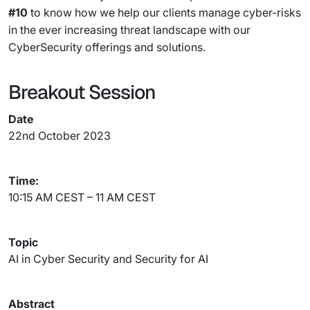
#10
to know how we help our clients manage cyber-risks
in the ever increasing threat landscape with our
CyberSecurity offerings and solutions.
Breakout Session
Date
22nd October 2023
Time:
10:15 AM CEST – 11 AM CEST
Topic
AI in Cyber Security and Security for AI
Abstract