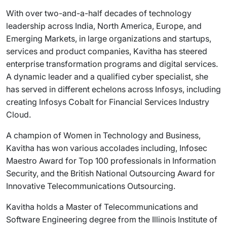
With over two-and-a-half decades of technology
leadership across India, North America, Europe, and
Emerging Markets, in large organizations and startups,
services and product companies, Kavitha has steered
enterprise transformation programs and digital services.
A dynamic leader and a qualified cyber specialist, she
has served in different echelons across Infosys, including
creating Infosys Cobalt for Financial Services Industry
Cloud.
A champion of Women in Technology and Business,
Kavitha has won various accolades including, Infosec
Maestro Award for Top 100 professionals in Information
Security, and the British National Outsourcing Award for
Innovative Telecommunications Outsourcing.
Kavitha holds a Master of Telecommunications and
Software Engineering degree from the Illinois Institute of