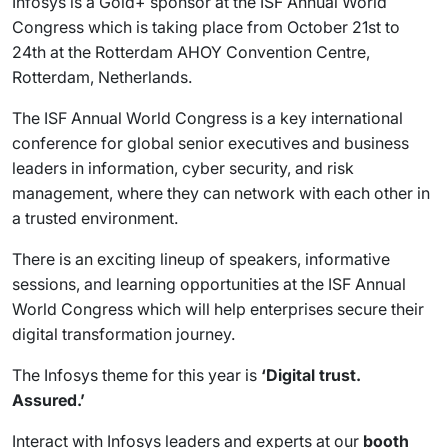
Infosys is a Gold+ sponsor at the ISF Annual World
Congress which is taking place from October 21st to
24th at the Rotterdam AHOY Convention Centre,
Rotterdam, Netherlands.
The ISF Annual World Congress is a key international
conference for global senior executives and business
leaders in information, cyber security, and risk
management, where they can network with each other in
a trusted environment.
There is an exciting lineup of speakers, informative
sessions, and learning opportunities at the ISF Annual
World Congress which will help enterprises secure their
digital transformation journey.
The Infosys theme for this year is
‘Digital trust.
Assured.’
Interact with Infosys leaders and experts at our
booth