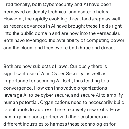
Traditionally, both Cybersecurity and AI have been
perceived as deeply technical and esoteric fields.
However, the rapidly evolving threat landscape as well
as recent advances in AI have brought these fields right
into the public domain and are now into the vernacular.
Both have leveraged the availability of computing power
and the cloud, and they evoke both hope and dread.
Both are now subjects of laws. Curiously there is
significant use of AI in Cyber Security, as well as
importance for securing AI itself, thus leading to a
convergence. How can innovative organizations
leverage AI to be cyber secure, and secure AI to amplify
human potential. Organizations need to necessarily build
talent pools to address these relatively new skills. How
can organizations partner with their customers in
different industries to harness these technologies for