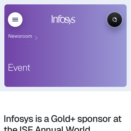
Newsroom
Event
Infosys is a Gold+ sponsor at
the ISF Annual World