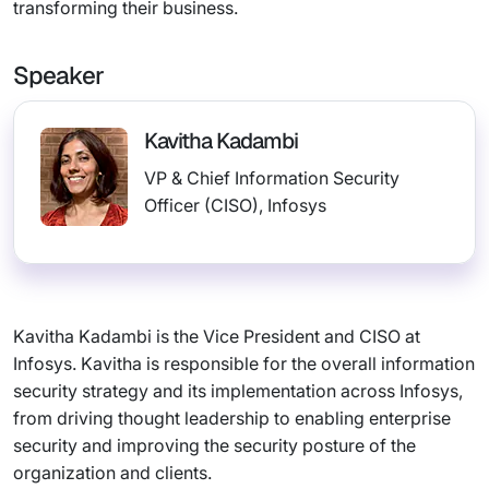
transforming their business.
Speaker
Kavitha Kadambi
VP & Chief Information Security
Officer (CISO), Infosys
Kavitha Kadambi is the Vice President and CISO at
Infosys. Kavitha is responsible for the overall information
security strategy and its implementation across Infosys,
from driving thought leadership to enabling enterprise
security and improving the security posture of the
organization and clients.