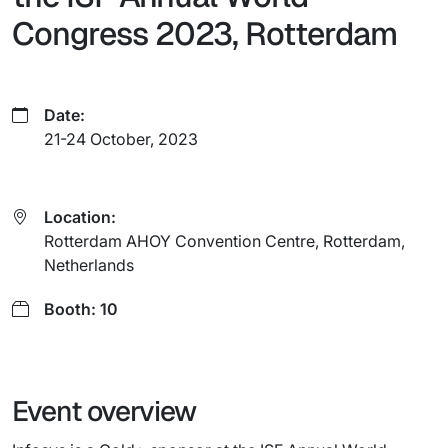
Congress 2023, Rotterdam
Date:
21-24 October, 2023
Location:
Rotterdam AHOY Convention Centre, Rotterdam,
Netherlands
Booth: 10
Event overview