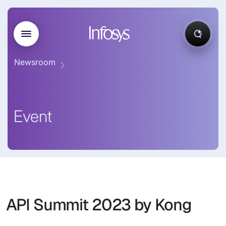
Newsroom
Event
API Summit 2023 by Kong