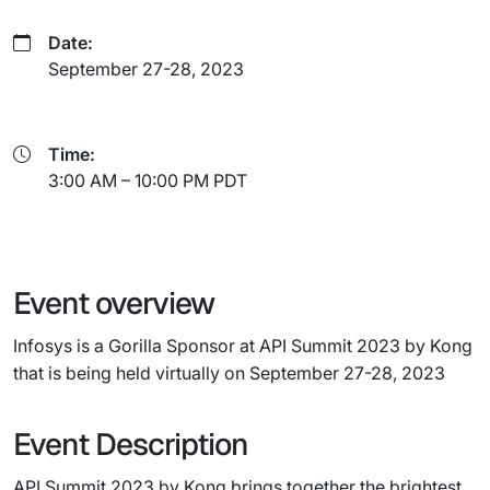
Date:
September 27-28, 2023
Time:
3:00 AM – 10:00 PM PDT
Event overview
Infosys is a Gorilla Sponsor at API Summit 2023 by Kong
that is being held virtually on September 27-28, 2023
Event Description
API Summit 2023 by Kong brings together the brightest