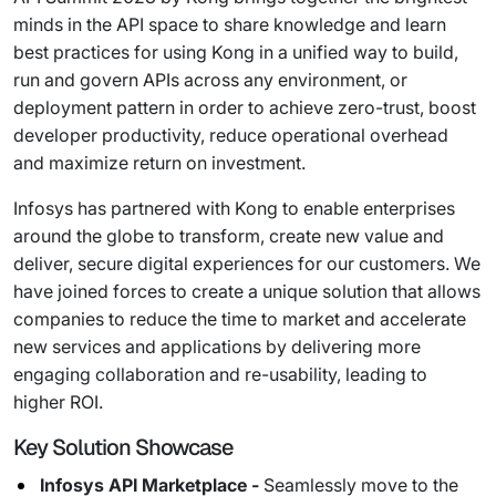
minds in the API space to share knowledge and learn
best practices for using Kong in a unified way to build,
run and govern APIs across any environment, or
deployment pattern in order to achieve zero-trust, boost
developer productivity, reduce operational overhead
and maximize return on investment.
Infosys has partnered with Kong to enable enterprises
around the globe to transform, create new value and
deliver, secure digital experiences for our customers. We
have joined forces to create a unique solution that allows
companies to reduce the time to market and accelerate
new services and applications by delivering more
engaging collaboration and re-usability, leading to
higher ROI.
Key Solution Showcase
Infosys API Marketplace -
Seamlessly move to the