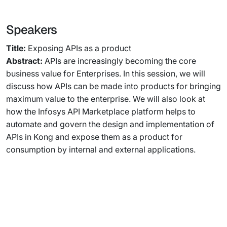
Speakers
Title:
Exposing APIs as a product
Abstract:
APIs are increasingly becoming the core
business value for Enterprises. In this session, we will
discuss how APIs can be made into products for bringing
maximum value to the enterprise. We will also look at
how the Infosys API Marketplace platform helps to
automate and govern the design and implementation of
APIs in Kong and expose them as a product for
consumption by internal and external applications.