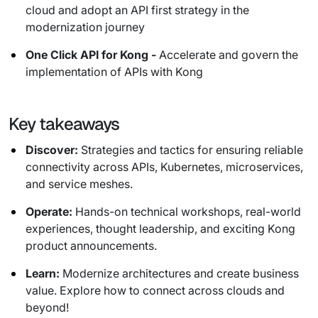
cloud and adopt an API first strategy in the
modernization journey
One Click API for Kong -
Accelerate and govern the
implementation of APIs with Kong
Key takeaways
Discover:
Strategies and tactics for ensuring reliable
connectivity across APIs, Kubernetes, microservices,
and service meshes.
Operate:
Hands-on technical workshops, real-world
experiences, thought leadership, and exciting Kong
product announcements.
Learn:
Modernize architectures and create business
value. Explore how to connect across clouds and
beyond!