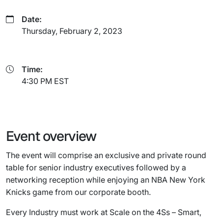
Date:
Thursday, February 2, 2023
Time:
4:30 PM EST
Event overview
The event will comprise an exclusive and private round
table for senior industry executives followed by a
networking reception while enjoying an NBA New York
Knicks game from our corporate booth.
Every Industry must work at Scale on the 4Ss – Smart,