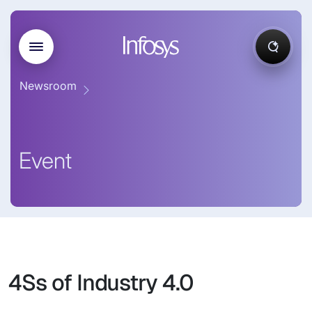
Newsroom
Event
4Ss of Industry 4.0