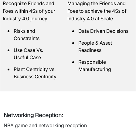
Recognize Friends and
Managing the Friends and
Foes within 4Ss of your
Foes to achieve the 4Ss of
Industry 4.0 journey
Industry 4.0 at Scale
Risks and
Data Driven Decisions
Constraints
People & Asset
Use Case Vs.
Readiness
Useful Case
Responsible
Plant Centricity vs.
Manufacturing
Business Centricity
Networking Reception:
NBA game and networking reception