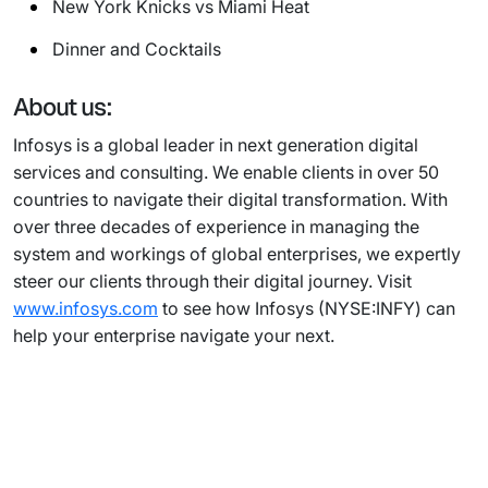
New York Knicks vs Miami Heat
Dinner and Cocktails
About us:
Infosys is a global leader in next generation digital
services and consulting. We enable clients in over 50
countries to navigate their digital transformation. With
over three decades of experience in managing the
system and workings of global enterprises, we expertly
steer our clients through their digital journey. Visit
www.infosys.com
to see how Infosys (NYSE:INFY) can
help your enterprise navigate your next.