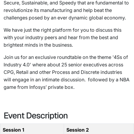
Secure, Sustainable, and Speedy that are fundamental to
revolutionize its manufacturing and help beat the
challenges posed by an ever dynamic global economy.
We have just the right platform for you to discuss this
with your industry peers and hear from the best and
brightest minds in the business.
Join us for an exclusive roundtable on the theme '4Ss of
Industry 4.0' where about 25 senior executives across
CPG, Retail and other Process and Discrete industries
will engage in an intimate discussion. followed by a NBA
game from Infosys’ private box.
Event Description
Session 1
Session 2