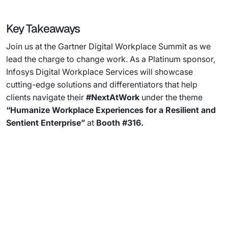
Key Takeaways
Join us at the Gartner Digital Workplace Summit as we
lead the charge to change work. As a Platinum sponsor,
Infosys Digital Workplace Services will showcase
cutting-edge solutions and differentiators that help
clients navigate their
#NextAtWork
under the theme
“Humanize Workplace Experiences for a Resilient and
Sentient Enterprise”
at
Booth #316.