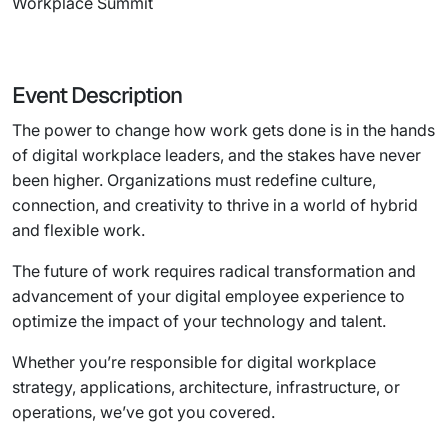
Workplace Summit
Event Description
The power to change how work gets done is in the hands
of digital workplace leaders, and the stakes have never
been higher. Organizations must redefine culture,
connection, and creativity to thrive in a world of hybrid
and flexible work.
The future of work requires radical transformation and
advancement of your digital employee experience to
optimize the impact of your technology and talent.
Whether you’re responsible for digital workplace
strategy, applications, architecture, infrastructure, or
operations, we’ve got you covered.