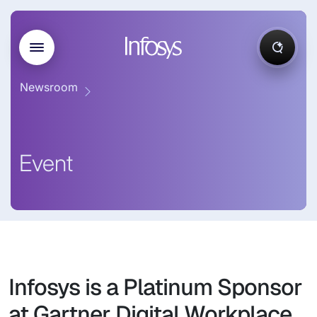
Newsroom
Event
Infosys is a Platinum Sponsor
at Gartner Digital Workplace