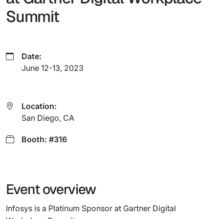
Summit
Date:
June 12-13, 2023
Location:
San Diego, CA
Booth: #316
Event overview
Infosys is a Platinum Sponsor at Gartner Digital