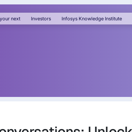
your next
Investors
Infosys Knowledge Institute
Conversations: Unloc