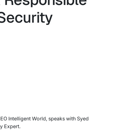
Security
CEO Intelligent World, speaks with Syed
y Expert.