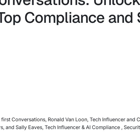
- Top Compliance and 
AI first Conversations, Ronald Van Loon, Tech Influencer and 
s, and Sally Eaves, Tech Influencer & AI Compliance , Securit