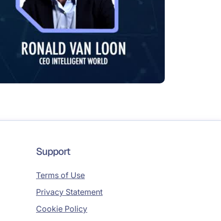
Support
Terms of Use
Privacy Statement
Cookie Policy