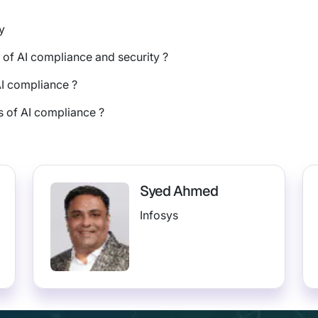
y
 of AI compliance and security ?
AI compliance ?
 of AI compliance ?
Syed Ahmed
Infosys