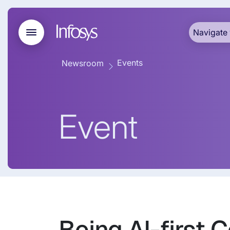
Navigate 
Events
Newsroom
Event
Being AI-first 