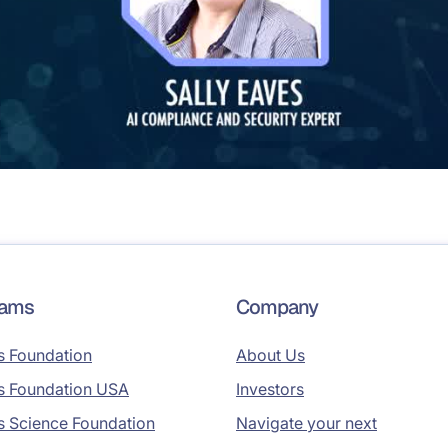
rams
Company
s Foundation
About Us
s Foundation USA
Investors
s Science Foundation
Navigate your next