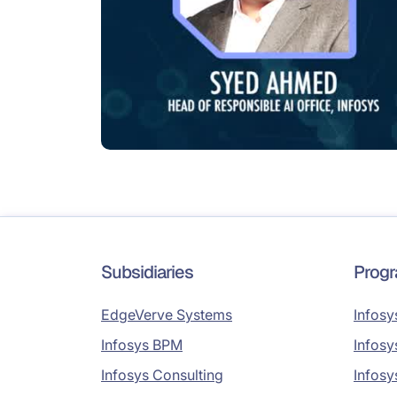
Subsidiaries
Prog
EdgeVerve Systems
Infosy
Infosys BPM
Infosy
Infosys Consulting
Infosy