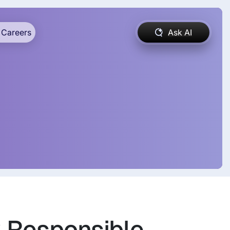
Careers
Ask AI
k Responsible