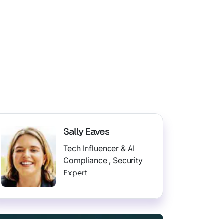
Sally Eaves
Tech Influencer & AI
Compliance , Security
Expert.