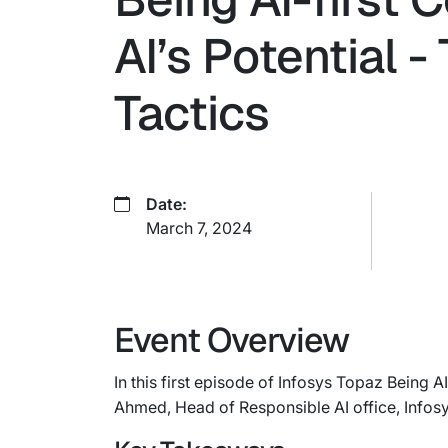
AI’s Potential 
Tactics
Date:
March 7, 2024
Event Overview
In this first episode of Infosys Topaz Being 
Ahmed, Head of Responsible AI office, Infosy