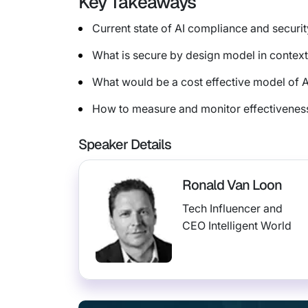
Key Takeaways
Current state of AI compliance and securit
What is secure by design model in context
What would be a cost effective model of 
How to measure and monitor effectiveness
Speaker Details
Ronald Van Loon
Tech Influencer and
CEO Intelligent World