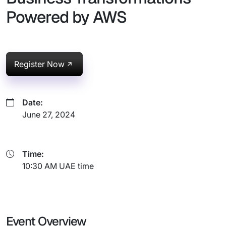
Powered by AWS
Register Now
Date:
June 27, 2024
Time:
10:30 AM UAE time
Event Overview