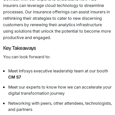
insurers can leverage cloud technology to streamline
processes. Our insurance offerings can assist insurers in
rethinking their strategies to cater to new discerning
customers by renewing their analytics infrastructure
using solutions that unlock the potential to become more
productive and engaged.
Key Takeaways
You can look forward to:
Meet Infosys executive leadership team at our booth
CM S7
Meet our experts to know how we can accelerate your
digital transformation journey
Networking with peers, other attendees, technologists,
and partners