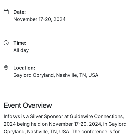
Date:
November 17-20, 2024
Time:
All day
Location:
Gaylord Opryland, Nashville, TN, USA
Event Overview
Infosys is a Silver Sponsor at Guidewire Connections,
2024 being held on November 17-20, 2024, in Gaylord
Opryland, Nashville, TN, USA. The conference is for