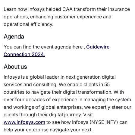
Learn how Infosys helped CAA transform their insurance
operations, enhancing customer experience and
operational efficiency.
Agenda
You can find the event agenda here ,
Guidewire
Connection 2024.
About us
Infosys is a global leader in next generation digital
services and consulting. We enable clients in 55
countries to navigate their digital transformation. With
over four decades of experience in managing the system
and workings of global enterprises, we expertly steer our
clients through their digital journey. Visit
www.infosys.com
to see how Infosys (NYSE:INFY) can
help your enterprise navigate your next.