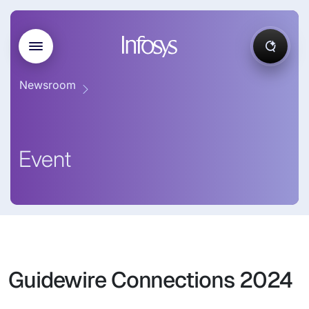
Newsroom
Event
Guidewire Connections 2024