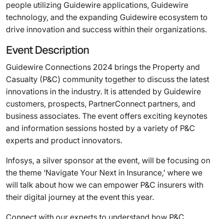
people utilizing Guidewire applications, Guidewire
technology, and the expanding Guidewire ecosystem to
drive innovation and success within their organizations.
Event Description
Guidewire Connections 2024 brings the Property and
Casualty (P&C) community together to discuss the latest
innovations in the industry. It is attended by Guidewire
customers, prospects, PartnerConnect partners, and
business associates. The event offers exciting keynotes
and information sessions hosted by a variety of P&C
experts and product innovators.
Infosys, a silver sponsor at the event, will be focusing on
the theme ‘Navigate Your Next in Insurance,’ where we
will talk about how we can empower P&C insurers with
their digital journey at the event this year.
Connect with our experts to understand how P&C