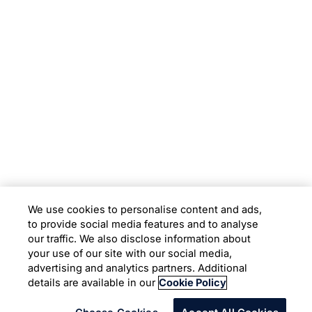
Subsidiaries
Programs
Company
Support
We use cookies to personalise content and ads,
to provide social media features and to analyse
Location
our traffic. We also disclose information about
your use of our site with our social media,
advertising and analytics partners. Additional
Copyright © 2026 Infosys Limited
details are available in our
Cookie Policy