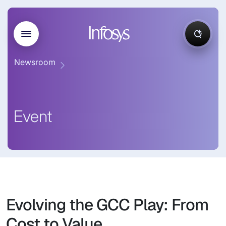
Newsroom
Event
Evolving the GCC Play: From
Cost to Value