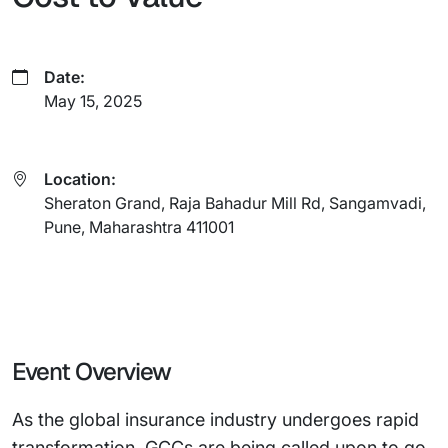
Date:
May 15, 2025
Location:
Sheraton Grand, Raja Bahadur Mill Rd, Sangamvadi,
Pune, Maharashtra 411001
Event Overview
As the global insurance industry undergoes rapid
transformation, GCCs are being called upon to go