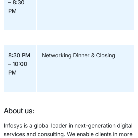
– 8:30
PM
8:30 PM
Networking Dinner & Closing
– 10:00
PM
About us:
Infosys is a global leader in next-generation digital
services and consulting. We enable clients in more