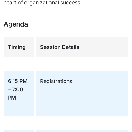
heart of organizational success.
Agenda
Timing
Session Details
6:15 PM
Registrations
– 7:00
PM