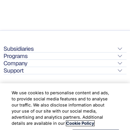
Subsidiaries
Programs
Company
Support
We use cookies to personalise content and ads,
to provide social media features and to analyse
Location
our traffic. We also disclose information about
your use of our site with our social media,
advertising and analytics partners. Additional
Copyright © 2026 Infosys Limited
details are available in our
Cookie Policy