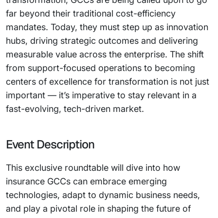
far beyond their traditional cost-efficiency
mandates. Today, they must step up as innovation
hubs, driving strategic outcomes and delivering
measurable value across the enterprise. The shift
from support-focused operations to becoming
centers of excellence for transformation is not just
important — it’s imperative to stay relevant in a
fast-evolving, tech-driven market.
Event Description
This exclusive roundtable will dive into how
insurance GCCs can embrace emerging
technologies, adapt to dynamic business needs,
and play a pivotal role in shaping the future of