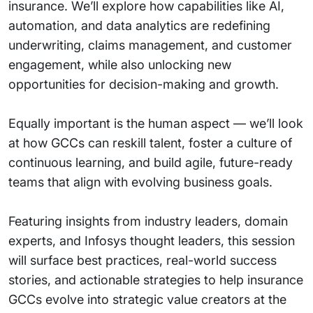
insurance. We’ll explore how capabilities like AI,
automation, and data analytics are redefining
underwriting, claims management, and customer
engagement, while also unlocking new
opportunities for decision-making and growth.
Equally important is the human aspect — we’ll look
at how GCCs can reskill talent, foster a culture of
continuous learning, and build agile, future-ready
teams that align with evolving business goals.
Featuring insights from industry leaders, domain
experts, and Infosys thought leaders, this session
will surface best practices, real-world success
stories, and actionable strategies to help insurance
GCCs evolve into strategic value creators at the