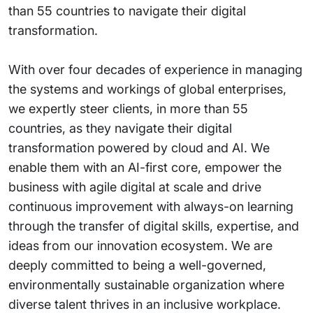
than 55 countries to navigate their digital
transformation.
With over four decades of experience in managing
the systems and workings of global enterprises,
we expertly steer clients, in more than 55
countries, as they navigate their digital
transformation powered by cloud and AI. We
enable them with an AI-first core, empower the
business with agile digital at scale and drive
continuous improvement with always-on learning
through the transfer of digital skills, expertise, and
ideas from our innovation ecosystem. We are
deeply committed to being a well-governed,
environmentally sustainable organization where
diverse talent thrives in an inclusive workplace.