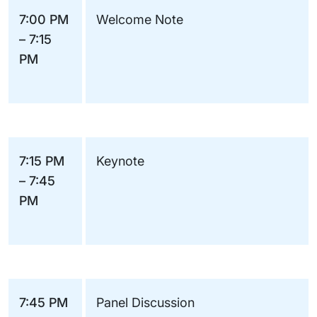
7:00 PM
Welcome Note
– 7:15
PM
7:15 PM
Keynote
– 7:45
PM
7:45 PM
Panel Discussion